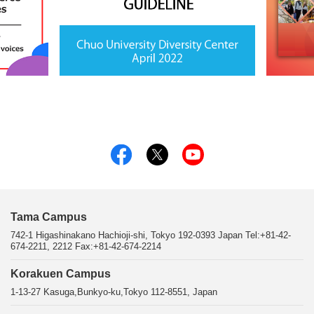
Tama Campus
742-1 Higashinakano Hachioji-shi, Tokyo 192-0393 Japan Tel:+81-42-
674-2211, 2212 Fax:+81-42-674-2214
Korakuen Campus
1-13-27 Kasuga,Bunkyo-ku,Tokyo 112-8551, Japan