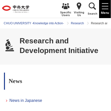
Specific
Visiting
Menu
Search
Users
Us
CHUO UNIVERSITY -Knowledge into Action-
Research
Research and D
Research and
Development Initiative
News
News in Japanese