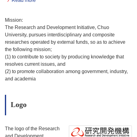
Read more
Mission:
The Research and Development Initiative, Chuo
University, pursues interdisciplinary and composite
researches operated by external funds, so as to achieve
the following mission;
(1) to contribute to society by producing knowledge that
resolves current issues, and
(2) to promote collaboration among government, industry,
and academia
Logo
The logo of the Research
and Development