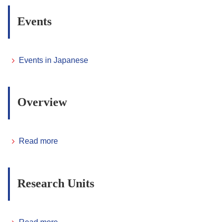
Events
Events in Japanese
Overview
Read more
Research Units