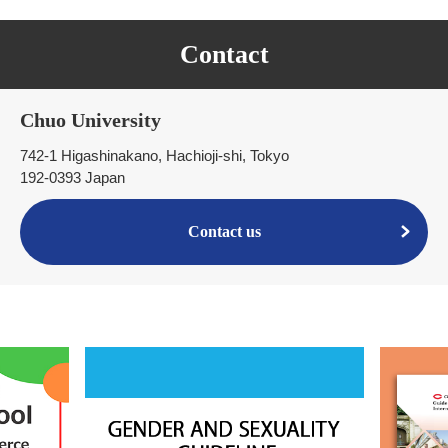
Contact
Chuo University
742-1 Higashinakano, Hachioji-shi, Tokyo
192-0393 Japan
Contact us