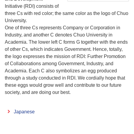
Initiative (RDI) consists of
three Cs with red color; the same color as the logo of Chuo
University.
One of three Cs represents Company or Corporation in
Industry, and another C denotes Chuo University in
Academia. The lower left C forms G together with the ends
of other Cs, which indicates Government. Hence, totally,
the logo expresses the mission of RDI: Further Promotion
of Collaborations among Government, Industry, and
Academia. Each C also symbolizes an egg produced
through a study conducted in RDI. We cordially hope that
these eggs would grow well and contribute to our future
society, and are doing our best.
Japanese