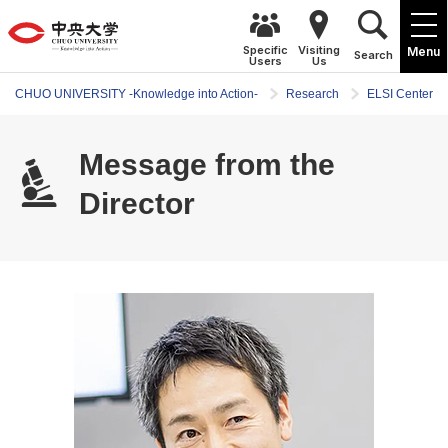
Specific
Visiting
Menu
Search
Users
Us
CHUO UNIVERSITY -Knowledge into Action-
Research
ELSI Center
Message from the
Director