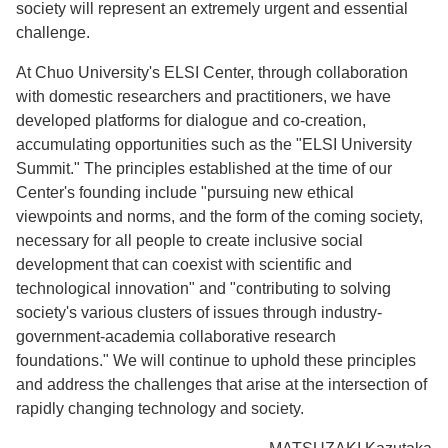
society will represent an extremely urgent and essential
challenge.
At Chuo University's ELSI Center, through collaboration
with domestic researchers and practitioners, we have
developed platforms for dialogue and co-creation,
accumulating opportunities such as the "ELSI University
Summit." The principles established at the time of our
Center's founding include "pursuing new ethical
viewpoints and norms, and the form of the coming society,
necessary for all people to create inclusive social
development that can coexist with scientific and
technological innovation" and "contributing to solving
society's various clusters of issues through industry-
government-academia collaborative research
foundations." We will continue to uphold these principles
and address the challenges that arise at the intersection of
rapidly changing technology and society.