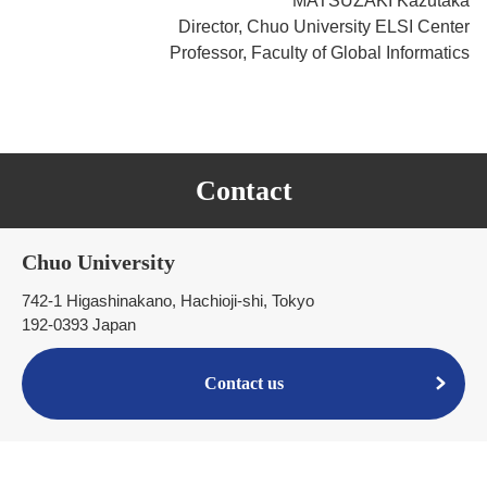
MATSUZAKI Kazutaka
Director, Chuo University ELSI Center
Professor, Faculty of Global Informatics
Contact
Chuo University
742-1 Higashinakano, Hachioji-shi, Tokyo
192-0393 Japan
Contact us