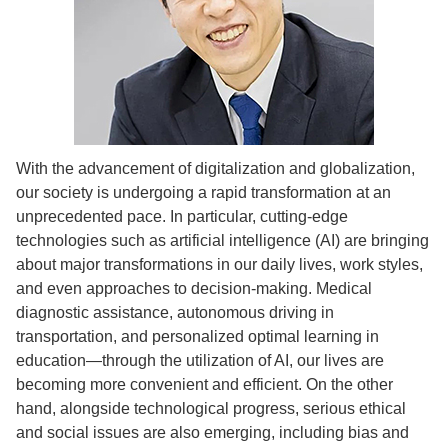
With the advancement of digitalization and globalization,
our society is undergoing a rapid transformation at an
unprecedented pace. In particular, cutting-edge
technologies such as artificial intelligence (AI) are bringing
about major transformations in our daily lives, work styles,
and even approaches to decision-making. Medical
diagnostic assistance, autonomous driving in
transportation, and personalized optimal learning in
education—through the utilization of AI, our lives are
becoming more convenient and efficient. On the other
hand, alongside technological progress, serious ethical
and social issues are also emerging, including bias and