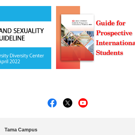
Tama Campus