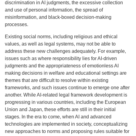
discrimination in AI judgments, the excessive collection
and use of personal information, the spread of
misinformation, and black-boxed decision-making
processes.
Existing social norms, including religious and ethical
values, as well as legal systems, may not be able to
address these new challenges adequately. For example,
issues such as where responsibility lies for AI-driven
judgments and the appropriateness of emotionless AI
making decisions in welfare and educational settings are
themes that are difficult to resolve within existing
frameworks, and such issues continue to emerge one after
another. While AI-related legal framework development is
progressing in various countries, including the European
Union and Japan, these efforts are still in their initial
stages. In the era to come, when AI and advanced
technologies are implemented in society, conceptualizing
new approaches to norms and proposing rules suitable for