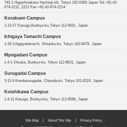
742-1 Higashinakano Hachioji-shi, Tokyo 192-0393 Japan Tel:+81-42-
674-2211, 2212 Fax:+81-42-674-2214
Korakuen Campus
1-13-27 Kasuga,Bunkyo-ku,Tokyo 112-8551, Japan
Ichigaya Tamachi Campus
1-18 Ichigayatamachi, Shinjuku-ku, Tokyo 162-8478, Japan
Myogadani Campus
1-4-1 Otsuka, Bunkyo-ku, Tokyo 112-8631, Japan
Surugadai Campus
3-11-5 Kandasurugadai, Chiyoda-ku, Tokyo 101-8324, Japan
Koishikawa Campus
1-4-11 Kasuga, Bunkyo-ku, Tokyo 112-8586, Japan
Site Map
About This Site
Privacy Policy