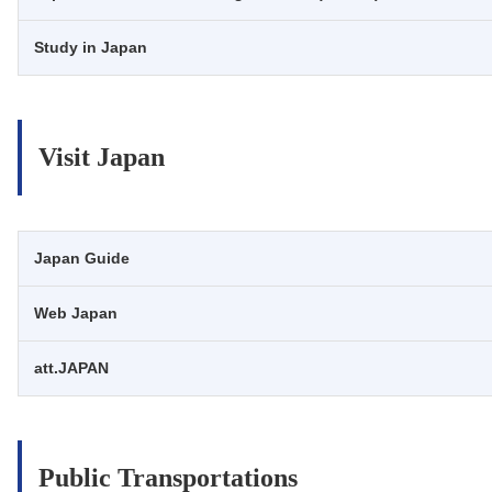
Study in Japan
Visit Japan
Japan Guide
Web Japan
att.JAPAN
Public Transportations