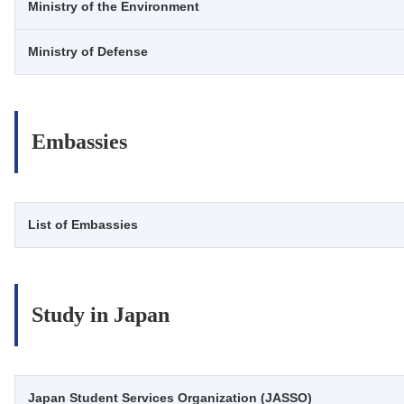
Ministry of the Environment
Ministry of Defense
Embassies
List of Embassies
Study in Japan
Japan Student Services Organization (JASSO)