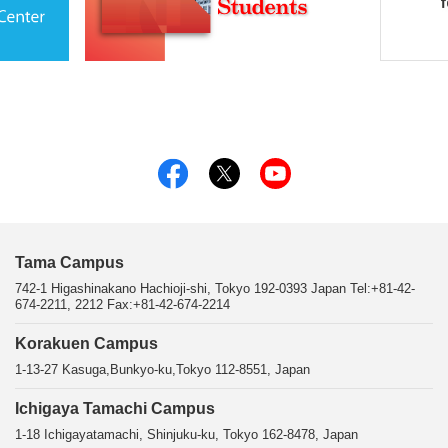
Tama Campus
742-1 Higashinakano Hachioji-shi, Tokyo 192-0393 Japan Tel:+81-42-
674-2211, 2212 Fax:+81-42-674-2214
Korakuen Campus
1-13-27 Kasuga,Bunkyo-ku,Tokyo 112-8551, Japan
Ichigaya Tamachi Campus
1-18 Ichigayatamachi, Shinjuku-ku, Tokyo 162-8478, Japan