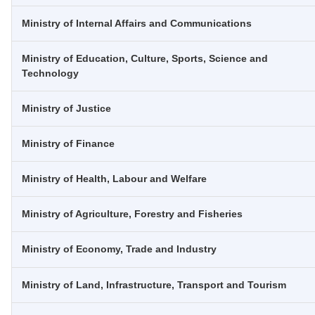
Ministry of Internal Affairs and Communications
Ministry of Education, Culture, Sports, Science and
Technology
Ministry of Justice
Ministry of Finance
Ministry of Health, Labour and Welfare
Ministry of Agriculture, Forestry and Fisheries
Ministry of Economy, Trade and Industry
Ministry of Land, Infrastructure, Transport and Tourism