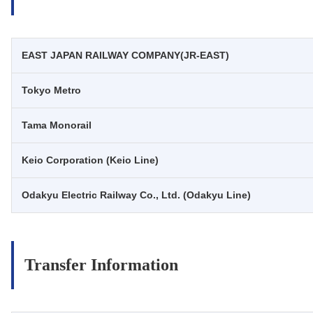
EAST JAPAN RAILWAY COMPANY(JR-EAST)
Tokyo Metro
Tama Monorail
Keio Corporation (Keio Line)
Odakyu Electric Railway Co., Ltd. (Odakyu Line)
Transfer Information