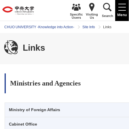
Specific
Visiting
Menu
Search
Users
Us
CHUO UNIVERSITY -Knowledge into Action-
Site Info
Links
Links
Ministries and Agencies
Ministry of Foreign Affairs
Cabinet Office