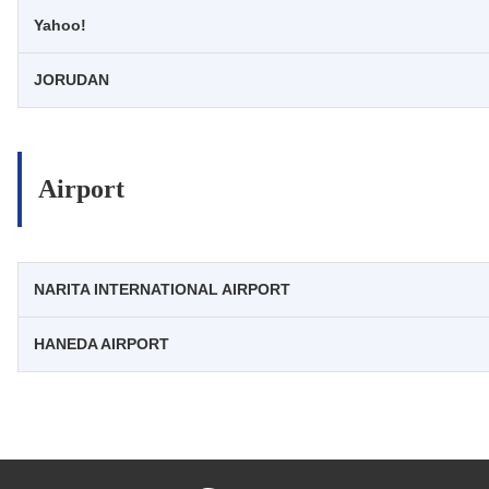
Yahoo!
JORUDAN
Airport
NARITA INTERNATIONAL AIRPORT
HANEDA AIRPORT