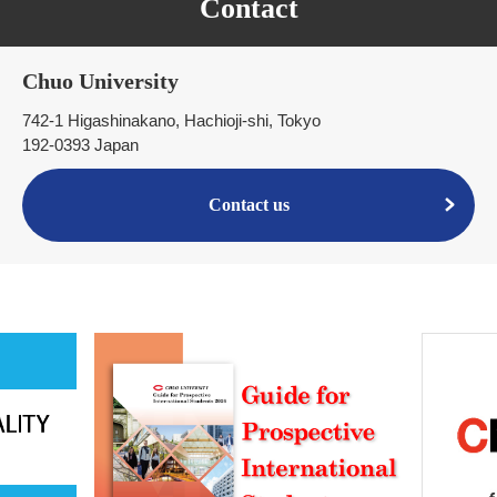
Contact
Chuo University
742-1 Higashinakano, Hachioji-shi, Tokyo
192-0393 Japan
Contact us