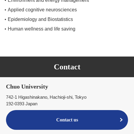
Environment and energy management
Applied cognitive neurosciences
Epidemiology and Biostatistics
Human wellness and life saving
Contact
Chuo University
742-1 Higashinakano, Hachioji-shi, Tokyo
192-0393 Japan
Contact us