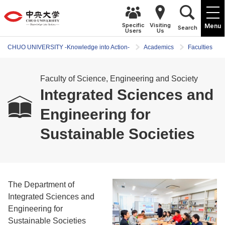
Specific
Visiting
Menu
Search
Users
Us
CHUO UNIVERSITY -Knowledge into Action-
Academics
Faculties
Faculty of Science, Engineering and Society
Integrated Sciences and
Engineering for
Sustainable Societies
The Department of
Integrated Sciences and
Engineering for
Sustainable Societies