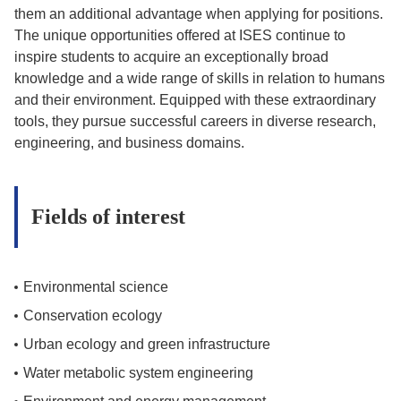
them an additional advantage when applying for positions.
The unique opportunities offered at ISES continue to
inspire students to acquire an exceptionally broad
knowledge and a wide range of skills in relation to humans
and their environment. Equipped with these extraordinary
tools, they pursue successful careers in diverse research,
engineering, and business domains.
Fields of interest
Environmental science
Conservation ecology
Urban ecology and green infrastructure
Water metabolic system engineering