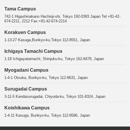
Tama Campus
742-1 Higashinakano Hachioji-shi, Tokyo 192-0393 Japan Tel:+81-42-
674-2211, 2212 Fax:+81-42-674-2214
Korakuen Campus
1-13-27 Kasuga,Bunkyo-ku,Tokyo 112-8551, Japan
Ichigaya Tamachi Campus
1-18 Ichigayatamachi, Shinjuku-ku, Tokyo 162-8478, Japan
Myogadani Campus
1-4-1 Otsuka, Bunkyo-ku, Tokyo 112-8631, Japan
Surugadai Campus
3-11-5 Kandasurugadai, Chiyoda-ku, Tokyo 101-8324, Japan
Koishikawa Campus
1-4-11 Kasuga, Bunkyo-ku, Tokyo 112-8586, Japan