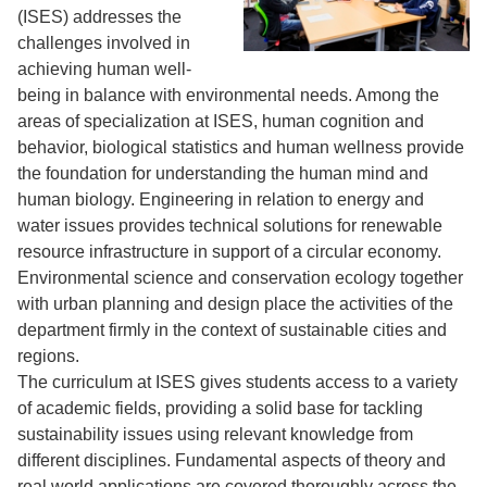
(ISES) addresses the
challenges involved in
achieving human well-
being in balance with environmental needs. Among the
areas of specialization at ISES, human cognition and
behavior, biological statistics and human wellness provide
the foundation for understanding the human mind and
human biology. Engineering in relation to energy and
water issues provides technical solutions for renewable
resource infrastructure in support of a circular economy.
Environmental science and conservation ecology together
with urban planning and design place the activities of the
department firmly in the context of sustainable cities and
regions.
The curriculum at ISES gives students access to a variety
of academic fields, providing a solid base for tackling
sustainability issues using relevant knowledge from
different disciplines. Fundamental aspects of theory and
real world applications are covered thoroughly across the