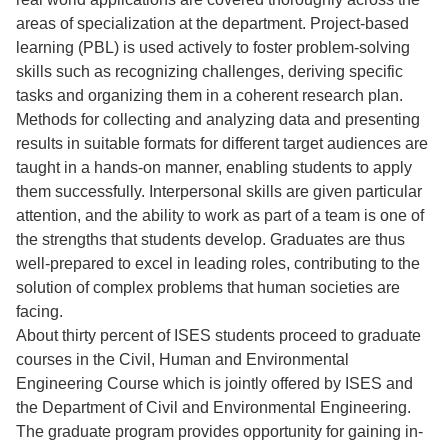
areas of specialization at the department. Project-based
learning (PBL) is used actively to foster problem-solving
skills such as recognizing challenges, deriving specific
tasks and organizing them in a coherent research plan.
Methods for collecting and analyzing data and presenting
results in suitable formats for different target audiences are
taught in a hands-on manner, enabling students to apply
them successfully. Interpersonal skills are given particular
attention, and the ability to work as part of a team is one of
the strengths that students develop. Graduates are thus
well-prepared to excel in leading roles, contributing to the
solution of complex problems that human societies are
facing.
About thirty percent of ISES students proceed to graduate
courses in the Civil, Human and Environmental
Engineering Course which is jointly offered by ISES and
the Department of Civil and Environmental Engineering.
The graduate program provides opportunity for gaining in-