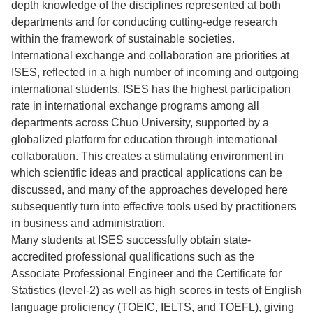
depth knowledge of the disciplines represented at both
departments and for conducting cutting-edge research
within the framework of sustainable societies.
International exchange and collaboration are priorities at
ISES, reflected in a high number of incoming and outgoing
international students. ISES has the highest participation
rate in international exchange programs among all
departments across Chuo University, supported by a
globalized platform for education through international
collaboration. This creates a stimulating environment in
which scientific ideas and practical applications can be
discussed, and many of the approaches developed here
subsequently turn into effective tools used by practitioners
in business and administration.
Many students at ISES successfully obtain state-
accredited professional qualifications such as the
Associate Professional Engineer and the Certificate for
Statistics (level-2) as well as high scores in tests of English
language proficiency (TOEIC, IELTS, and TOEFL), giving