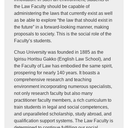
the Law Faculty should be capable of
administering the laws that currently exist as well
as be able to explore “the law that should exist in
the future” in a forward-looking manner, making
proposals to society. This is the social role of the
Faculty’s students.
Chuo University was founded in 1885 as the
Igirisu Horitsu Gakko (English Law School), and
the Faculty of Law has embodied the same spirit,
prospering for nearly 140 years. It boasts a
comprehensive research and teaching
environment incorporating numerous specialists,
not only research faculty but also many
practitioner faculty members, a rich curriculum to
train students in legal and social competences,
and unparalleled scholarship, study abroad, and
qualification support systems. The Law Faculty is
determined to continue fulfilling our social