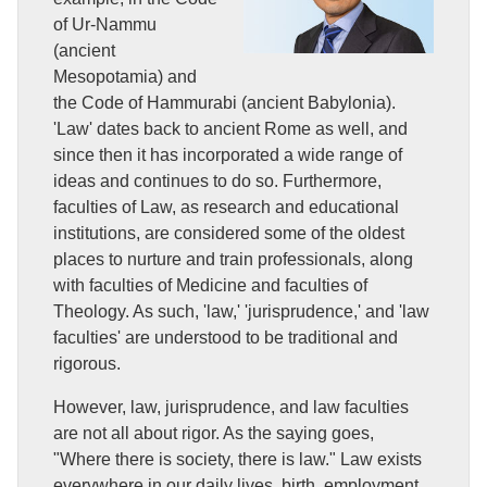
of Ur-Nammu
(ancient
Mesopotamia) and
the Code of Hammurabi (ancient Babylonia).
'Law' dates back to ancient Rome as well, and
since then it has incorporated a wide range of
ideas and continues to do so. Furthermore,
faculties of Law, as research and educational
institutions, are considered some of the oldest
places to nurture and train professionals, along
with faculties of Medicine and faculties of
Theology. As such, 'law,' 'jurisprudence,' and 'law
faculties' are understood to be traditional and
rigorous.
However, law, jurisprudence, and law faculties
are not all about rigor. As the saying goes,
"Where there is society, there is law." Law exists
everywhere in our daily lives, birth, employment,