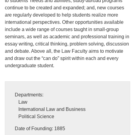
to students’ needs and abilities; study-abroad programs
continue to be created and expanded; and, new courses
are regularly developed to help students realize more
international perspectives. Other opportunities available
include a wide range of courses taught in small-group
seminars, as well as academic and professional training in
essay writing, critical thinking, problem solving, discussion
and debate. Above all, the Law Faculty aims to motivate
and draw out the “can do” spirit within each and every
undergraduate student.
Departments:
Law
International Law and Business
Political Science
Date of Founding: 1885