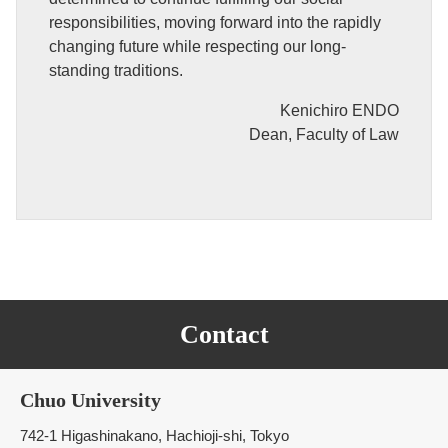
responsibilities, moving forward into the rapidly
changing future while respecting our long-
standing traditions.
Kenichiro ENDO
Dean, Faculty of Law
Contact
Chuo University
742-1 Higashinakano, Hachioji-shi, Tokyo