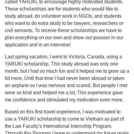
called YARUKI, to encourage highly motivated students.
These scholarships are for students who would like to
study abroad, do volunteer work in NGOs, and students
who want to do extra study to be lawyers, researchers or
civil servants. To receive these scholarships we have to
plan everything on our own and show our passion in our
application and in an interview!
Last spring vacation, I went to Victoria, Canada, using a
YARUKI scholarship. This study abroad was only one
month, but I had so much fun and it helped me to grow up a
bit more. Until that time I had never been abroad or taken
an airplane so I was nervous and scared. But people I met
were so kind and helped me a lot. This experience gave
me confidence and stimulated my motivation even more.
Based on this first travel experience, I was motivated to
use a YARUKI scholarship to come to Vietnam as part of
the Law Faculty’s International Internship Program.
Through this Program I hope to understand my future goals