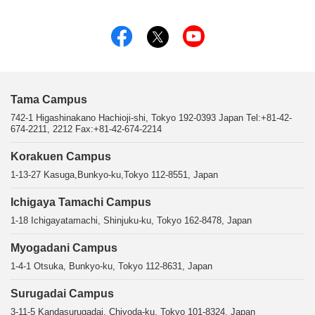
Tama Campus
742-1 Higashinakano Hachioji-shi, Tokyo 192-0393 Japan Tel:+81-42-
674-2211, 2212 Fax:+81-42-674-2214
Korakuen Campus
1-13-27 Kasuga,Bunkyo-ku,Tokyo 112-8551, Japan
Ichigaya Tamachi Campus
1-18 Ichigayatamachi, Shinjuku-ku, Tokyo 162-8478, Japan
Myogadani Campus
1-4-1 Otsuka, Bunkyo-ku, Tokyo 112-8631, Japan
Surugadai Campus
3-11-5 Kandasurugadai, Chiyoda-ku, Tokyo 101-8324, Japan