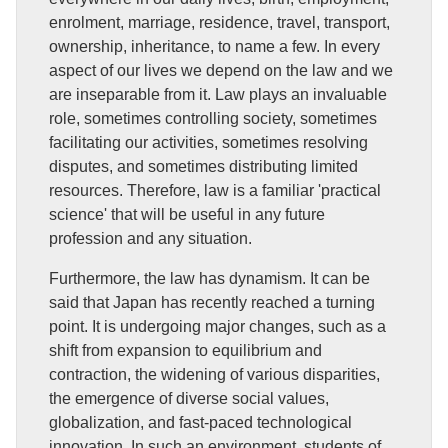
enrolment, marriage, residence, travel, transport,
ownership, inheritance, to name a few. In every
aspect of our lives we depend on the law and we
are inseparable from it. Law plays an invaluable
role, sometimes controlling society, sometimes
facilitating our activities, sometimes resolving
disputes, and sometimes distributing limited
resources. Therefore, law is a familiar 'practical
science' that will be useful in any future
profession and any situation.
Furthermore, the law has dynamism. It can be
said that Japan has recently reached a turning
point. It is undergoing major changes, such as a
shift from expansion to equilibrium and
contraction, the widening of various disparities,
the emergence of diverse social values,
globalization, and fast-paced technological
innovation. In such an environment, students of