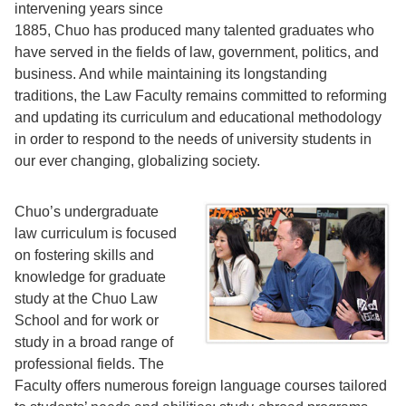
intervening years since
1885, Chuo has produced many talented graduates who
have served in the fields of law, government, politics, and
business. And while maintaining its longstanding
traditions, the Law Faculty remains committed to reforming
and updating its curriculum and educational methodology
in order to respond to the needs of university students in
our ever changing, globalizing society.
Chuo’s undergraduate
law curriculum is focused
on fostering skills and
knowledge for graduate
study at the Chuo Law
School and for work or
study in a broad range of
professional fields. The
Faculty offers numerous foreign language courses tailored