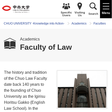
Specific
Visiting
Menu
Search
Users
Us
CHUO UNIVERSITY -Knowledge into Action-
Academics
Faculties
Academics
Faculty of Law
The history and tradition
of the Chuo Law Faculty
date back 140 years to
the founding of Chuo
University as the Igirisu
Horitsu Gakko (English
Law School). In the