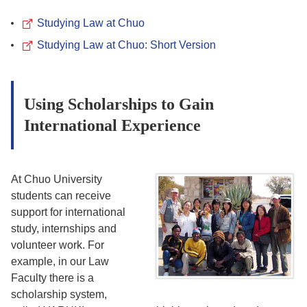
Studying Law at Chuo
Studying Law at Chuo: Short Version
Using Scholarships to Gain
International Experience
At Chuo University
students can receive
support for international
study, internships and
volunteer work. For
example, in our Law
Faculty there is a
scholarship system,