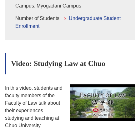
Campus: Myogadani Campus
Number of Students:
Undergraduate Student
Enrollment
Video: Studying Law at Chuo
In this video, students and
faculty members of the
Faculty of Law talk about
their experiences
studying and teaching at
Chuo University.