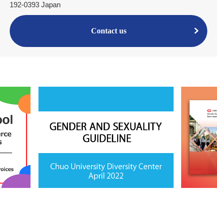
192-0393 Japan
Contact us