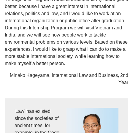
better, because I have a great interest in international
relations, politics and law, and I would like to work at an
international organization or public office after graduation.
During this Internship Program we will visit Vietnam and
India, and we will see how people work to tackle
environmental problems on various levels. Based on these
experiences, I would like to grasp what I can do to make a
more stable international society, while learning how to
make myself a better person.
Minako Kageyama, International Law and Business, 2nd
Year
'Law' has existed
since the societies of
ancient times, for
example, in the Code