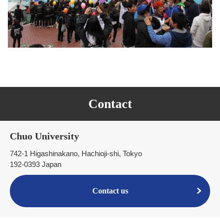
Contact
Chuo University
742-1 Higashinakano, Hachioji-shi, Tokyo
192-0393 Japan
Contact us