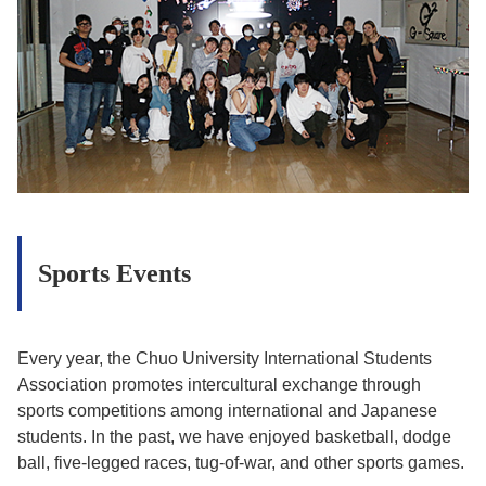
Sports Events
Every year, the Chuo University International Students
Association promotes intercultural exchange through
sports competitions among international and Japanese
students. In the past, we have enjoyed basketball, dodge
ball, five-legged races, tug-of-war, and other sports games.