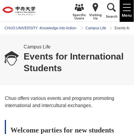
Specific
Visiting
Menu
Search
Users
Us
CHUO UNIVERSITY -Knowledge into Action-
Campus Life
Events for I
Campus Life
Events for International
Students
Chuo offers various events and programs promoting
international and intercultural exchanges.
Welcome parties for new students