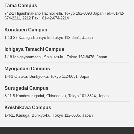
Tama Campus
742-1 Higashinakano Hachioji-shi, Tokyo 192-0393 Japan Tel:+81-42-
674-2211, 2212 Fax:+81-42-674-2214
Korakuen Campus
1-13-27 Kasuga,Bunkyo-ku,Tokyo 112-8551, Japan
Ichigaya Tamachi Campus
1-18 Ichigayatamachi, Shinjuku-ku, Tokyo 162-8478, Japan
Myogadani Campus
1-4-1 Otsuka, Bunkyo-ku, Tokyo 112-8631, Japan
Surugadai Campus
3-11-5 Kandasurugadai, Chiyoda-ku, Tokyo 101-8324, Japan
Koishikawa Campus
1-4-11 Kasuga, Bunkyo-ku, Tokyo 112-8586, Japan