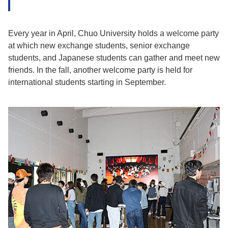
Every year in April, Chuo University holds a welcome party
at which new exchange students, senior exchange
students, and Japanese students can gather and meet new
friends. In the fall, another welcome party is held for
international students starting in September.