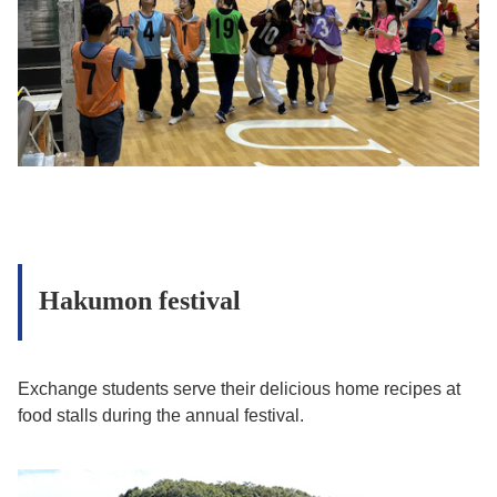
Hakumon festival
Exchange students serve their delicious home recipes at
food stalls during the annual festival.