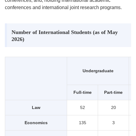
conferences; and, holding international academic
conferences and international joint research programs.
Number of International Students (as of May
2026)
Undergraduate
Full-time
Part-time
Law
52
20
Economics
135
3