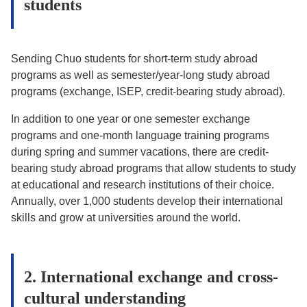
students
Sending Chuo students for short-term study abroad
programs as well as semester/year-long study abroad
programs (exchange, ISEP, credit-bearing study abroad).
In addition to one year or one semester exchange
programs and one-month language training programs
during spring and summer vacations, there are credit-
bearing study abroad programs that allow students to study
at educational and research institutions of their choice.
Annually, over 1,000 students develop their international
skills and grow at universities around the world.
2. International exchange and cross-
cultural understanding