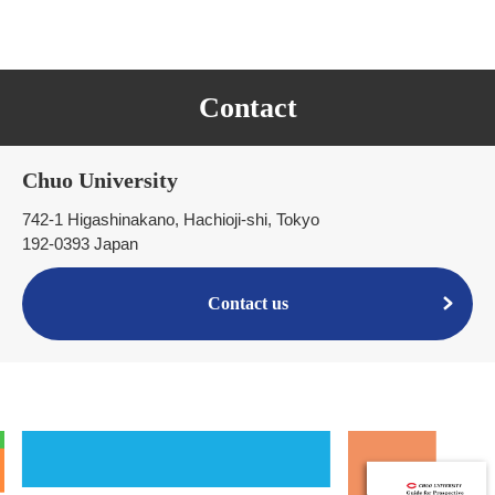
Contact
Chuo University
742-1 Higashinakano, Hachioji-shi, Tokyo
192-0393 Japan
Contact us