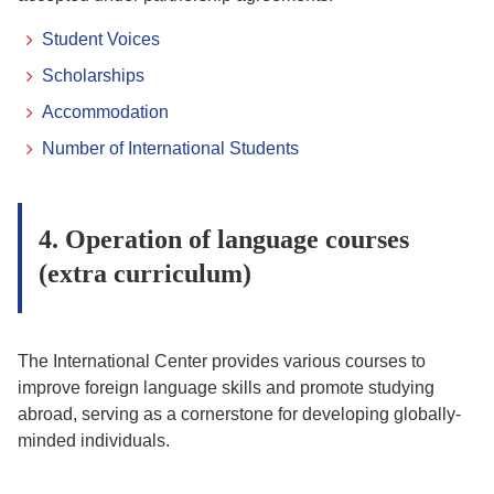
Student Voices
Scholarships
Accommodation
Number of International Students
4. Operation of language courses
(extra curriculum)
The International Center provides various courses to
improve foreign language skills and promote studying
abroad, serving as a cornerstone for developing globally-
minded individuals.