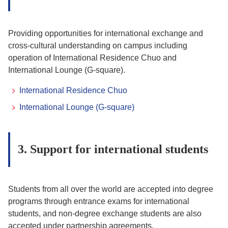
Providing opportunities for international exchange and
cross-cultural understanding on campus including
operation of International Residence Chuo and
International Lounge (G-square).
International Residence Chuo
International Lounge (G-square)
3. Support for international students
Students from all over the world are accepted into degree
programs through entrance exams for international
students, and non-degree exchange students are also
accepted under partnership agreements.