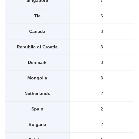
Singapore
7
Tie
6
Canada
3
Republic of Croatia
3
Denmark
3
Mongolia
3
Netherlands
2
Spain
2
Bulgaria
2