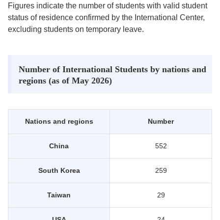
Figures indicate the number of students with valid student
status of residence confirmed by the International Center,
excluding students on temporary leave.
Number of International Students by nations and
regions (as of May 2026)
Nations and regions
Number
China
552
South Korea
259
Taiwan
29
USA
24