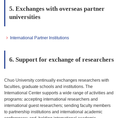
5. Exchanges with overseas partner
universities
International Partner Institutions
6. Support for exchange of researchers
Chuo University continually exchanges researchers with
faculties, graduate schools and institutions. The
International Center supports a wide range of activities and
programs: accepting international researchers and
international guest researchers; sending faculty members
to partnership institutions and international academic