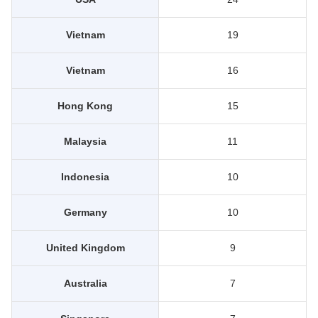
Vietnam
19
Vietnam
16
Hong Kong
15
Malaysia
11
Indonesia
10
Germany
10
United Kingdom
9
Australia
7