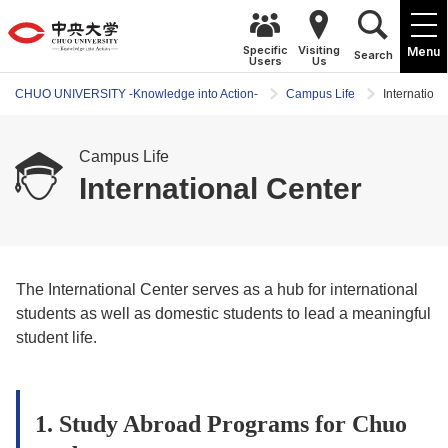
Specific
Visiting
Menu
Search
Users
Us
CHUO UNIVERSITY -Knowledge into Action-
Campus Life
Internationa
Campus Life
International Center
The International Center serves as a hub for international
students as well as domestic students to lead a meaningful
student life.
1. Study Abroad Programs for Chuo