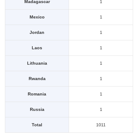
Madagascar
1
Mexico
1
Jordan
1
Laos
1
Lithuania
1
Rwanda
1
Romania
1
Russia
1
Total
1011