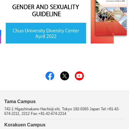
Tama Campus
742-1 Higashinakano Hachioji-shi, Tokyo 192-0393 Japan Tel:+81-42-
674-2211, 2212 Fax:+81-42-674-2214
Korakuen Campus