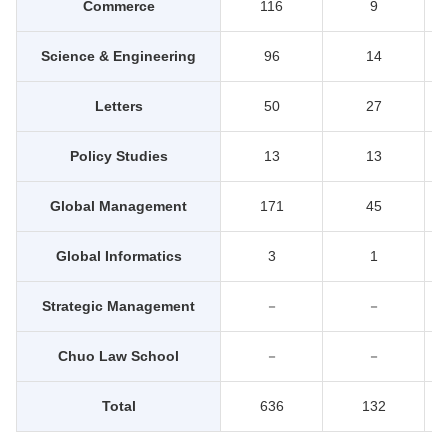
Commerce
116
9
Science & Engineering
96
14
Letters
50
27
Policy Studies
13
13
Global Management
171
45
Global Informatics
3
1
Strategic Management
－
－
Chuo Law School
－
－
Total
636
132