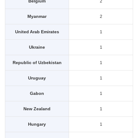
Belgium
2
Myanmar
2
United Arab Emirates
1
Ukraine
1
Republic of Uzbekistan
1
Uruguay
1
Gabon
1
New Zealand
1
Hungary
1