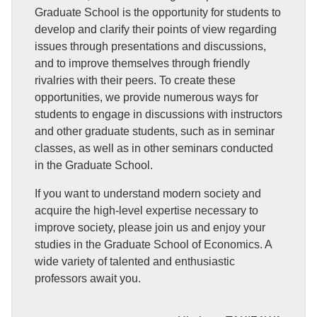
Graduate School is the opportunity for students to
develop and clarify their points of view regarding
issues through presentations and discussions,
and to improve themselves through friendly
rivalries with their peers. To create these
opportunities, we provide numerous ways for
students to engage in discussions with instructors
and other graduate students, such as in seminar
classes, as well as in other seminars conducted
in the Graduate School.
If you want to understand modern society and
acquire the high-level expertise necessary to
improve society, please join us and enjoy your
studies in the Graduate School of Economics. A
wide variety of talented and enthusiastic
professors await you.