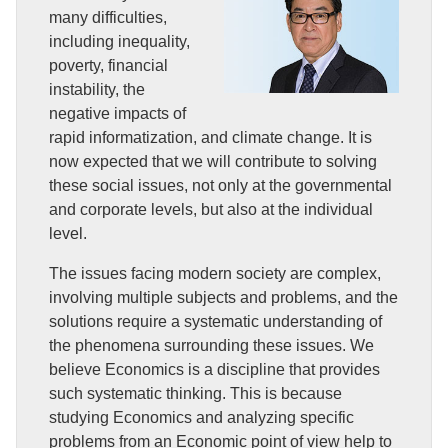
many difficulties,
including inequality,
poverty, financial
instability, the
negative impacts of
rapid informatization, and climate change. It is
now expected that we will contribute to solving
these social issues, not only at the governmental
and corporate levels, but also at the individual
level.
The issues facing modern society are complex,
involving multiple subjects and problems, and the
solutions require a systematic understanding of
the phenomena surrounding these issues. We
believe Economics is a discipline that provides
such systematic thinking. This is because
studying Economics and analyzing specific
problems from an Economic point of view help to