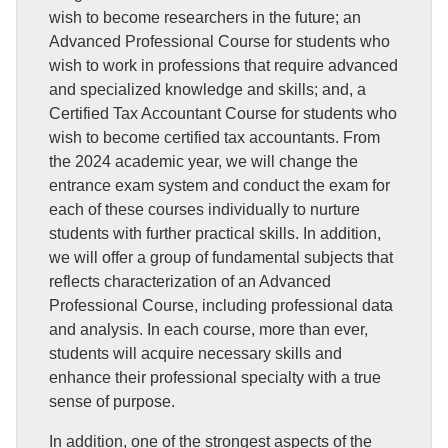
wish to become researchers in the future; an
Advanced Professional Course for students who
wish to work in professions that require advanced
and specialized knowledge and skills; and, a
Certified Tax Accountant Course for students who
wish to become certified tax accountants. From
the 2024 academic year, we will change the
entrance exam system and conduct the exam for
each of these courses individually to nurture
students with further practical skills. In addition,
we will offer a group of fundamental subjects that
reflects characterization of an Advanced
Professional Course, including professional data
and analysis. In each course, more than ever,
students will acquire necessary skills and
enhance their professional specialty with a true
sense of purpose.
In addition, one of the strongest aspects of the