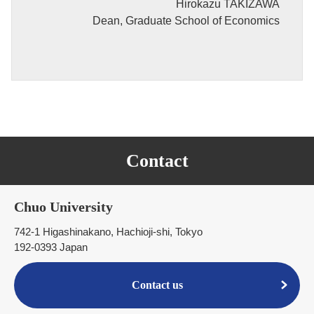
Hirokazu TAKIZAWA
Dean, Graduate School of Economics
Contact
Chuo University
742-1 Higashinakano, Hachioji-shi, Tokyo
192-0393 Japan
Contact us