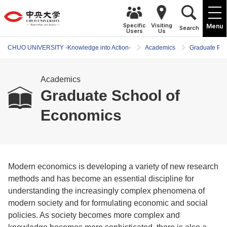
Specific
Visiting
Menu
Search
Users
Us
CHUO UNIVERSITY -Knowledge into Action-
Academics
Graduate Pr
Academics
Graduate School of
Economics
Modern economics is developing a variety of new research
methods and has become an essential discipline for
understanding the increasingly complex phenomena of
modern society and for formulating economic and social
policies. As society becomes more complex and