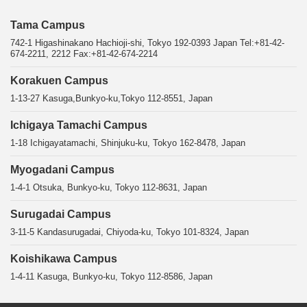
Tama Campus
742-1 Higashinakano Hachioji-shi, Tokyo 192-0393 Japan Tel:+81-42-
674-2211, 2212 Fax:+81-42-674-2214
Korakuen Campus
1-13-27 Kasuga,Bunkyo-ku,Tokyo 112-8551, Japan
Ichigaya Tamachi Campus
1-18 Ichigayatamachi, Shinjuku-ku, Tokyo 162-8478, Japan
Myogadani Campus
1-4-1 Otsuka, Bunkyo-ku, Tokyo 112-8631, Japan
Surugadai Campus
3-11-5 Kandasurugadai, Chiyoda-ku, Tokyo 101-8324, Japan
Koishikawa Campus
1-4-11 Kasuga, Bunkyo-ku, Tokyo 112-8586, Japan