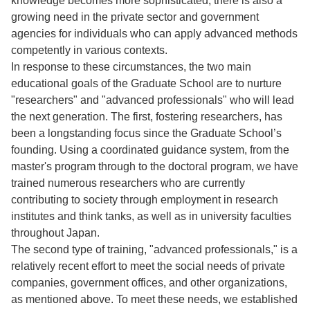
knowledge becomes more sophisticated, there is also a
growing need in the private sector and government
agencies for individuals who can apply advanced methods
competently in various contexts.
In response to these circumstances, the two main
educational goals of the Graduate School are to nurture
"researchers" and "advanced professionals" who will lead
the next generation. The first, fostering researchers, has
been a longstanding focus since the Graduate School’s
founding. Using a coordinated guidance system, from the
master's program through to the doctoral program, we have
trained numerous researchers who are currently
contributing to society through employment in research
institutes and think tanks, as well as in university faculties
throughout Japan.
The second type of training, "advanced professionals," is a
relatively recent effort to meet the social needs of private
companies, government offices, and other organizations,
as mentioned above. To meet these needs, we established