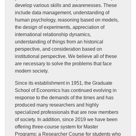
develop various skills and awarenesses. These
include data management, understanding of
human psychology, reasoning based on models,
the design of experiments, appreciation of
international relationship dynamics,
understanding of things from an historical
perspective, and consideration based on
institutional perspective. We believe all of these
are necessary to solve the problems that face
modern society.
Since its establishment in 1951, the Graduate
School of Economics has continued evolving in
response to the demands of the times and has
produced many researchers and highly
specialized professionals that are now members
of society. In addition, since 2019 we have been
offering three-course system for Master
Programs: a Researcher Course for students who