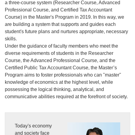
a three-course system (Researcher Course, Advanced
Professional Course, and Certified Tax Accountant
Course) in the Master's Program in 2019. In this way, we
are building a system that supports and guides each
student's future plans and nurtures appropriate, necessary
skills.
Under the guidance of faculty members who meet the
diverse requirements of students in the Researcher
Course, the Advanced Professional Course, and the
Certified Public Tax Accountant Course, the Master’s
Program aims to foster professionals who can "master"
knowledge of economics at the highest level, while
possessing the logical thinking, analytical, and
communicative abilities required at the forefront of society.
Today's economy
and society face