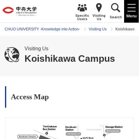
Specific
Visiting
Menu
Search
Users
Us
CHUO UNIVERSITY -Knowledge into Action-
Visiting Us
Koishikawa 
Visiting Us
Koishikawa Campus
Access Map