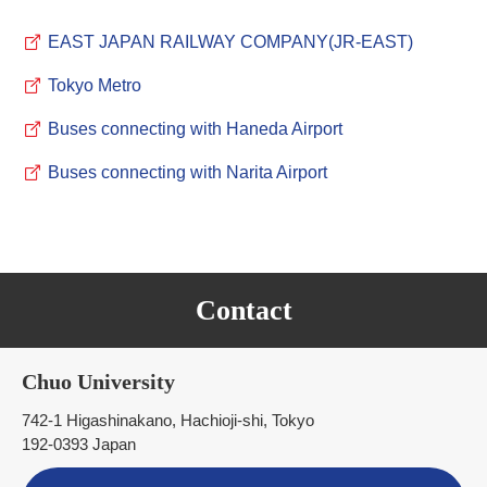
EAST JAPAN RAILWAY COMPANY(JR-EAST)
Tokyo Metro
Buses connecting with Haneda Airport
Buses connecting with Narita Airport
Contact
Chuo University
742-1 Higashinakano, Hachioji-shi, Tokyo
192-0393 Japan