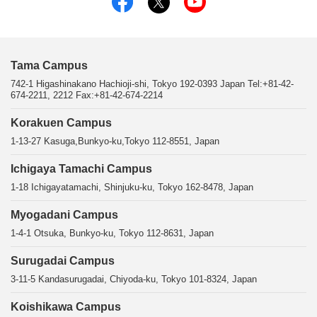
Tama Campus
742-1 Higashinakano Hachioji-shi, Tokyo 192-0393 Japan Tel:+81-42-
674-2211, 2212 Fax:+81-42-674-2214
Korakuen Campus
1-13-27 Kasuga,Bunkyo-ku,Tokyo 112-8551, Japan
Ichigaya Tamachi Campus
1-18 Ichigayatamachi, Shinjuku-ku, Tokyo 162-8478, Japan
Myogadani Campus
1-4-1 Otsuka, Bunkyo-ku, Tokyo 112-8631, Japan
Surugadai Campus
3-11-5 Kandasurugadai, Chiyoda-ku, Tokyo 101-8324, Japan
Koishikawa Campus