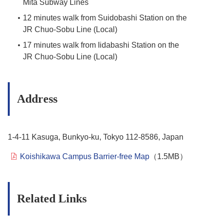
Mita Subway Lines
12 minutes walk from Suidobashi Station on the
JR Chuo-Sobu Line (Local)
17 minutes walk from Iidabashi Station on the
JR Chuo-Sobu Line (Local)
Address
1-4-11 Kasuga, Bunkyo-ku, Tokyo 112-8586, Japan
Koishikawa Campus Barrier-free Map
（1.5MB）
Related Links