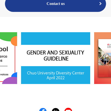
Contact us