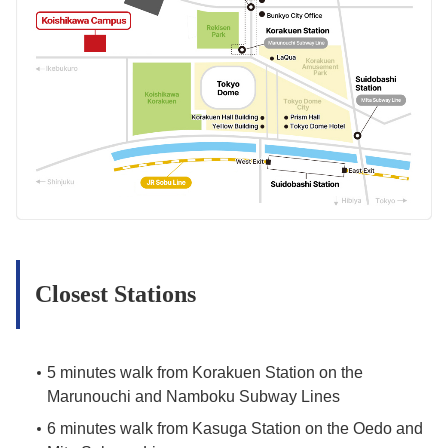
Closest Stations
5 minutes walk from Korakuen Station on the
Marunouchi and Namboku Subway Lines
6 minutes walk from Kasuga Station on the Oedo and