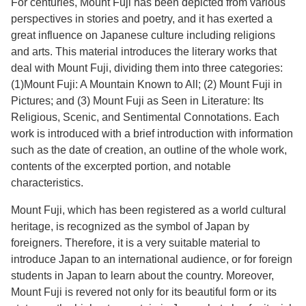
For centuries, Mount Fuji has been depicted from various
perspectives in stories and poetry, and it has exerted a
great influence on Japanese culture including religions
and arts. This material introduces the literary works that
deal with Mount Fuji, dividing them into three categories:
(1)Mount Fuji: A Mountain Known to All; (2) Mount Fuji in
Pictures; and (3) Mount Fuji as Seen in Literature: Its
Religious, Scenic, and Sentimental Connotations. Each
work is introduced with a brief introduction with information
such as the date of creation, an outline of the whole work,
contents of the excerpted portion, and notable
characteristics.
Mount Fuji, which has been registered as a world cultural
heritage, is recognized as the symbol of Japan by
foreigners. Therefore, it is a very suitable material to
introduce Japan to an international audience, or for foreign
students in Japan to learn about the country. Moreover,
Mount Fuji is revered not only for its beautiful form or its