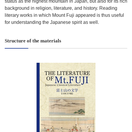
status as the highest mountain in Japan, but also for its rich
background in religion, literature, and history. Reading
literary works in which Mount Fuji appeared is thus useful
for understanding the Japanese spirit as well.
Structure of the materials