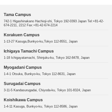
Tama Campus
742-1 Higashinakano Hachioji-shi, Tokyo 192-0393 Japan Tel:+81-42-
674-2211, 2212 Fax:+81-42-674-2214
Korakuen Campus
1-13-27 Kasuga,Bunkyo-ku,Tokyo 112-8551, Japan
Ichigaya Tamachi Campus
1-18 Ichigayatamachi, Shinjuku-ku, Tokyo 162-8478, Japan
Myogadani Campus
1-4-1 Otsuka, Bunkyo-ku, Tokyo 112-8631, Japan
Surugadai Campus
3-11-5 Kandasurugadai, Chiyoda-ku, Tokyo 101-8324, Japan
Koishikawa Campus
1-4-11 Kasuga, Bunkyo-ku, Tokyo 112-8586, Japan