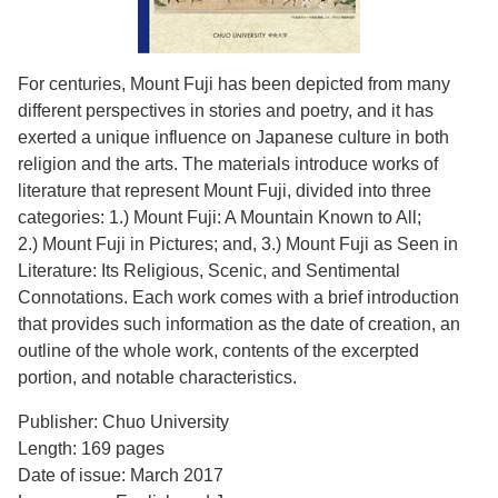
For centuries, Mount Fuji has been depicted from many
different perspectives in stories and poetry, and it has
exerted a unique influence on Japanese culture in both
religion and the arts. The materials introduce works of
literature that represent Mount Fuji, divided into three
categories: 1.) Mount Fuji: A Mountain Known to All;
2.) Mount Fuji in Pictures; and, 3.) Mount Fuji as Seen in
Literature: Its Religious, Scenic, and Sentimental
Connotations. Each work comes with a brief introduction
that provides such information as the date of creation, an
outline of the whole work, contents of the excerpted
portion, and notable characteristics.
Publisher: Chuo University
Length: 169 pages
Date of issue: March 2017