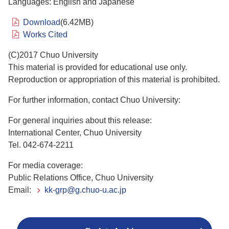
Languages: English and Japanese
Download
(6.42MB)
Works Cited
(C)2017 Chuo University
This material is provided for educational use only.
Reproduction or appropriation of this material is prohibited.
For further information, contact Chuo University:
For general inquiries about this release:
International Center, Chuo University
Tel. 042-674-2211
For media coverage:
Public Relations Office, Chuo University
Email:
kk-grp@g.chuo-u.ac.jp