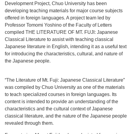
Development Project, Chuo University has been
developing teaching materials for major course subjects
offered in foreign languages. A project team led by
Professor Tomomi Yoshino of the Faculty of Letters
compiled THE LITERATURE OF MT. FUJI: Japanese
Classical Literature to assist with teaching classical
Japanese literature in English, intending it as a useful text
for introducing the characteristics, cultural, and nature of
the Japanese people.
“The Literature of Mt. Fuji: Japanese Classical Literature”
was compiled by Chuo University as one of the materials
to teach specialized courses in foreign languages. Its
content is intended to provide an understanding of the
characteristics and the cultural context of Japanese
classical literature, and the nature of the Japanese people
revealed through them.