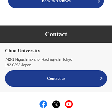
Back to Archives
Contact
Chuo University
742-1 Higashinakano, Hachioji-shi, Tokyo
192-0393 Japan
Contact us