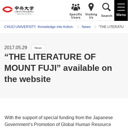
Specific
Visiting
Menu
Search
Users
Us
CHUO UNIVERSITY -Knowledge into Action-
News
“THE LITERATURE 
2017.05.29
News
“THE LITERATURE OF
MOUNT FUJI” available on
the website
With the support of special funding from the Japanese
Government’s Promotion of Global Human Resource