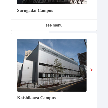
Surugadai Campus
see menu
Koishikawa Campus