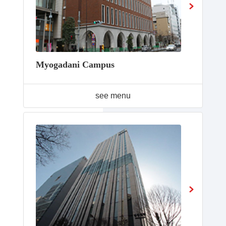
Myogadani Campus
see menu