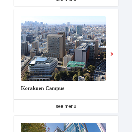
Korakuen Campus
see menu