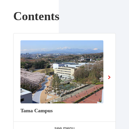
Contents
Tama Campus
see menu