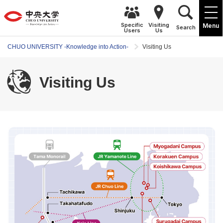
Specific
Visiting
Menu
Search
Users
Us
CHUO UNIVERSITY -Knowledge into Action-
Visiting Us
Visiting Us