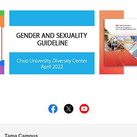
Tama Campus