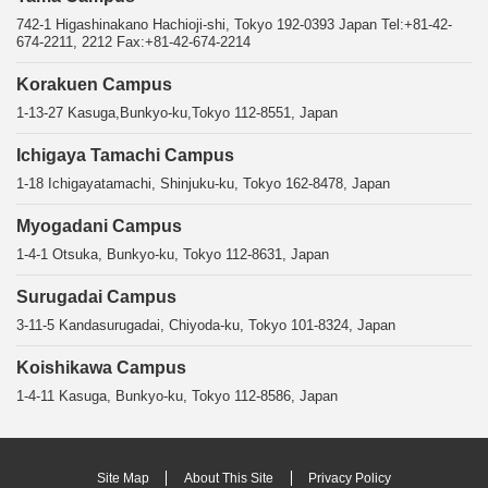
742-1 Higashinakano Hachioji-shi, Tokyo 192-0393 Japan Tel:+81-42-
674-2211, 2212 Fax:+81-42-674-2214
Korakuen Campus
1-13-27 Kasuga,Bunkyo-ku,Tokyo 112-8551, Japan
Ichigaya Tamachi Campus
1-18 Ichigayatamachi, Shinjuku-ku, Tokyo 162-8478, Japan
Myogadani Campus
1-4-1 Otsuka, Bunkyo-ku, Tokyo 112-8631, Japan
Surugadai Campus
3-11-5 Kandasurugadai, Chiyoda-ku, Tokyo 101-8324, Japan
Koishikawa Campus
1-4-11 Kasuga, Bunkyo-ku, Tokyo 112-8586, Japan
Site Map
About This Site
Privacy Policy