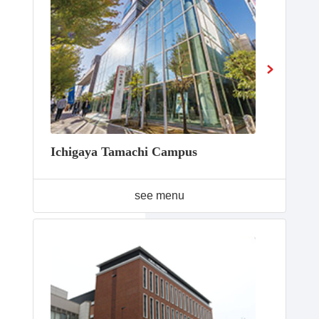
Ichigaya Tamachi Campus
see menu