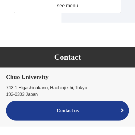
see menu
Contact
Chuo University
742-1 Higashinakano, Hachioji-shi, Tokyo
192-0393 Japan
Contact us