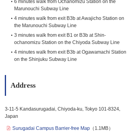
6 minutes walk from Ochanomizu Station on the
Marunouchi Subway Line
4 minutes walk from exit B3b at Awajicho Station on
the Marunouchi Subway Line
3 minutes walk from exit B1 or B3b at Shin-
ochanomizu Station on the Chiyoda Subway Line
4 minutes walk from exit B3b at Ogawamachi Station
on the Shinjuku Subway Line
Address
3-11-5 Kandasurugadai, Chiyoda-ku, Tokyo 101-8324,
Japan
Surugadai Campus Barrier-free Map
（1.1MB）