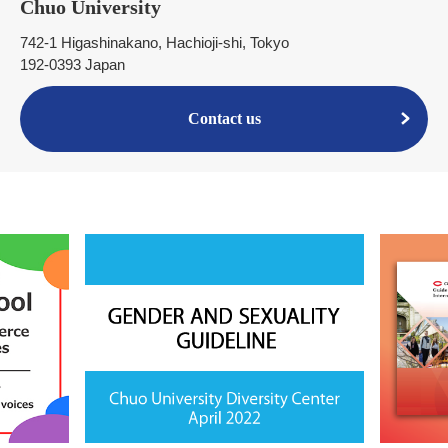
Chuo University
742-1 Higashinakano, Hachioji-shi, Tokyo
192-0393 Japan
Contact us