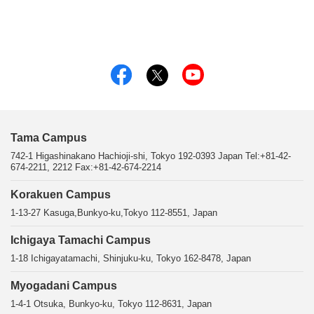
Tama Campus
742-1 Higashinakano Hachioji-shi, Tokyo 192-0393 Japan Tel:+81-42-
674-2211, 2212 Fax:+81-42-674-2214
Korakuen Campus
1-13-27 Kasuga,Bunkyo-ku,Tokyo 112-8551, Japan
Ichigaya Tamachi Campus
1-18 Ichigayatamachi, Shinjuku-ku, Tokyo 162-8478, Japan
Myogadani Campus
1-4-1 Otsuka, Bunkyo-ku, Tokyo 112-8631, Japan