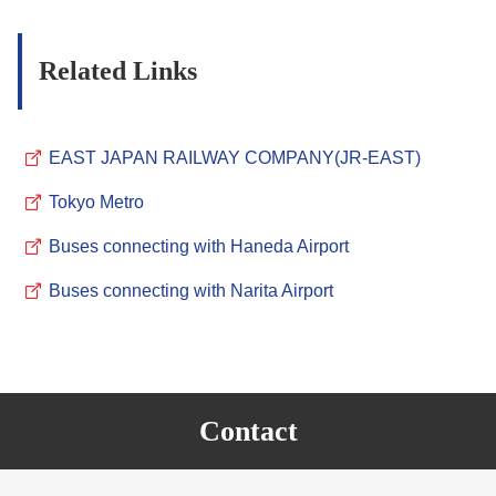
Related Links
EAST JAPAN RAILWAY COMPANY(JR-EAST)
Tokyo Metro
Buses connecting with Haneda Airport
Buses connecting with Narita Airport
Contact