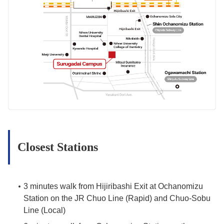
Closest Stations
3 minutes walk from Hijiribashi Exit at Ochanomizu
Station on the JR Chuo Line (Rapid) and Chuo-Sobu
Line (Local)