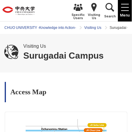
Specific
Visiting
Menu
Search
Users
Us
CHUO UNIVERSITY -Knowledge into Action-
Visiting Us
Surugadai C
Visiting Us
Surugadai Campus
Access Map