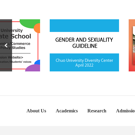
About Us
Academics
Research
Admissio