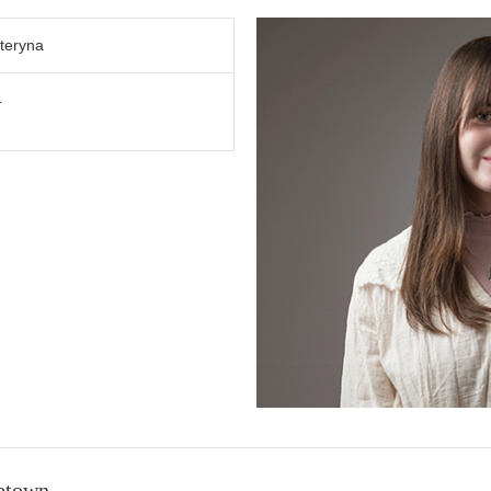
teryna
4
etown.