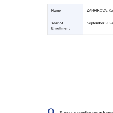
Name
ZANFIROVA, Ka
Year of
September 202
Enrollment
Please describe your hom