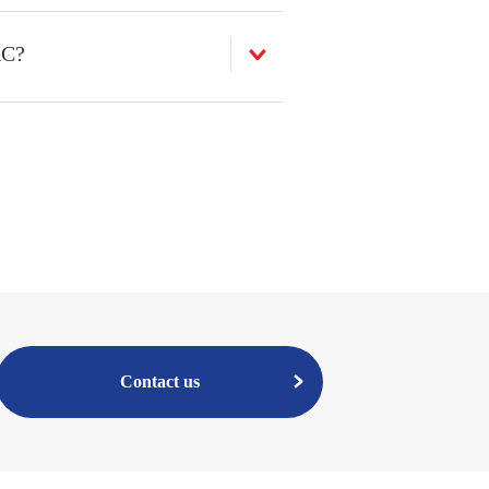
AC?
Contact us