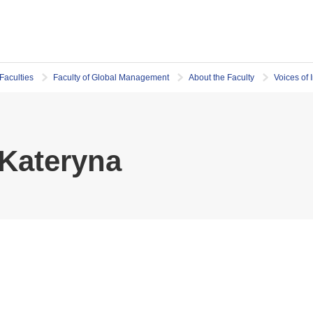
Faculties
Faculty of Global Management
About the Faculty
Voices of 
Kateryna