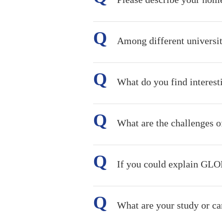
Among different universi
What do you find intere
What are the challenges of
If you could explain GLO
What are your study or car