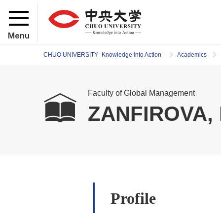
Menu
CHUO UNIVERSITY -Knowledge into Action-
Academics
Faculty of Global Management
ZANFIROVA, 
Profile