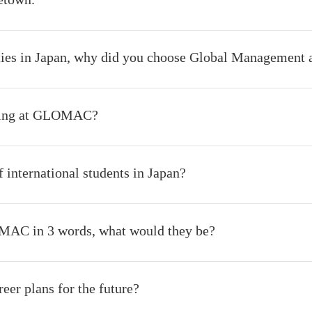
ties in Japan, why did you choose Global Management 
sting at GLOMAC?
 international students in Japan?
MAC in 3 words, what would they be?
eer plans for the future?