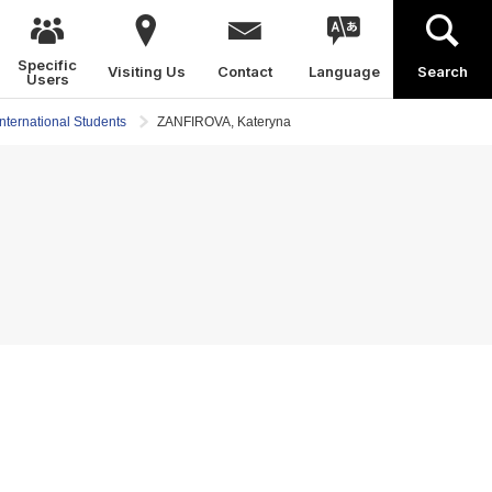
Specific
Visiting Us
Contact
Language
Search
Users
International Students
ZANFIROVA, Kateryna