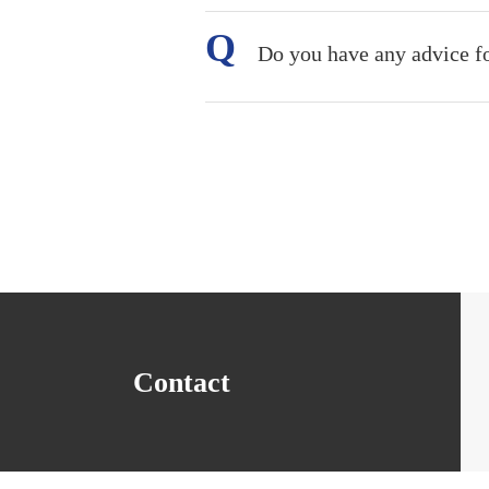
Do you have any advice f
Contact