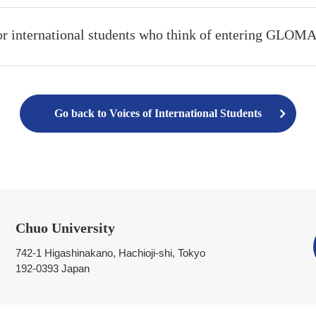
or international students who think of entering GLOM
Go back to Voices of International Students
Chuo University
742-1 Higashinakano, Hachioji-shi, Tokyo
192-0393 Japan