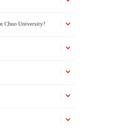
at Chuo University?