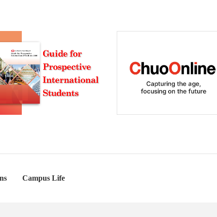
ns
Campus Life