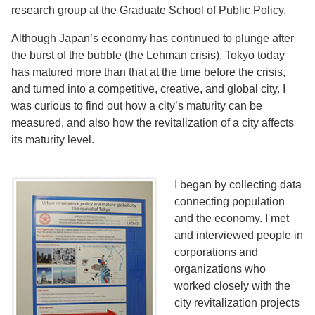
research group at the Graduate School of Public Policy.
Although Japan’s economy has continued to plunge after
the burst of the bubble (the Lehman crisis), Tokyo today
has matured more than that at the time before the crisis,
and turned into a competitive, creative, and global city. I
was curious to find out how a city’s maturity can be
measured, and also how the revitalization of a city affects
its maturity level.
I began by collecting data
connecting population
and the economy. I met
and interviewed people in
corporations and
organizations who
worked closely with the
city revitalization projects