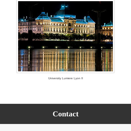
University Lumiere Lyon II
Contact