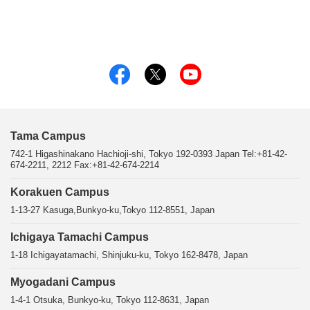
Tama Campus
742-1 Higashinakano Hachioji-shi, Tokyo 192-0393 Japan Tel:+81-42-
674-2211, 2212 Fax:+81-42-674-2214
Korakuen Campus
1-13-27 Kasuga,Bunkyo-ku,Tokyo 112-8551, Japan
Ichigaya Tamachi Campus
1-18 Ichigayatamachi, Shinjuku-ku, Tokyo 162-8478, Japan
Myogadani Campus
1-4-1 Otsuka, Bunkyo-ku, Tokyo 112-8631, Japan