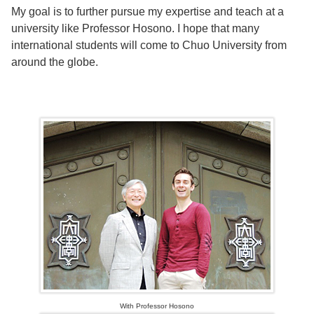
My goal is to further pursue my expertise and teach at a
university like Professor Hosono. I hope that many
international students will come to Chuo University from
around the globe.
With Professor Hosono