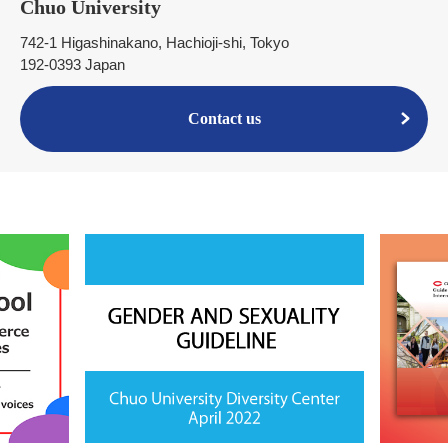
Chuo University
742-1 Higashinakano, Hachioji-shi, Tokyo
192-0393 Japan
Contact us