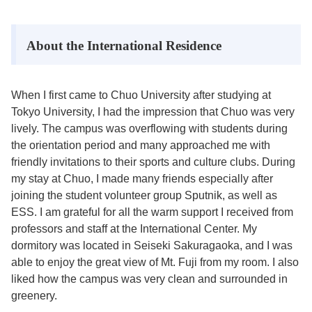
About the International Residence
When I first came to Chuo University after studying at
Tokyo University, I had the impression that Chuo was very
lively. The campus was overflowing with students during
the orientation period and many approached me with
friendly invitations to their sports and culture clubs. During
my stay at Chuo, I made many friends especially after
joining the student volunteer group Sputnik, as well as
ESS. I am grateful for all the warm support I received from
professors and staff at the International Center. My
dormitory was located in Seiseki Sakuragaoka, and I was
able to enjoy the great view of Mt. Fuji from my room. I also
liked how the campus was very clean and surrounded in
greenery.