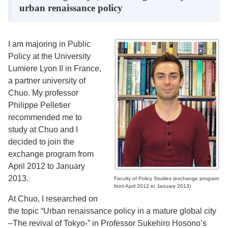
urban renaissance policy
I am majoring in Public
Policy at the University
Lumiere Lyon II in France,
a partner university of
Chuo. My professor
Philippe Pelletier
recommended me to
study at Chuo and I
decided to join the
exchange program from
April 2012 to January
2013.
Faculty of Policy Studies (exchange program
from April 2012 to January 2013)
At Chuo, I researched on
the topic “Urban renaissance policy in a mature global city
–The revival of Tokyo-” in Professor Sukehiro Hosono’s