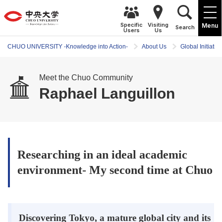
Specific
Visiting
Menu
Search
Users
Us
CHUO UNIVERSITY -Knowledge into Action-
About Us
Global Initiativ
Meet the Chuo Community
Raphael Languillon
Researching in an ideal academic
environment- My second time at Chuo
Discovering Tokyo, a mature global city and its