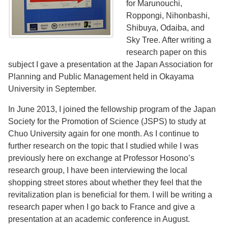
for Marunouchi,
Roppongi, Nihonbashi,
Shibuya, Odaiba, and
Sky Tree. After writing a
research paper on this
subject I gave a presentation at the Japan Association for
Planning and Public Management held in Okayama
University in September.
In June 2013, I joined the fellowship program of the Japan
Society for the Promotion of Science (JSPS) to study at
Chuo University again for one month. As I continue to
further research on the topic that I studied while I was
previously here on exchange at Professor Hosono’s
research group, I have been interviewing the local
shopping street stores about whether they feel that the
revitalization plan is beneficial for them. I will be writing a
research paper when I go back to France and give a
presentation at an academic conference in August.