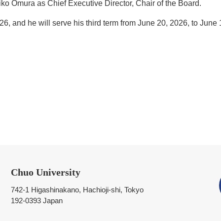
ko Omura as Chief Executive Director, Chair of the Board.
6, and he will serve his third term from June 20, 2026, to June 
Chuo University
742-1 Higashinakano, Hachioji-shi, Tokyo
192-0393 Japan