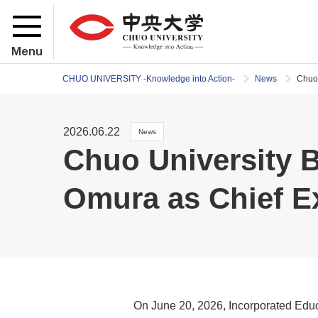
Menu
CHUO UNIVERSITY -Knowledge into Action-
News
Chuo 
2026.06.22
News
Chuo University 
Omura as Chief Ex
On June 20, 2026, Incorporated Educa