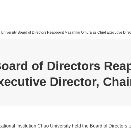
University Board of Directors Reappoint Masahiko Omura as Chief Executive Direct
Board of Directors Rea
ecutive Director, Chai
tional Institution Chuo University held the Board of Directors t