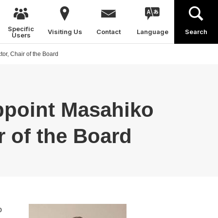
Specific
Visiting Us
Contact
Language
Search
Users
or, Chair of the Board
ppoint Masahiko
r of the Board
o