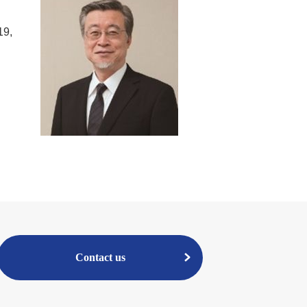
19,
Contact us