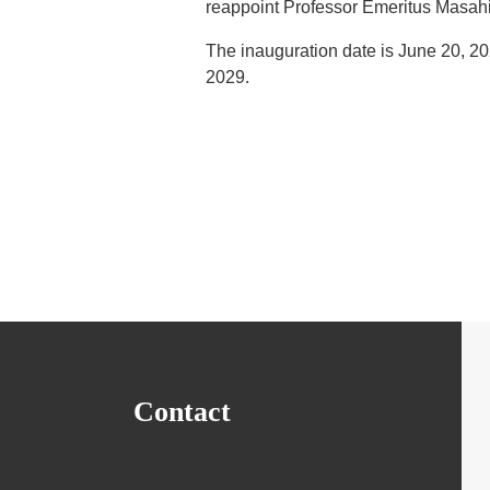
reappoint Professor Emeritus Masahi
The inauguration date is June 20, 202
2029.
Contact