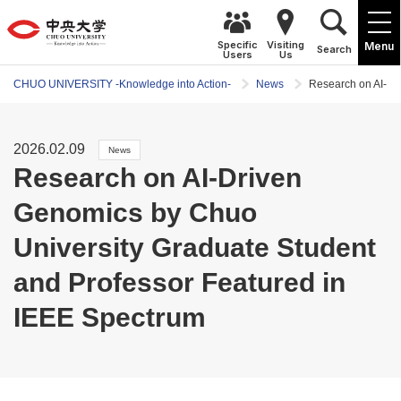
Specific
Visiting
Menu
Search
Users
Us
CHUO UNIVERSITY -Knowledge into Action-
News
Research on AI-Dr
2026.02.09
News
Research on AI-Driven
Genomics by Chuo
University Graduate Student
and Professor Featured in
IEEE Spectrum