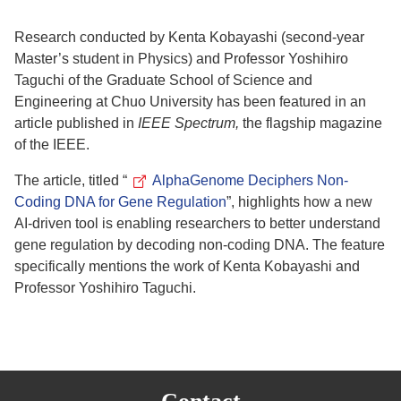
Research conducted by Kenta Kobayashi (second-year
Master’s student in Physics) and Professor Yoshihiro
Taguchi of the Graduate School of Science and
Engineering at Chuo University has been featured in an
article published in
IEEE Spectrum,
the flagship magazine
of the IEEE.
The article, titled “
AlphaGenome Deciphers Non-
Coding DNA for Gene Regulation
”, highlights how a new
AI-driven tool is enabling researchers to better understand
gene regulation by decoding non-coding DNA.
The feature
specifically mentions the work of Kenta Kobayashi and
Professor Yoshihiro Taguchi.