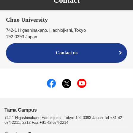
Contact
Chuo University
742-1 Higashinakano, Hachioji-shi, Tokyo
192-0393 Japan
Contact us
Tama Campus
742-1 Higashinakano Hachioji-shi, Tokyo 192-0393 Japan Tel:+81-42-
674-2211, 2212 Fax:+81-42-674-2214