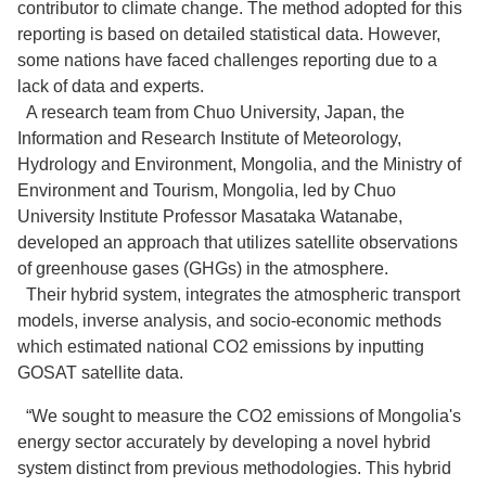
contributor to climate change. The method adopted for this
reporting is based on detailed statistical data. However,
some nations have faced challenges reporting due to a
lack of data and experts.
A research team from Chuo University, Japan, the
Information and Research Institute of Meteorology,
Hydrology and Environment, Mongolia, and the Ministry of
Environment and Tourism, Mongolia, led by Chuo
University Institute Professor Masataka Watanabe,
developed an approach that utilizes satellite observations
of greenhouse gases (GHGs) in the atmosphere.
Their hybrid system, integrates the atmospheric transport
models, inverse analysis, and socio-economic methods
which estimated national CO2 emissions by inputting
GOSAT satellite data.
“We sought to measure the CO2 emissions of Mongolia's
energy sector accurately by developing a novel hybrid
system distinct from previous methodologies. This hybrid