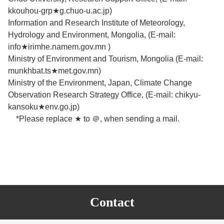
kkouhou-grp★g.chuo-u.ac.jp)
Information and Research Institute of Meteorology,
Hydrology and Environment, Mongolia, (E-mail:
info★irimhe.namem.gov.mn )
Ministry of Environment and Tourism, Mongolia (E-mail:
munkhbat.ts★met.gov.mn)
Ministry of the Environment, Japan, Climate Change
Observation Research Strategy Office, (E-mail: chikyu-
kansoku★env.go.jp)
*Please replace ★ to ＠, when sending a mail.
Contact