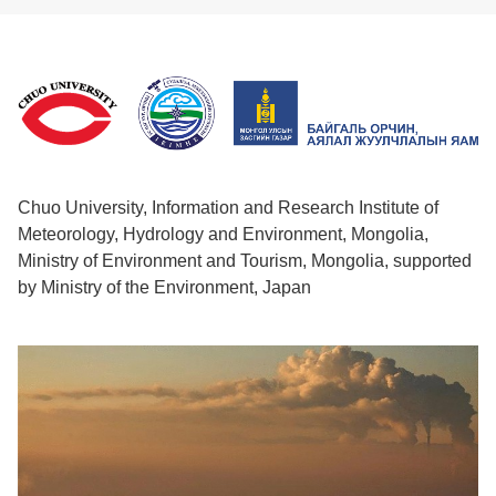
Chuo University, Information and Research Institute of
Meteorology, Hydrology and Environment, Mongolia,
Ministry of Environment and Tourism, Mongolia, supported
by Ministry of the Environment, Japan