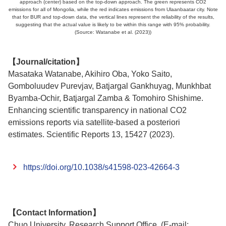
approach (center) based on the top-down approach. The green represents CO2
emissions for all of Mongolia, while the red indicates emissions from Ulaanbaatar city. Note
that for BUR and top-down data, the vertical lines represent the reliability of the results,
suggesting that the actual value is likely to be within this range with 95% probability.
(Source: Watanabe et al. (2023))
【Journal/citation】
Masataka Watanabe, Akihiro Oba, Yoko Saito,
Gomboluudev Purevjav, Batjargal Gankhuyag, Munkhbat
Byamba-Ochir, Batjargal Zamba & Tomohiro Shishime.
Enhancing scientific transparency in national CO2
emissions reports via satellite-based a posteriori
estimates. Scientific Reports 13, 15427 (2023).
https://doi.org/10.1038/s41598-023-42664-3
【Contact Information】
Chuo University, Research Support Office, (E-mail: