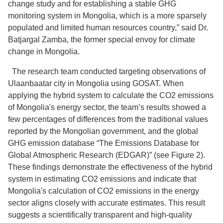
change study and for establishing a stable GHG
monitoring system in Mongolia, which is a more sparsely
populated and limited human resources country,” said Dr.
Batjargal Zamba, the former special envoy for climate
change in Mongolia.
The research team conducted targeting observations of
Ulaanbaatar city in Mongolia using GOSAT. When
applying the hybrid system to calculate the CO2 emissions
of Mongolia's energy sector, the team’s results showed a
few percentages of differences from the traditional values
reported by the Mongolian government, and the global
GHG emission database “The Emissions Database for
Global Atmospheric Research (EDGAR)” (see Figure 2).
These findings demonstrate the effectiveness of the hybrid
system in estimating CO2 emissions and indicate that
Mongolia's calculation of CO2 emissions in the energy
sector aligns closely with accurate estimates. This result
suggests a scientifically transparent and high-quality