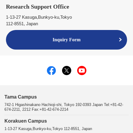
Research Support Office
1-13-27 Kasuga,Bunkyo-ku,Tokyo
112-8551, Japan
Inquiry Form
Tama Campus
742-1 Higashinakano Hachioji-shi, Tokyo 192-0393 Japan Tel:+81-42-
674-2211, 2212 Fax:+81-42-674-2214
Korakuen Campus
1-13-27 Kasuga,Bunkyo-ku,Tokyo 112-8551, Japan