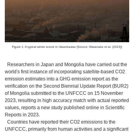
Figure 1. A typical winter scene in Ulaanbaatar (Source: Watanabe et al. (2023))
Researchers in Japan and Mongolia have carried out the
world's first instance of incorporating satellite-based CO2
emission estimates into a GHG emission report as the
verification on the Second Biennial Update Report (BUR2)
of Mongolia submitted to the UNFCCC on 15 November
2023, resulting in high accuracy match with actual reported
values, reports a new study published online in Scientific
Reports in 2023.
Countries have reported their CO2 emissions to the
UNFCCC, primarily from human activities and a significant