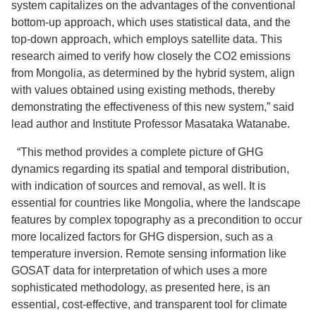
system capitalizes on the advantages of the conventional
bottom-up approach, which uses statistical data, and the
top-down approach, which employs satellite data. This
research aimed to verify how closely the CO2 emissions
from Mongolia, as determined by the hybrid system, align
with values obtained using existing methods, thereby
demonstrating the effectiveness of this new system,” said
lead author and Institute Professor Masataka Watanabe.
“This method provides a complete picture of GHG
dynamics regarding its spatial and temporal distribution,
with indication of sources and removal, as well. It is
essential for countries like Mongolia, where the landscape
features by complex topography as a precondition to occur
more localized factors for GHG dispersion, such as a
temperature inversion. Remote sensing information like
GOSAT data for interpretation of which uses a more
sophisticated methodology, as presented here, is an
essential, cost-effective, and transparent tool for climate