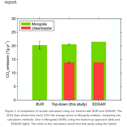
report.
Figure 2. A comparison of results calculated using our method with BUR and EDGAR. The
2018 data shows how much CO2 the energy sector in Mongolia emitted, comparing two
calculation methods. One is Mongolia's BUR2 using the bottom-up approach (left) and
EDGAR (right). The other is the calculation result from this study using the hybrid