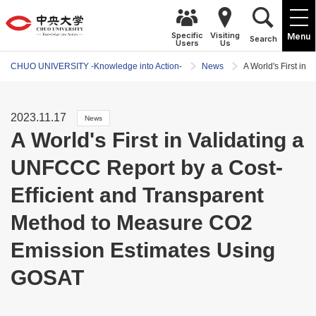
Specific
Visiting
Menu
Search
Users
Us
CHUO UNIVERSITY -Knowledge into Action-
News
A World's First i
2023.11.17
News
A World's First in Validating a
UNFCCC Report by a Cost-
Efficient and Transparent
Method to Measure CO2
Emission Estimates Using
GOSAT