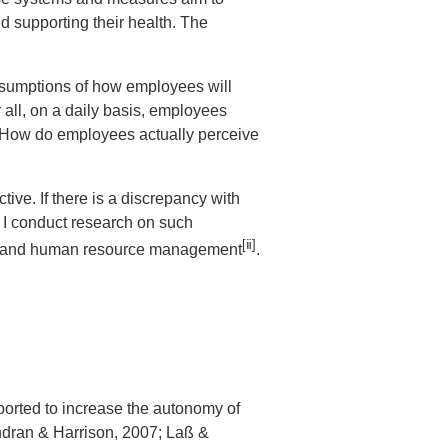
 supporting their health. The
sumptions of how employees will
 all, on a daily basis, employees
. How do employees actually perceive
e. If there is a discrepancy with
. I conduct research on such
[ⅱ]
and human resource management
.
rted to increase the autonomy of
endran & Harrison, 2007; Laß &