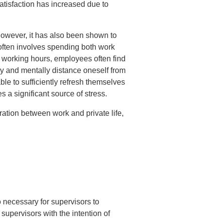
tisfaction has increased due to
 However, it has also been shown to
often involves spending both work
f working hours, employees often find
lly and mentally distance oneself from
ble to sufficiently refresh themselves
s a significant source of stress.
aration between work and private life,
o necessary for supervisors to
supervisors with the intention of