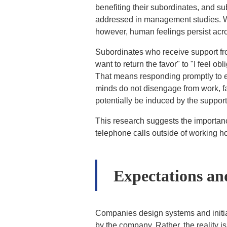
benefiting their subordinates, and su
addressed in management studies. Wh
however, human feelings persist acr
Subordinates who receive support from 
want to return the favor" to "I feel o
That means responding promptly to em
minds do not disengage from work, fa
potentially be induced by the suppor
This research suggests the importanc
telephone calls outside of working h
Expectations and
Companies design systems and initia
by the company. Rather, the reality 