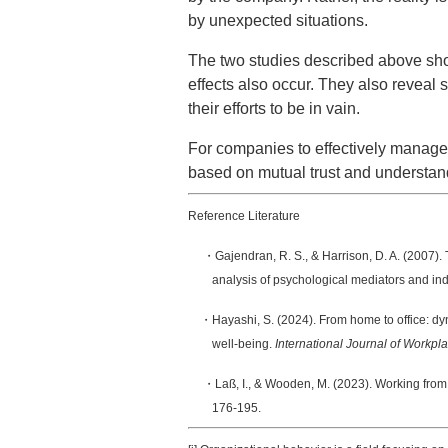
by unexpected situations.
The two studies described above show
effects also occur. They also reveal 
their efforts to be in vain.
For companies to effectively manage e
based on mutual trust and understandi
Reference Literature
・Gajendran, R. S., & Harrison, D. A. (2007). 
analysis of psychological mediators and ind
・Hayashi, S. (2024). From home to office: dy
well-being.
International Journal of Work
・Laß, I., & Wooden, M. (2023). Working from 
176-195.