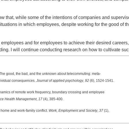
 that, while some of the intentions of companies and superviso
situations in which employees, despite working for the good of t
mployees and for employees to achieve their desired careers, it
ng. I will continue conducting research on how to cultivate such
The good, the bad, and the unknown about telecommuting: meta-
ividual consequences.
Journal of applied psychology
,
92
(6), 1524-1541.
namics of remote work frequency, boundary crossing and employee
place Health Management
,
17
(4), 385-400.
home and work-family conflict.
Work, Employment and Society
,
37
(1),