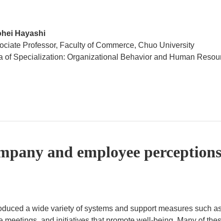
hei Hayashi
ociate Professor, Faculty of Commerce, Chuo University
a of Specialization: Organizational Behavior and Human Res
mpany and employee perceptions
roduced a wide variety of systems and support measures such as
 meetings, and initiatives that promote well-being. Many of th