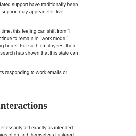
elated support have traditionally been
 support may appear effective;
ime, this feeling can shift from "I
continue to remain in "work mode."
ng hours. For such employees, their
search has shown that this state can
.
its responding to work emails or
interactions
cessarily act exactly as intended
ies often find themselves flustered