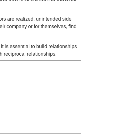
rs are realized, unintended side
heir company or for themselves, find
 is essential to build relationships
 reciprocal relationships.