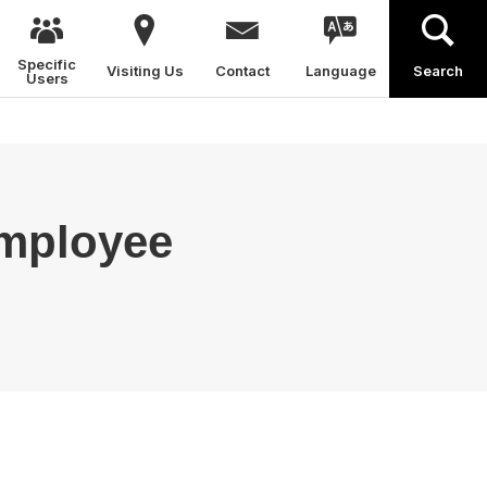
Specific
Visiting Us
Contact
Language
Search
Users
Employee