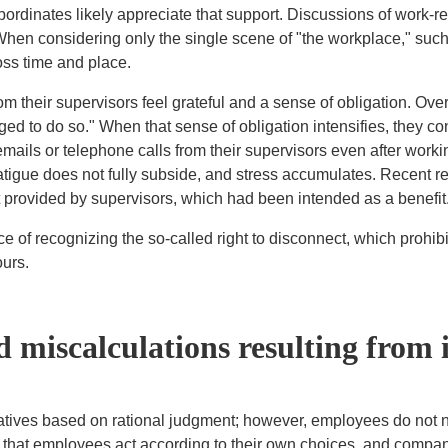
bordinates likely appreciate that support. Discussions of work-r
en considering only the single scene of "the workplace," such
oss time and place.
their supervisors feel grateful and a sense of obligation. Over t
bliged to do so." When that sense of obligation intensifies, they 
ails or telephone calls from their supervisors even after worki
tigue does not fully subside, and stress accumulates. Recent re
t provided by supervisors, which had been intended as a benefit
e of recognizing the so-called right to disconnect, which prohib
ours.
 miscalculations resulting from 
tives based on rational judgment; however, employees do not ne
is that employees act according to their own choices, and compan