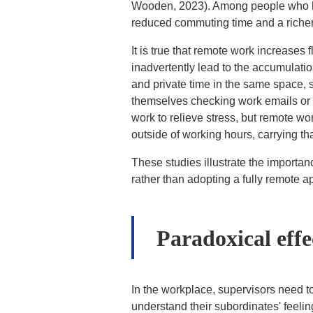
Wooden, 2023). Among people who hav
reduced commuting time and a richer p
It is true that remote work increases
inadvertently lead to the accumulati
and private time in the same space, 
themselves checking work emails or th
work to relieve stress, but remote wo
outside of working hours, carrying th
These studies illustrate the importanc
rather than adopting a fully remote a
Paradoxical effe
In the workplace, supervisors need to
understand their subordinates' feelin