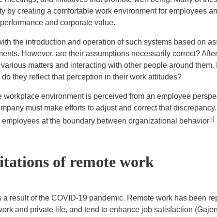
 by creating a comfortable work environment for employees and
e performance and corporate value.
h the introduction and operation of such systems based on as
ents. However, are their assumptions necessarily correct? After
 various matters and interacting with other people around them
 they reflect that perception in their work attitudes?
orkplace environment is perceived from an employee perspectiv
ompany must make efforts to adjust and correct that discrepancy
[i]
 employees at the boundary between organizational behavior
itations of remote work
 result of the COVID-19 pandemic. Remote work has been repo
work and private life, and tend to enhance job satisfaction (Gaj