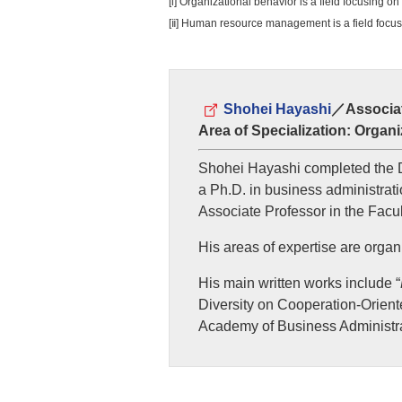
[i] Organizational behavior is a field focusing o
[ⅱ] Human resource management is a field focus
Shohei Hayashi
／Associat
Area of Specialization: Org
Shohei Hayashi completed the D
a Ph.D. in business administrati
Associate Professor in the Facul
His areas of expertise are org
His main written works include “
Diversity on Cooperation-Oriente
Academy of Business Administra