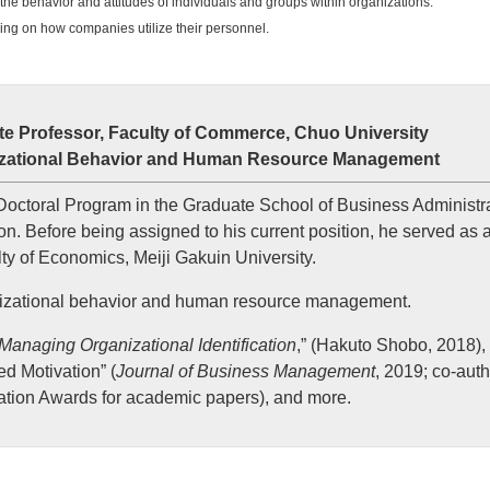
n the behavior and attitudes of individuals and groups within organizations.
ing on how companies utilize their personnel.
e Professor, Faculty of Commerce, Chuo University
anizational Behavior and Human Resource Management
octoral Program in the Graduate School of Business Administra
on. Before being assigned to his current position, he served as 
ty of Economics, Meiji Gakuin University.
anizational behavior and human resource management.
Managing Organizational Identification
,” (Hakuto Shobo, 2018),
d Motivation” (
Journal of Business Management
, 2019; co-aut
tion Awards for academic papers), and more.