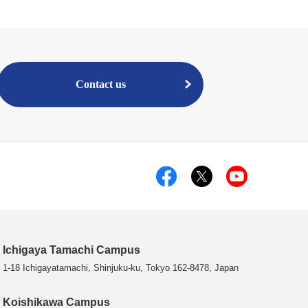
Contact us
Ichigaya Tamachi Campus
1-18 Ichigayatamachi, Shinjuku-ku, Tokyo 162-8478, Japan
Koishikawa Campus