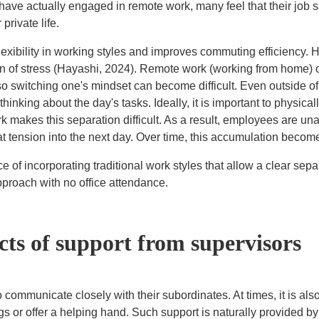
e actually engaged in remote work, many feel that their job sa
rivate life.
 flexibility in working styles and improves commuting efficiency.
on of stress (Hayashi, 2024). Remote work (working from home) 
so switching one's mindset can become difficult. Even outside o
inking about the day's tasks. Ideally, it is important to physica
rk makes this separation difficult. As a result, employees are una
at tension into the next day. Over time, this accumulation become
e of incorporating traditional work styles that allow a clear sep
pproach with no office attendance.
cts of support from supervisors
 communicate closely with their subordinates. At times, it is als
gs or offer a helping hand. Such support is naturally provided by 