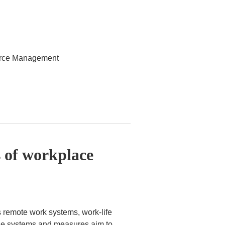
ource Management
 of workplace
 remote work systems, work-life
ese systems and measures aim to