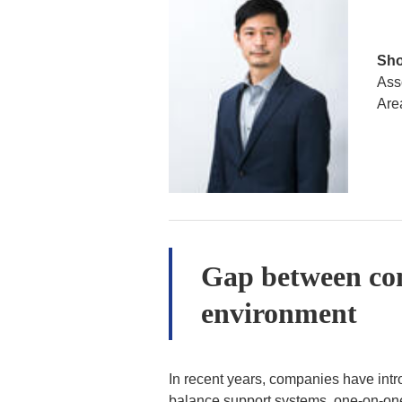
Sho
Ass
Are
Gap between co
environment
In recent years, companies have int
balance support systems, one-on-one