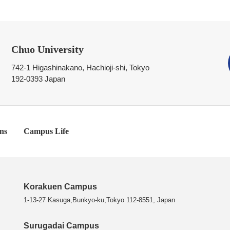
Chuo University
742-1 Higashinakano, Hachioji-shi, Tokyo
192-0393 Japan
ns
Campus Life
Korakuen Campus
1-13-27 Kasuga,Bunkyo-ku,Tokyo 112-8551, Japan
Surugadai Campus