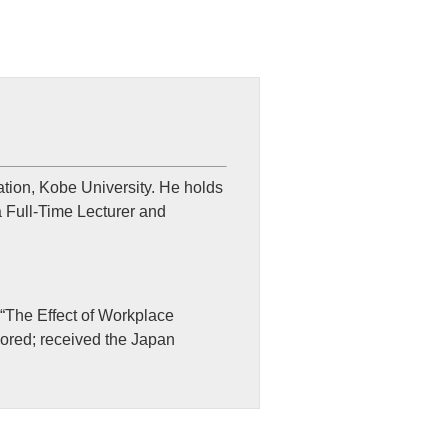
tion, Kobe University. He holds
a Full-Time Lecturer and
 “The Effect of Workplace
hored; received the Japan