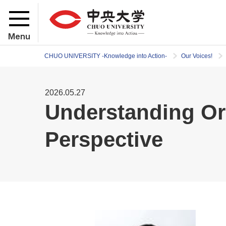
Menu
CHUO UNIVERSITY -Knowledge into Action-
Our Voices!
2026.05.27
Understanding Or
Perspective