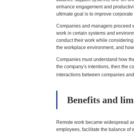
enhance engagement and productivity
ultimate goal is to improve corporat
Companies and managers proceed wit
work in certain systems and environm
conduct their work while considering
the workplace environment, and how do
Companies must understand how the w
the company's intentions, then the c
interactions between companies and
Benefits and lim
Remote work became widespread as a
employees, facilitate the balance of 