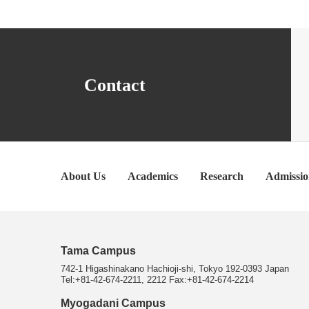
Contact
About Us
Academics
Research
Admissio
Tama Campus
742-1 Higashinakano Hachioji-shi, Tokyo 192-0393 Japan
Tel:+81-42-674-2211, 2212 Fax:+81-42-674-2214
Myogadani Campus