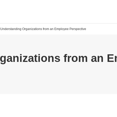
Understanding Organizations from an Employee Perspective
ganizations from an 