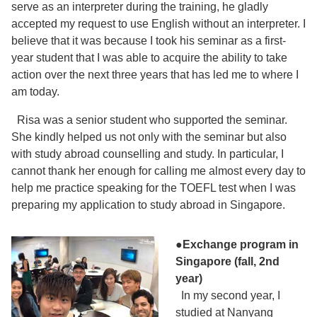
serve as an interpreter during the training, he gladly
accepted my request to use English without an interpreter. I
believe that it was because I took his seminar as a first-
year student that I was able to acquire the ability to take
action over the next three years that has led me to where I
am today.
Risa was a senior student who supported the seminar.
She kindly helped us not only with the seminar but also
with study abroad counselling and study. In particular, I
cannot thank her enough for calling me almost every day to
help me practice speaking for the TOEFL test when I was
preparing my application to study abroad in Singapore.
●Exchange program in
Singapore (fall, 2nd
year)
In my second year, I
studied at Nanyang