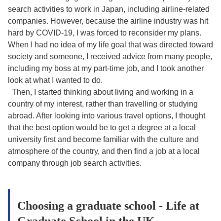
search activities to work in Japan, including airline-related
companies. However, because the airline industry was hit
hard by COVID-19, I was forced to reconsider my plans.
When I had no idea of my life goal that was directed toward
society and someone, I received advice from many people,
including my boss at my part-time job, and I took another
look at what I wanted to do.
Then, I started thinking about living and working in a
country of my interest, rather than travelling or studying
abroad. After looking into various travel options, I thought
that the best option would be to get a degree at a local
university first and become familiar with the culture and
atmosphere of the country, and then find a job at a local
company through job search activities.
Choosing a graduate school - Life at
Graduate School in the UK