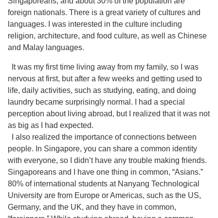
Singaporeans, and about 30% of the population are
foreign nationals. There is a great variety of cultures and
languages. I was interested in the culture including
religion, architecture, and food culture, as well as Chinese
and Malay languages.
It was my first time living away from my family, so I was
nervous at first, but after a few weeks and getting used to
life, daily activities, such as studying, eating, and doing
laundry became surprisingly normal. I had a special
perception about living abroad, but I realized that it was not
as big as I had expected.
I also realized the importance of connections between
people. In Singapore, you can share a common identity
with everyone, so I didn’t have any trouble making friends.
Singaporeans and I have one thing in common, “Asians.”
80% of international students at Nanyang Technological
University are from Europe or Americas, such as the US,
Germany, and the UK, and they have in common,