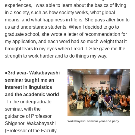
experiences, I was able to learn about the basics of living
in a society, such as how society works, what global
means, and what happiness in life is. She pays attention to
us and understands students. When I decided to go to
graduate school, she wrote a letter of recommendation for
my application, and each word had so much weight that it
brought tears to my eyes when I read it. She gave me the
strength to work harder and to do things my way.
●
3rd year- Wakabayashi
seminar taught me an
interest in linguistics
and the academic world
In the undergraduate
seminar, with the
guidance of Professor
Wakabayashi seminar year-end party
Shigenori Wakabayashi
(Professor of the Faculty