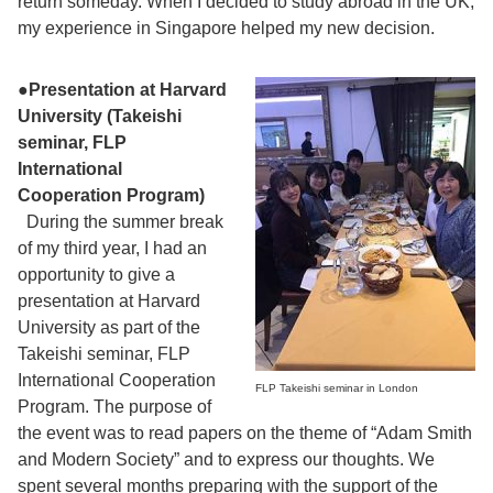
return someday. When I decided to study abroad in the UK,
my experience in Singapore helped my new decision.
●
Presentation at Harvard
University (Takeishi
seminar, FLP
International
Cooperation Program)
During the summer break
of my third year, I had an
opportunity to give a
presentation at Harvard
University as part of the
Takeishi seminar, FLP
International Cooperation
FLP Takeishi seminar in London
Program. The purpose of
the event was to read papers on the theme of “Adam Smith
and Modern Society” and to express our thoughts. We
spent several months preparing with the support of the