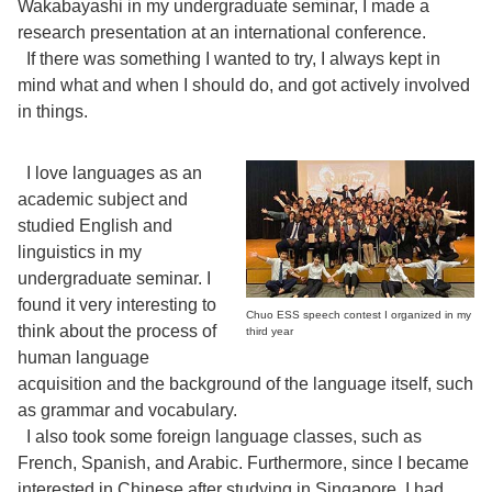
Wakabayashi in my undergraduate seminar, I made a
research presentation at an international conference.
If there was something I wanted to try, I always kept in
mind what and when I should do, and got actively involved
in things.
I love languages as an
academic subject and
studied English and
linguistics in my
undergraduate seminar. I
found it very interesting to
Chuo ESS speech contest I organized in my
think about the process of
third year
human language
acquisition and the background of the language itself, such
as grammar and vocabulary.
I also took some foreign language classes, such as
French, Spanish, and Arabic. Furthermore, since I became
interested in Chinese after studying in Singapore, I had