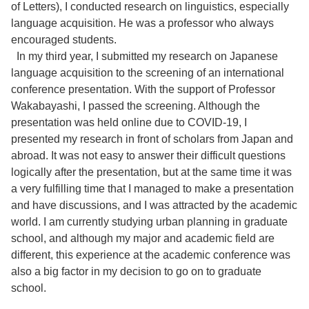
of Letters), I conducted research on linguistics, especially
language acquisition. He was a professor who always
encouraged students.
In my third year, I submitted my research on Japanese
language acquisition to the screening of an international
conference presentation. With the support of Professor
Wakabayashi, I passed the screening. Although the
presentation was held online due to COVID-19, I
presented my research in front of scholars from Japan and
abroad. It was not easy to answer their difficult questions
logically after the presentation, but at the same time it was
a very fulfilling time that I managed to make a presentation
and have discussions, and I was attracted by the academic
world. I am currently studying urban planning in graduate
school, and although my major and academic field are
different, this experience at the academic conference was
also a big factor in my decision to go on to graduate
school.