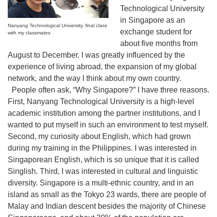
Technological University
in Singapore as an
Nanyang Technological University, final class
exchange student for
with my classmates
about five months from
August to December. I was greatly influenced by the
experience of living abroad, the expansion of my global
network, and the way I think about my own country.
People often ask, “Why Singapore?” I have three reasons.
First, Nanyang Technological University is a high-level
academic institution among the partner institutions, and I
wanted to put myself in such an environment to test myself.
Second, my curiosity about English, which had grown
during my training in the Philippines. I was interested in
Singaporean English, which is so unique that it is called
Singlish. Third, I was interested in cultural and linguistic
diversity. Singapore is a multi-ethnic country, and in an
island as small as the Tokyo 23 wards, there are people of
Malay and Indian descent besides the majority of Chinese