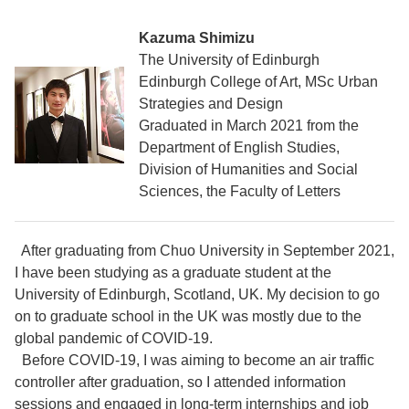
Kazuma Shimizu
The University of Edinburgh
Edinburgh College of Art, MSc Urban
Strategies and Design
Graduated in March 2021 from the
Department of English Studies,
Division of Humanities and Social
Sciences, the Faculty of Letters
After graduating from Chuo University in September 2021,
I have been studying as a graduate student at the
University of Edinburgh, Scotland, UK. My decision to go
on to graduate school in the UK was mostly due to the
global pandemic of COVID-19.
Before COVID-19, I was aiming to become an air traffic
controller after graduation, so I attended information
sessions and engaged in long-term internships and job