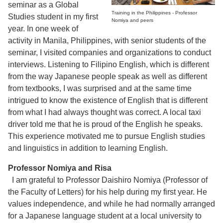
seminar as a Global
Training in the Philippines - Professor
Studies student in my first
Nomiya and peers
year. In one week of
activity in Manila, Philippines, with senior students of the
seminar, I visited companies and organizations to conduct
interviews. Listening to Filipino English, which is different
from the way Japanese people speak as well as different
from textbooks, I was surprised and at the same time
intrigued to know the existence of English that is different
from what I had always thought was correct. A local taxi
driver told me that he is proud of the English he speaks.
This experience motivated me to pursue English studies
and linguistics in addition to learning English.
Professor Nomiya and Risa
I am grateful to Professor Daishiro Nomiya (Professor of
the Faculty of Letters) for his help during my first year. He
values independence, and while he had normally arranged
for a Japanese language student at a local university to