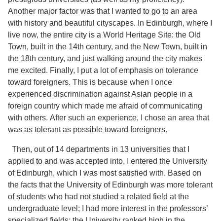
Another major factor was that I wanted to go to an area
with history and beautiful cityscapes. In Edinburgh, where I
live now, the entire city is a World Heritage Site: the Old
Town, built in the 14th century, and the New Town, built in
the 18th century, and just walking around the city makes
me excited. Finally, I put a lot of emphasis on tolerance
toward foreigners. This is because when I once
experienced discrimination against Asian people in a
foreign country which made me afraid of communicating
with others. After such an experience, I chose an area that
was as tolerant as possible toward foreigners.
Then, out of 14 departments in 13 universities that I
applied to and was accepted into, I entered the University
of Edinburgh, which I was most satisfied with. Based on
the facts that the University of Edinburgh was more tolerant
of students who had not studied a related field at the
undergraduate level; I had more interest in the professors’
specialized fields; the University ranked high in the