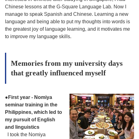
Chinese lessons at the G-Square Language Lab. Now I
manage to speak Spanish and Chinese. Learning a new
language and being able to put my thoughts into words is
the greatest joy of language learning, and it motivates me
to improve my language skills.
Memories from my university days
that greatly influenced myself
●
First year - Nomiya
seminar training in the
Philippines, which led to
my pursuit of English
and linguistics
I took the Nomiya