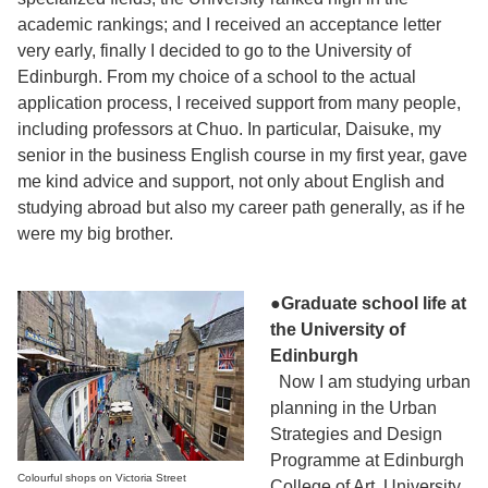
academic rankings; and I received an acceptance letter
very early, finally I decided to go to the University of
Edinburgh. From my choice of a school to the actual
application process, I received support from many people,
including professors at Chuo. In particular, Daisuke, my
senior in the business English course in my first year, gave
me kind advice and support, not only about English and
studying abroad but also my career path generally, as if he
were my big brother.
●Graduate school life at
the University of
Edinburgh
Now I am studying urban
planning in the Urban
Strategies and Design
Programme at Edinburgh
Colourful shops on Victoria Street
College of Art, University