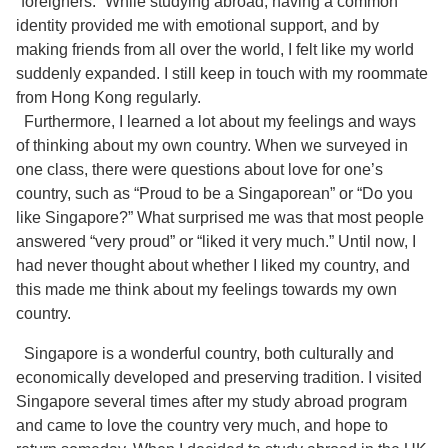
“foreigners.” While studying abroad, having a common
identity provided me with emotional support, and by
making friends from all over the world, I felt like my world
suddenly expanded. I still keep in touch with my roommate
from Hong Kong regularly.
Furthermore, I learned a lot about my feelings and ways
of thinking about my own country. When we surveyed in
one class, there were questions about love for one’s
country, such as “Proud to be a Singaporean” or “Do you
like Singapore?” What surprised me was that most people
answered “very proud” or “liked it very much.” Until now, I
had never thought about whether I liked my country, and
this made me think about my feelings towards my own
country.
Singapore is a wonderful country, both culturally and
economically developed and preserving tradition. I visited
Singapore several times after my study abroad program
and came to love the country very much, and hope to