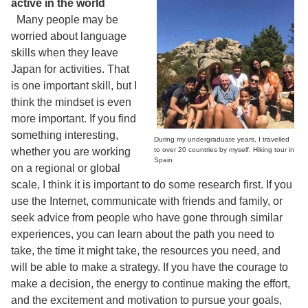
active in the world
Many people may be
worried about language
skills when they leave
Japan for activities. That
is one important skill, but I
think the mindset is even
more important. If you find
something interesting,
During my undergraduate years, I travelled
whether you are working
to over 20 countries by myself. Hiking tour in
Spain
on a regional or global
scale, I think it is important to do some research first. If you
use the Internet, communicate with friends and family, or
seek advice from people who have gone through similar
experiences, you can learn about the path you need to
take, the time it might take, the resources you need, and
will be able to make a strategy. If you have the courage to
make a decision, the energy to continue making the effort,
and the excitement and motivation to pursue your goals,