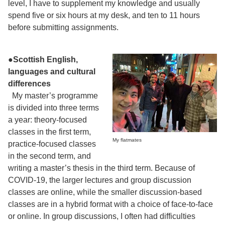
level, I have to supplement my knowledge and usually
spend five or six hours at my desk, and ten to 11 hours
before submitting assignments.
●Scottish English,
languages and cultural
differences
My master’s programme
is divided into three terms
a year: theory-focused
classes in the first term,
My flatmates
practice-focused classes
in the second term, and
writing a master’s thesis in the third term. Because of
COVID-19, the larger lectures and group discussion
classes are online, while the smaller discussion-based
classes are in a hybrid format with a choice of face-to-face
or online. In group discussions, I often had difficulties