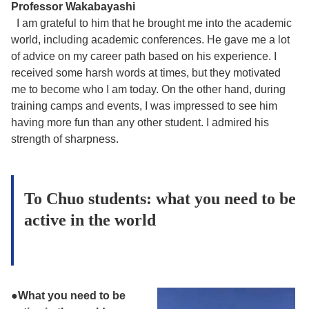
Professor Wakabayashi
I am grateful to him that he brought me into the academic
world, including academic conferences. He gave me a lot
of advice on my career path based on his experience. I
received some harsh words at times, but they motivated
me to become who I am today. On the other hand, during
training camps and events, I was impressed to see him
having more fun than any other student. I admired his
strength of sharpness.
To Chuo students: what you need to be
active in the world
●What you need to be