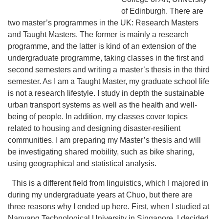
of Edinburgh. There are
two master’s programmes in the UK: Research Masters
and Taught Masters. The former is mainly a research
programme, and the latter is kind of an extension of the
undergraduate programme, taking classes in the first and
second semesters and writing a master’s thesis in the third
semester. As I am a Taught Master, my graduate school life
is not a research lifestyle. I study in depth the sustainable
urban transport systems as well as the health and well-
being of people. In addition, my classes cover topics
related to housing and designing disaster-resilient
communities. I am preparing my Master’s thesis and will
be investigating shared mobility, such as bike sharing,
using geographical and statistical analysis.
This is a different field from linguistics, which I majored in
during my undergraduate years at Chuo, but there are
three reasons why I ended up here. First, when I studied at
Nanyang Technological University in Singapore, I decided