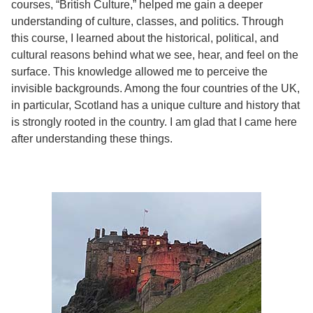
courses, “British Culture,” helped me gain a deeper
understanding of culture, classes, and politics. Through
this course, I learned about the historical, political, and
cultural reasons behind what we see, hear, and feel on the
surface. This knowledge allowed me to perceive the
invisible backgrounds. Among the four countries of the UK,
in particular, Scotland has a unique culture and history that
is strongly rooted in the country. I am glad that I came here
after understanding these things.