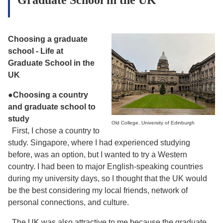
Choosing a graduate
school
- Life at
Graduate School in the
UK
●
Choosing a country
and graduate school to
study
Old College, University of Edinburgh
First, I chose a country to
study. Singapore, where I had experienced studying
before, was an option, but I wanted to try a Western
country. I had been to major English-speaking countries
during my university days, so I thought that the UK would
be the best considering my local friends, network of
personal connections, and culture.
The UK was also attractive to me because the graduate