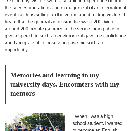
On the day, visitors were also able to experience behind-
the-scenes operations and management of an international
event, such as setting up the venue and directing visitors. I
heard that the general admission fee was £200. With
around 200 people gathered at the venue, being able to
give a speech in such an environment gave me confidence
and I am grateful to those who gave me such an
opportunity.
Memories and learning in my
university days. Encounters with my
mentors
When I was a high
school student, I wanted
to become an English