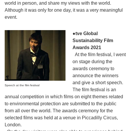
world in person, and share my views with the world.
Although it was only for one day, it was a very meaningful
event.
●tve Global
Sustainability Film
Awards 2021
At the film festival, I went
on stage during the
awards ceremony to
announce the winners
and give a short speech.
Speech at the film festival
The film festival is an
annual competition in which films on eight themes related
to environmental protection are submitted to the public
from all over the world. The awards ceremony for the
selected films was held at a venue in Piccadilly Circus,
London.