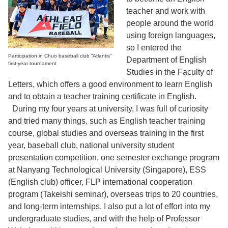
teacher and work with
people around the world
using foreign languages,
so I entered the
Participation in Chuo baseball club “Atlantis”
Department of English
first-year tournament
Studies in the Faculty of
Letters, which offers a good environment to learn English
and to obtain a teacher training certificate in English.
During my four years at university, I was full of curiosity
and tried many things, such as English teacher training
course, global studies and overseas training in the first
year, baseball club, national university student
presentation competition, one semester exchange program
at Nanyang Technological University (Singapore), ESS
(English club) officer, FLP international cooperation
program (Takeishi seminar), overseas trips to 20 countries,
and long-term internships. I also put a lot of effort into my
undergraduate studies, and with the help of Professor