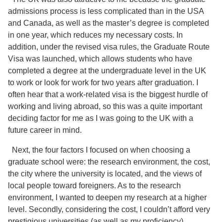
admissions process is less complicated than in the USA
and Canada, as well as the master’s degree is completed
in one year, which reduces my necessary costs. In
addition, under the revised visa rules, the Graduate Route
Visa was launched, which allows students who have
completed a degree at the undergraduate level in the UK
to work or look for work for two years after graduation. I
often hear that a work-related visa is the biggest hurdle of
working and living abroad, so this was a quite important
deciding factor for me as I was going to the UK with a
future career in mind.
Next, the four factors I focused on when choosing a
graduate school were: the research environment, the cost,
the city where the university is located, and the views of
local people toward foreigners. As to the research
environment, I wanted to deepen my research at a higher
level. Secondly, considering the cost, I couldn’t afford very
prestigious universities (as well as my proficiency).