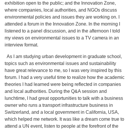
exhibition open to the public; and the Innovation Zone,
where companies, local authorities, and NGOs discuss
environmental policies and issues they are working on. I
attended a forum in the Innovation Zone. In the morning I
listened to a panel discussion, and in the afternoon I told
my views on environmental issues to a TV camera in an
interview format.
As I am studying urban development in graduate school,
topics such as environmental issues and sustainability
have great relevance to me, so I was very inspired by this
forum. I had a very useful time to realize how the academic
theories I had learned were being reflected in companies
and local authorities. During the Q&A session and
lunchtime, I had great opportunities to talk with a business
owner who runs a transport infrastructure business in
Switzerland, and a local government in California, USA,
which helped me network. It was like a dream come true to
attend a UN event, listen to people at the forefront of the