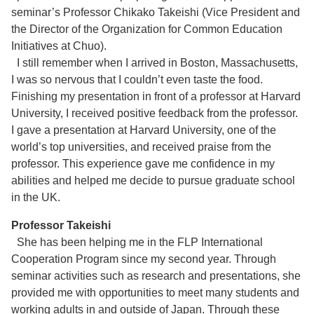
seminar’s Professor Chikako Takeishi (Vice President and
the Director of the Organization for Common Education
Initiatives at Chuo).
I still remember when I arrived in Boston, Massachusetts,
I was so nervous that I couldn’t even taste the food.
Finishing my presentation in front of a professor at Harvard
University, I received positive feedback from the professor.
I gave a presentation at Harvard University, one of the
world’s top universities, and received praise from the
professor. This experience gave me confidence in my
abilities and helped me decide to pursue graduate school
in the UK.
Professor Takeishi
She has been helping me in the FLP International
Cooperation Program since my second year. Through
seminar activities such as research and presentations, she
provided me with opportunities to meet many students and
working adults in and outside of Japan. Through these