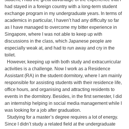
had stayed in a foreign country with a long-term student
exchange program in my undergraduate years. In terms of
academics in particular, I haven’t had any difficulty so far
as I have managed to overcome my bitter experience in
Singapore, where I was not able to keep up with
discussions in the class, which Japanese people are
especially weak at, and had to run away and cry in the
toilet.
However, keeping up with both study and extracurricular
activities is a challenge. Now I work as a Residence
Assistant (RA) in the student dormitory, where I am mainly
responsible for assisting students with their residence life,
office hours, and organising and attracting residents to
events in the dormitory. Besides, in the first semester, I did
an internship helping in social media management while I
was looking for a job after graduation.
Studying for a master’s degree requires a lot of energy.
Since I didn’t study a related field at the undergraduate