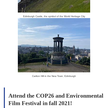
Edinburgh Castle, the symbol of the World Heritage City
Carlton Hill in the New Town, Edinburgh
Attend the COP26 and Environmental
Film Festival in fall 2021!