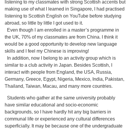
listening to my classmates with strong Scottish accents but
making use of what I learned in Singapore, I had practised
listening to Scottish English on YouTube before studying
abroad, so little by little I got used to it.
Even though I am enrolled in a master’s programme in
the UK, 70% of my classmates are from China. I think it
would be a good opportunity to develop new language
skills and I feel my Chinese is improving!
In addition, now I belong to an activity group which is
similar to a club activity in Japan. Besides Scottish, I
interact with people from England, the USA, Russia,
Germany, Greece, Egypt, Nigeria, Mexico, India, Pakistan,
Thailand, Taiwan, Macau, and many more countries.
Students who gather at the same university probably
have similar educational and socio-economic
backgrounds, so I have hardly hit any big barriers in
communal life or experienced any cultural differences
superficially. It may be because one of the undergraduate