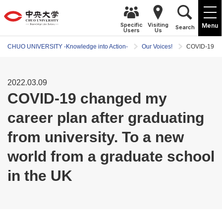
Specific
Visiting
Menu
Search
Users
Us
CHUO UNIVERSITY -Knowledge into Action-
Our Voices!
COVID-19 cha
2022.03.09
COVID-19 changed my
career plan after graduating
from university. To a new
world from a graduate school
in the UK