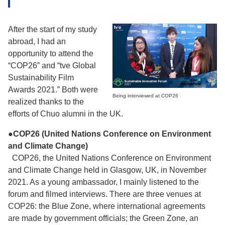
After the start of my study
abroad, I had an
opportunity to attend the
“COP26” and “tve Global
Sustainability Film
Awards 2021.” Both were
Being interviewed at COP26
realized thanks to the
efforts of Chuo alumni in the UK.
●COP26 (United Nations Conference on Environment
and Climate Change)
COP26, the United Nations Conference on Environment
and Climate Change held in Glasgow, UK, in November
2021. As a young ambassador, I mainly listened to the
forum and filmed interviews. There are three venues at
COP26: the Blue Zone, where international agreements
are made by government officials; the Green Zone, an