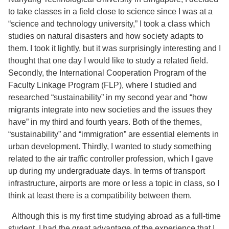
to take classes in a field close to science since I was at a
“science and technology university,” I took a class which
studies on natural disasters and how society adapts to
them. I took it lightly, but it was surprisingly interesting and I
thought that one day I would like to study a related field.
Secondly, the International Cooperation Program of the
Faculty Linkage Program (FLP), where I studied and
researched “sustainability” in my second year and “how
migrants integrate into new societies and the issues they
have” in my third and fourth years. Both of the themes,
“sustainability” and “immigration” are essential elements in
urban development. Thirdly, I wanted to study something
related to the air traffic controller profession, which I gave
up during my undergraduate days. In terms of transport
infrastructure, airports are more or less a topic in class, so I
think at least there is a compatibility between them.
Although this is my first time studying abroad as a full-time
student, I had the great advantage of the experience that I