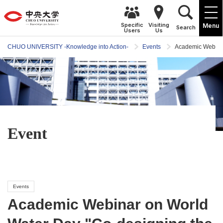
Specific
Visiting
Menu
Search
Users
Us
CHUO UNIVERSITY -Knowledge into Action-
Events
Academic Webinar
Event
Events
Academic Webinar on World