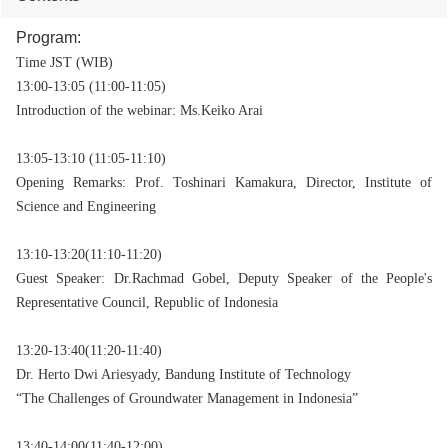
Program:
Time JST (WIB)
13:00-13:05 (11:00-11:05)
Introduction of the webinar: Ms.Keiko Arai
13:05-13:10 (11:05-11:10)
Opening Remarks: Prof. Toshinari Kamakura, Director,
Institute of
Science and Engineering
13:10-13:20(11:10-11:20)
Guest Speaker: Dr.Rachmad Gobel, Deputy Speaker of the People's
Representative Council, Republic of Indonesia
13:20-13:40(11:20-11:40)
Dr. Herto Dwi Ariesyady, Bandung Institute of Technology
“The Challenges of Groundwater Management in Indonesia”
13:40-14:00(11:40-12:00)