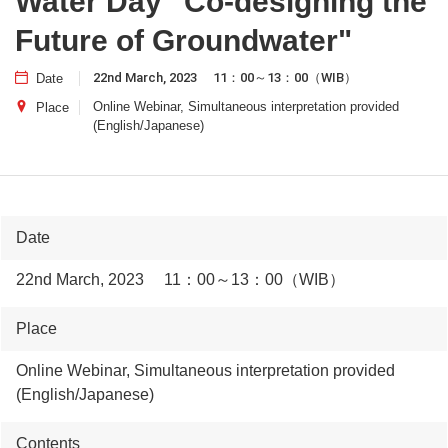
Water Day "Co-designing the
Future of Groundwater"
22nd March, 2023 11：00～13：00（WIB）
Date
Online Webinar, Simultaneous interpretation provided
Place
(English/Japanese)
Date
22nd March, 2023 11：00～13：00（WIB）
Place
Online Webinar, Simultaneous interpretation provided
(English/Japanese)
Contents