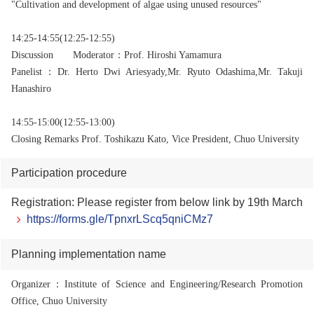
"Cultivation and development of algae using unused resources"
14:25-14:55(12:25-12:55)
Discussion
Moderator：Prof. Hiroshi Yamamura
Panelist
：Dr. Herto Dwi Ariesyady,
Mr. Ryuto Odashima,
Mr. Takuji
Hanashiro
14:55-15:00(12:55-13:00)
Closing Remarks Prof. Toshikazu Kato, Vice President, Chuo University
Participation procedure
Registration: Please register from below link by 19th March
https://forms.gle/TpnxrLScq5qniCMz7
Planning implementation name
Organizer
：Institute of Science and Engineering/Research Promotion
Office, Chuo University