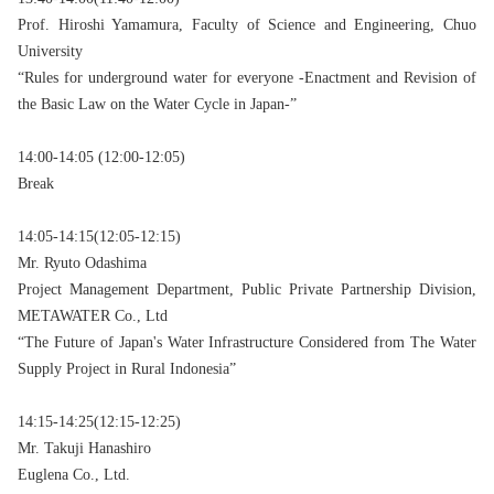
Prof. Hiroshi Yamamura, Faculty of Science and Engineering, Chuo
University
“Rules for underground water for everyone -Enactment and Revision of
the Basic Law on the Water Cycle in Japan-”
14:00-14:05 (12:00-12:05)
Break
14:05-14:15(12:05-12:15)
Mr. Ryuto Odashima
Project Management Department, Public Private Partnership Division,
METAWATER Co., Ltd
“The Future of Japan's Water Infrastructure Considered from The Water
Supply Project in Rural Indonesia”
14:15-14:25(12:15-12:25)
Mr. Takuji Hanashiro
Euglena Co., Ltd.