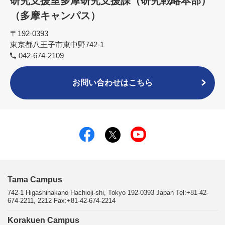
研究支援室多摩研究支援課（研究戦略本部）
（多摩キャンパス）
〒192-0393
東京都八王子市東中野742-1
042-674-2109
お問い合わせはこちら
Tama Campus
742-1 Higashinakano Hachioji-shi, Tokyo 192-0393 Japan Tel:+81-42-
674-2211, 2212 Fax:+81-42-674-2214
Korakuen Campus