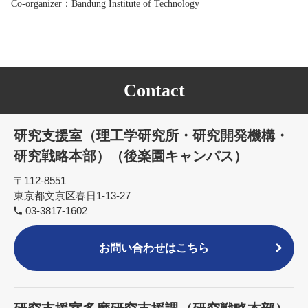
Co-organizer
：Bandung Institute of Technology
Contact
研究支援室（理工学研究所・研究開発機構・
研究戦略本部）（後楽園キャンパス）
〒112-8551
東京都文京区春日1-13-27
03-3817-1602
お問い合わせはこちら