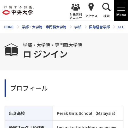
対象者別
Menu
アクセス
検索
メニュー
HOME
学部・大学院・専門職大学院
学部
国際経営学部
GLOM
学部・大学院・専門職大学院
ロ ジンイン
プロフィール
出身高校
Perak Girls School （Malaysia）
所属サークルや課外
I want to try kickboxing on my