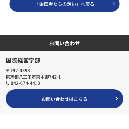
「企画者たちの想い」へ戻る
お問い合わせ
国際経営学部
〒192-0393
東京都八王子市東中野742-1
042-674-4410
お問い合わせはこちら