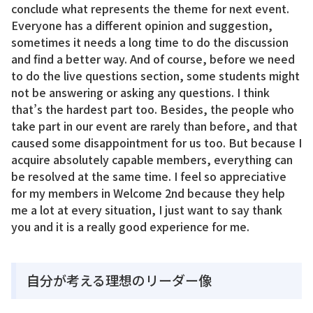
conclude what represents the theme for next event.
Everyone has a different opinion and suggestion,
sometimes it needs a long time to do the discussion
and find a better way. And of course, before we need
to do the live questions section, some students might
not be answering or asking any questions. I think
that’s the hardest part too. Besides, the people who
take part in our event are rarely than before, and that
caused some disappointment for us too. But because I
acquire absolutely capable members, everything can
be resolved at the same time. I feel so appreciative
for my members in Welcome 2nd because they help
me a lot at every situation, I just want to say thank
you and it is a really good experience for me.
自分が考える理想のリーダー像