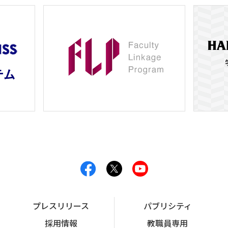
プレスリリース
パブリシティ
採用情報
教職員専用