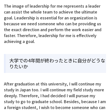
The image of leadership for me represents a leader
can assist the whole team to achieve the ultimate
goal. Leadership is essential for an organization is
because we need someone who can be providing us
the exact direction and perform the work easier and
faster. Therefore, leadership for me is effectively
achieving a goal.
大学での4年間が終わったときに自分がどうな
りたいか
After graduation at this university, I will continue my
study in Japan too. I will continue my field study more
deeply. Therefore, I had decided I will pursue my
study to go to graduate school. Besides, because I am
a foreign student, I wish to become someone who can