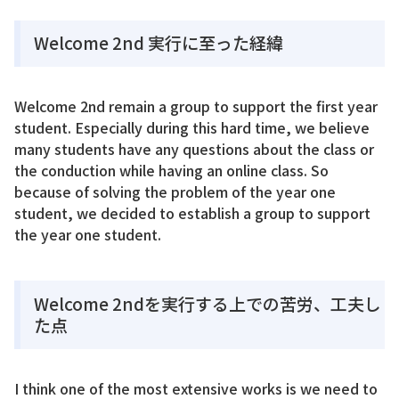
Welcome 2nd 実行に至った経緯
Welcome 2nd remain a group to support the first year
student. Especially during this hard time, we believe
many students have any questions about the class or
the conduction while having an online class. So
because of solving the problem of the year one
student, we decided to establish a group to support
the year one student.
Welcome 2ndを実行する上での苦労、工夫し
た点
I think one of the most extensive works is we need to