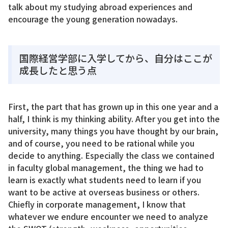
talk about my studying abroad experiences and
encourage the young generation nowadays.
国際経営学部に入学してから、自分はここが
成長したと思う点
First, the part that has grown up in this one year and a
half, I think is my thinking ability. After you get into the
university, many things you have thought by our brain,
and of course, you need to be rational while you
decide to anything. Especially the class we contained
in faculty global management, the thing we had to
learn is exactly what students need to learn if you
want to be active at overseas business or others.
Chiefly in corporate management, I know that
whatever we endure encounter we need to analyze