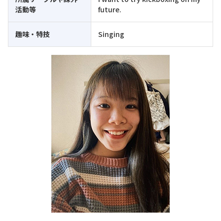
活動等
future.
趣味・特技
Singing