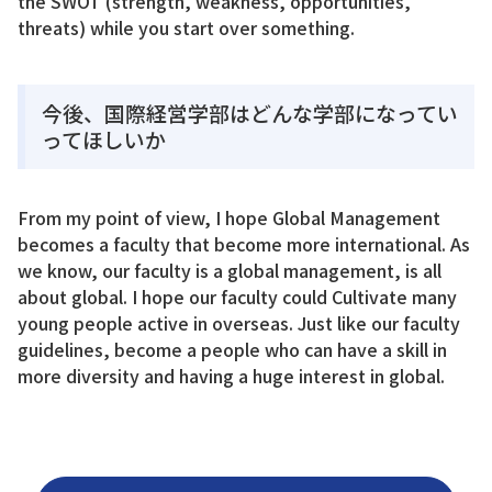
the SWOT (strength, weakness, opportunities,
threats) while you start over something.
今後、国際経営学部はどんな学部になってい
ってほしいか
From my point of view, I hope Global Management
becomes a faculty that become more international. As
we know, our faculty is a global management, is all
about global. I hope our faculty could Cultivate many
young people active in overseas. Just like our faculty
guidelines, become a people who can have a skill in
more diversity and having a huge interest in global.