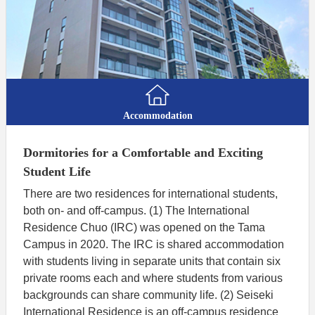
Accommodation
Dormitories for a Comfortable and Exciting
Student Life
There are two residences for international students,
both on- and off-campus. (1) The International
Residence Chuo (IRC) was opened on the Tama
Campus in 2020. The IRC is shared accommodation
with students living in separate units that contain six
private rooms each and where students from various
backgrounds can share community life. (2) Seiseki
International Residence is an off-campus residence