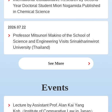
Year Doctoral Student Miori Nogamida Published
in Chemical Science
2026.07.22
Professor Mitsunori Makino of the School of
Science and Engineering Visits Srinakharinwirot
University (Thailand)
See More
Events
Lecture by Assistant Prof. Alan Kai Yang
Koh（Institute of Comparative Law in Japan）