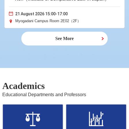
21 August 2026 15:00-17:00
Myogadani Campus Room 2E02（2F）
See More
Academics
Educational Departments and Professors