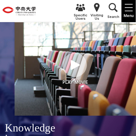
Specific
Visiting
Menu
Search
Users
Us
PLAY MOVIE
Knowledge