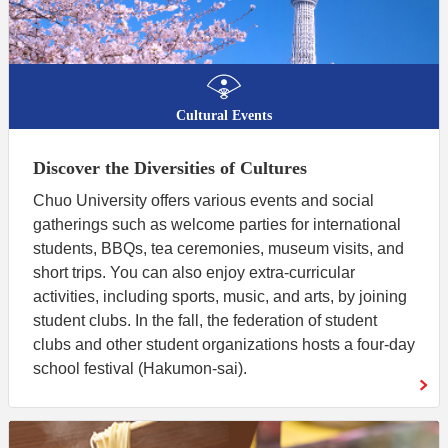
Cultural Events
Discover the Diversities of Cultures
Chuo University offers various events and social
gatherings such as welcome parties for international
students, BBQs, tea ceremonies, museum visits, and
short trips. You can also enjoy extra-curricular
activities, including sports, music, and arts, by joining
student clubs. In the fall, the federation of student
clubs and other student organizations hosts a four-day
school festival (Hakumon-sai).