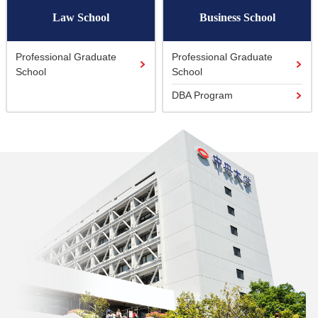
Law School
Business School
Professional Graduate
Professional Graduate
School
School
DBA Program