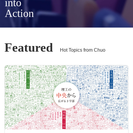
into
Action
Featured
Hot Topics from Chuo