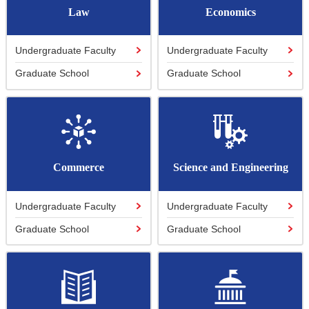
Law
Economics
Undergraduate Faculty
Undergraduate Faculty
Graduate School
Graduate School
Commerce
Science and Engineering
Undergraduate Faculty
Undergraduate Faculty
Graduate School
Graduate School