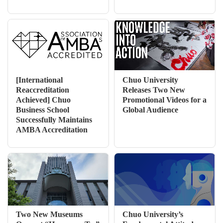
[International
Chuo University
Reaccreditation
Releases Two New
Achieved] Chuo
Promotional Videos for a
Business School
Global Audience
Successfully Maintains
AMBA Accreditation
Two New Museums
Chuo University’s