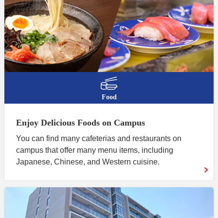
Food
Enjoy Delicious Foods on Campus
You can find many cafeterias and restaurants on
campus that offer many menu items, including
Japanese, Chinese, and Western cuisine.