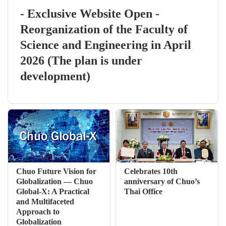
- Exclusive Website Open -
Reorganization of the Faculty of
Science and Engineering in April
2026 (The plan is under
development)
Chuo Future Vision for
Celebrates 10th
Globalization — Chuo
anniversary of Chuo’s
Global-X: A Practical
Thai Office
and Multifaceted
Approach to
Globalization