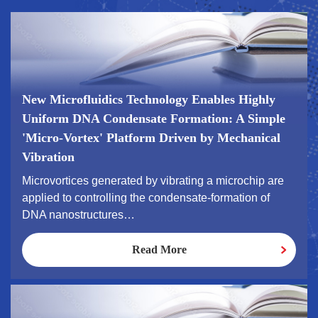
New Microfluidics Technology Enables Highly
Uniform DNA Condensate Formation: A Simple
'Micro-Vortex' Platform Driven by Mechanical
Vibration
Microvortices generated by vibrating a microchip are
applied to controlling the condensate-formation of
DNA nanostructures…
Read More