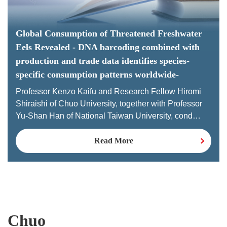
Global Consumption of Threatened Freshwater
Eels Revealed - DNA barcoding combined with
production and trade data identifies species-
specific consumption patterns worldwide-
Professor Kenzo Kaifu and Research Fellow Hiromi
Shiraishi of Chuo University, together with Professor
Yu-Shan Han of National Taiwan University, cond…
Read More
Chuo