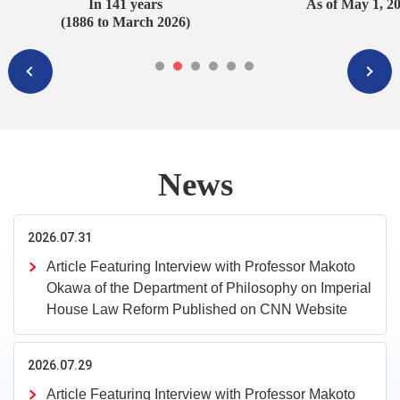
In 141 years
As of May 1, 2
(1886 to March 2026)
News
2026.07.31
Article Featuring Interview with Professor Makoto
Okawa of the Department of Philosophy on Imperial
House Law Reform Published on CNN Website
2026.07.29
Article Featuring Interview with Professor Makoto