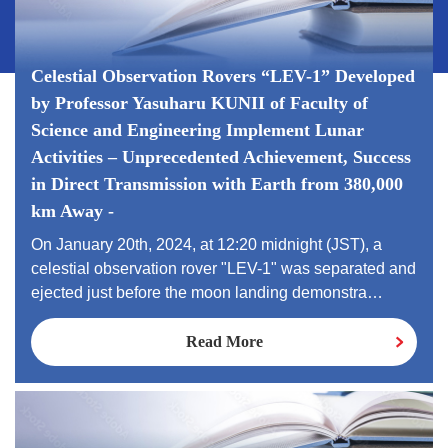
Celestial Observation Rovers “LEV-1” Developed
by Professor Yasuharu KUNII of Faculty of
Science and Engineering Implement Lunar
Activities – Unprecedented Achievement, Success
in Direct Transmission with Earth from 380,000
km Away -
On January 20th, 2024, at 12:20 midnight (JST), a
celestial observation rover "LEV-1" was separated and
ejected just before the moon landing demonstra…
Read More