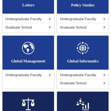
Letters
Policy Studies
Undergraduate Faculty
Undergraduate Faculty
Graduate School
Graduate School
Global Management
Global Informatics
Undergraduate Faculty
Undergraduate Faculty
Graduate School