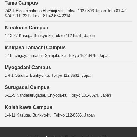
Tama Campus
742-1 Higashinakano Hachioji-shi, Tokyo 192-0393 Japan Tel:+81-42-
674-2211, 2212 Fax:+81-42-674-2214
Korakuen Campus
1-13-27 Kasuga,Bunkyo-ku,Tokyo 112-8551, Japan
Ichigaya Tamachi Campus
1-18 Ichigayatamachi, Shinjuku-ku, Tokyo 162-8478, Japan
Myogadani Campus
1-4-1 Otsuka, Bunkyo-ku, Tokyo 112-8631, Japan
Surugadai Campus
3-11-5 Kandasurugadai, Chiyoda-ku, Tokyo 101-8324, Japan
Koishikawa Campus
1-4-11 Kasuga, Bunkyo-ku, Tokyo 112-8586, Japan