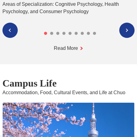
S
Areas of Specialization: Cognitive Psychology, Health
Psychology, and Consumer Psychology
Read More
Campus Life
Accommodation, Food, Cultural Events, and Life at Chuo