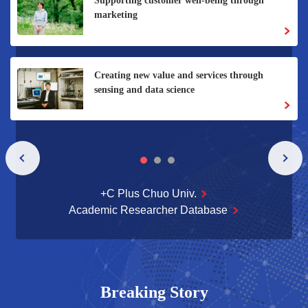
Flavor changes with the thickness of the glass -
- Why did a unique industry-academia
collaboration between humanities and social
sciences and a flavor manufacturer succeed?
+C Plus Chuo Univ.
Academic Researcher Database
Breaking Story