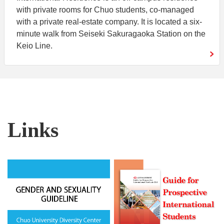
with private rooms for Chuo students, co-managed
with a private real-estate company. It is located a six-
minute walk from Seiseki Sakuragaoka Station on the
Keio Line.
Links