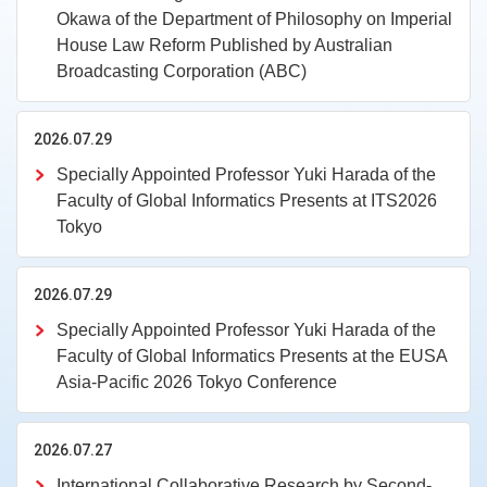
Okawa of the Department of Philosophy on Imperial
House Law Reform Published by Australian
Broadcasting Corporation (ABC)
2026.07.29
Specially Appointed Professor Yuki Harada of the
Faculty of Global Informatics Presents at ITS2026
Tokyo
2026.07.29
Specially Appointed Professor Yuki Harada of the
Faculty of Global Informatics Presents at the EUSA
Asia-Pacific 2026 Tokyo Conference
2026.07.27
International Collaborative Research by Second-