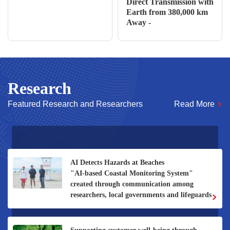
Direct Transmission with
Earth from 380,000 km
Away -
Research
Featured Research and Researchers
Read More
Develop a “smart fluid system” that optimizes
thermal flow and minimizes heat waste.
To achieve the conservation and sustainable
use of freshwater eels