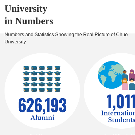
University
in Numbers
Numbers and Statistics Showing the Real Picture of Chuo
University