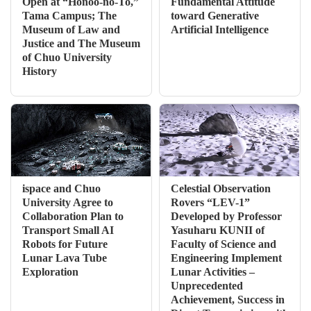
Open at “Honoo-no-To,”
Fundamental Attitude
Tama Campus; The
toward Generative
Museum of Law and
Artificial Intelligence
Justice and The Museum
of Chuo University
History
ispace and Chuo
Celestial Observation
University Agree to
Rovers “LEV-1”
Collaboration Plan to
Developed by Professor
Transport Small AI
Yasuharu KUNII of
Robots for Future
Faculty of Science and
Lunar Lava Tube
Engineering Implement
Exploration
Lunar Activities –
Unprecedented
Achievement, Success in