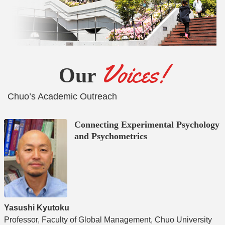
Voices!
Our
Chuo’s Academic Outreach
Connecting Experimental Psychology
and Psychometrics
A
Yasushi Kyutoku
A
Professor, Faculty of Global Management, Chuo University