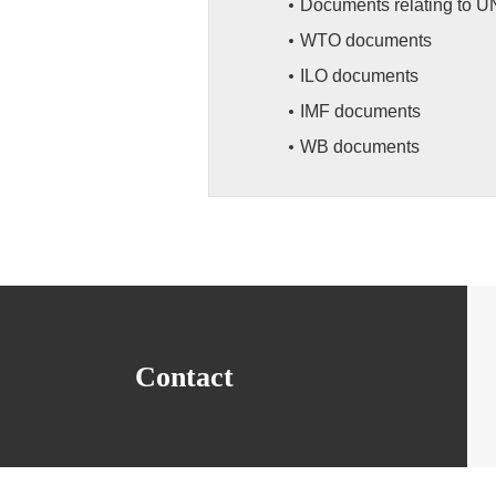
Documents relating to U
WTO documents
ILO documents
IMF documents
WB documents
Contact