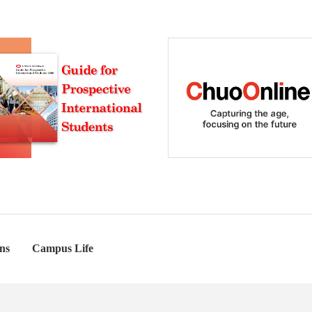
ns
Campus Life