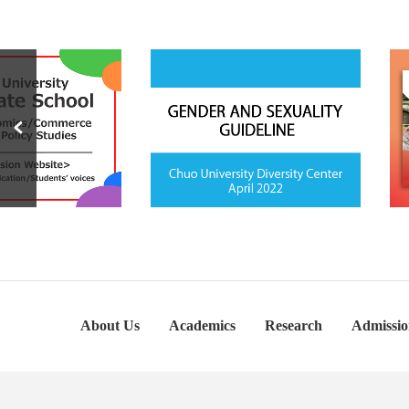
About Us
Academics
Research
Admissio