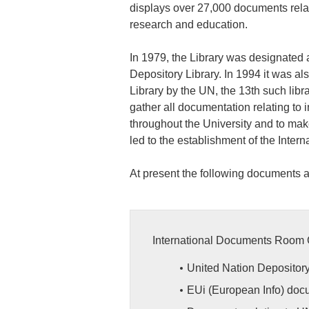
displays over 27,000 documents relati
research and education.
In 1979, the Library was designate
Depository Library. In 1994 it was a
Library by the UN, the 13th such libr
gather all documentation relating to 
throughout the University and to make
led to the establishment of the Inter
At present the following documents a
International Documents Room 
United Nation Depositor
EUi (European Info) doc