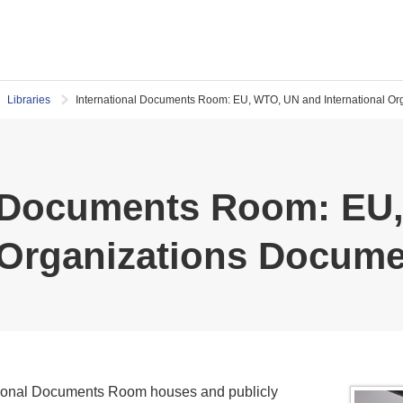
Libraries
International Documents Room: EU, WTO, UN and International O
l Documents Room: EU
l Organizations Docum
ational Documents Room houses and publicly