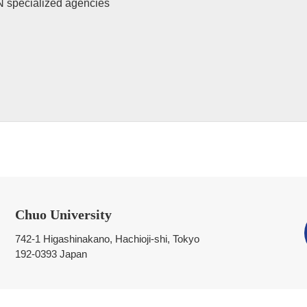
N specialized agencies
Chuo University
742-1 Higashinakano, Hachioji-shi, Tokyo
192-0393 Japan