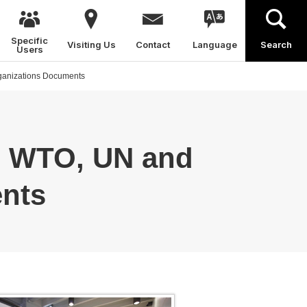
Specific
Visiting Us
Contact
Language
Search
Users
rganizations Documents
, WTO, UN and
ents