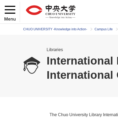
Menu
CHUO UNIVERSITY -Knowledge into Action-
Campus Life
Libraries
Internationa
Internationa
The Chuo University Library Intern