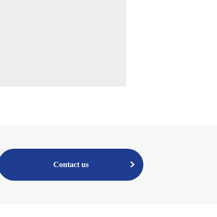
Contact us