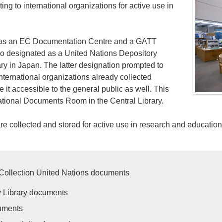
ng to international organizations for active use in
d as an EC Documentation Centre and a GATT
lso designated as a United Nations Depository
ary in Japan. The latter designation prompted to
international organizations already collected
 it accessible to the general public as well. This
national Documents Room in the Central Library.
re collected and stored for active use in research and education
Collection United Nations documents
y Library documents
uments