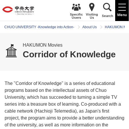
Specific
Visiting
Menu
Search
Users
Us
CHUO UNIVERSITY -Knowledge into Action-
About Us
HAKUMON Mov
HAKUMON Movies
Corridor of Knowledge
The "Corridor of Knowledge" is a series of educational
programs based on the intellectual assets of Chuo
University, which has succeeded to turning a simple TV
series into a treasure box of learning. Co-produced with a
cable network (Hachioji Telemedia), as Japan's first
project, the program aims to provide a better understanding
of the university, as well as more information on the