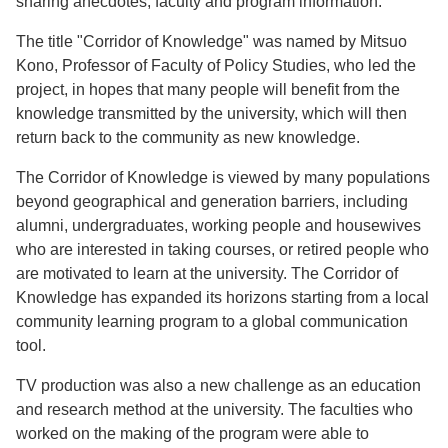
sharing anecdotes, faculty and program information.
The title "Corridor of Knowledge" was named by Mitsuo
Kono, Professor of Faculty of Policy Studies, who led the
project, in hopes that many people will benefit from the
knowledge transmitted by the university, which will then
return back to the community as new knowledge.
The Corridor of Knowledge is viewed by many populations
beyond geographical and generation barriers, including
alumni, undergraduates, working people and housewives
who are interested in taking courses, or retired people who
are motivated to learn at the university. The Corridor of
Knowledge has expanded its horizons starting from a local
community learning program to a global communication
tool.
TV production was also a new challenge as an education
and research method at the university. The faculties who
worked on the making of the program were able to