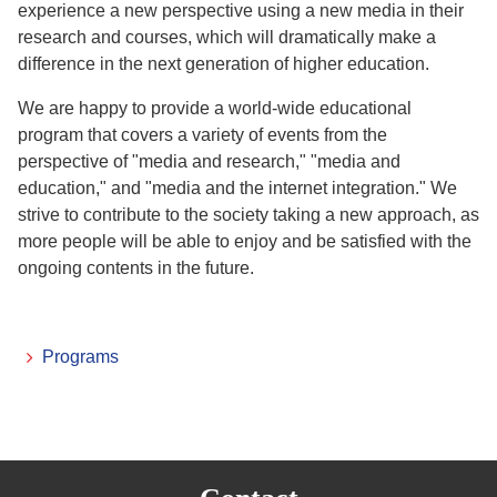
experience a new perspective using a new media in their
research and courses, which will dramatically make a
difference in the next generation of higher education.
We are happy to provide a world-wide educational
program that covers a variety of events from the
perspective of "media and research," "media and
education," and "media and the internet integration." We
strive to contribute to the society taking a new approach, as
more people will be able to enjoy and be satisfied with the
ongoing contents in the future.
Programs