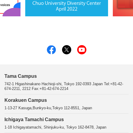
Tama Campus
742-1 Higashinakano Hachioji-shi, Tokyo 192-0393 Japan Tel:+81-42-
674-2211, 2212 Fax:+81-42-674-2214
Korakuen Campus
1-13-27 Kasuga,Bunkyo-ku,Tokyo 112-8551, Japan
Ichigaya Tamachi Campus
1-18 Ichigayatamachi, Shinjuku-ku, Tokyo 162-8478, Japan