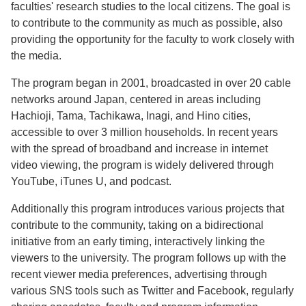
faculties' research studies to the local citizens. The goal is
to contribute to the community as much as possible, also
providing the opportunity for the faculty to work closely with
the media.
The program began in 2001, broadcasted in over 20 cable
networks around Japan, centered in areas including
Hachioji, Tama, Tachikawa, Inagi, and Hino cities,
accessible to over 3 million households. In recent years
with the spread of broadband and increase in internet
video viewing, the program is widely delivered through
YouTube, iTunes U, and podcast.
Additionally this program introduces various projects that
contribute to the community, taking on a bidirectional
initiative from an early timing, interactively linking the
viewers to the university. The program follows up with the
recent viewer media preferences, advertising through
various SNS tools such as Twitter and Facebook, regularly