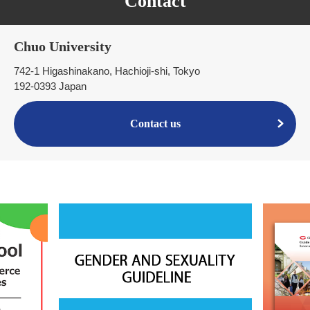
Contact
Chuo University
742-1 Higashinakano, Hachioji-shi, Tokyo
192-0393 Japan
Contact us