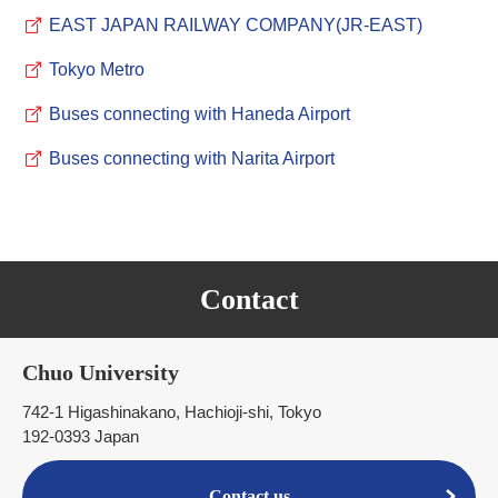
EAST JAPAN RAILWAY COMPANY(JR-EAST)
Tokyo Metro
Buses connecting with Haneda Airport
Buses connecting with Narita Airport
Contact
Chuo University
742-1 Higashinakano, Hachioji-shi, Tokyo
192-0393 Japan
Contact us