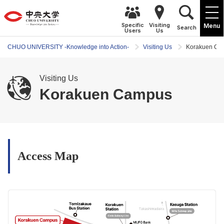
Specific
Visiting
Menu
Search
Users
Us
CHUO UNIVERSITY -Knowledge into Action-
Visiting Us
Korakuen Ca
Visiting Us
Korakuen Campus
Access Map