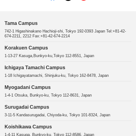
Tama Campus
742-1 Higashinakano Hachioji-shi, Tokyo 192-0393 Japan Tel:+81-42-
674-2211, 2212 Fax:+81-42-674-2214
Korakuen Campus
1-13-27 Kasuga,Bunkyo-ku,Tokyo 112-8551, Japan
Ichigaya Tamachi Campus
1-18 Ichigayatamachi, Shinjuku-ku, Tokyo 162-8478, Japan
Myogadani Campus
1-4-1 Otsuka, Bunkyo-ku, Tokyo 112-8631, Japan
Surugadai Campus
3-11-5 Kandasurugadai, Chiyoda-ku, Tokyo 101-8324, Japan
Koishikawa Campus
1-4-11 Kasuga, Bunkyo-ku, Tokyo 112-8586, Japan