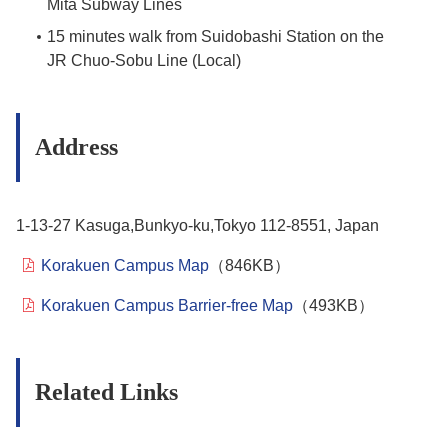
Mita Subway Lines
15 minutes walk from Suidobashi Station on the
JR Chuo-Sobu Line (Local)
Address
1-13-27 Kasuga,Bunkyo-ku,Tokyo 112-8551, Japan
Korakuen Campus Map
（846KB）
Korakuen Campus Barrier-free Map
（493KB）
Related Links