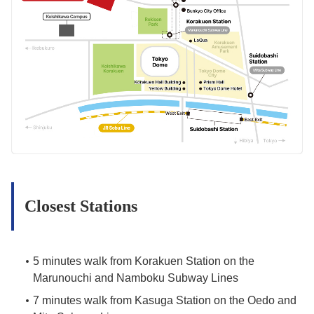
Closest Stations
5 minutes walk from Korakuen Station on the
Marunouchi and Namboku Subway Lines
7 minutes walk from Kasuga Station on the Oedo and