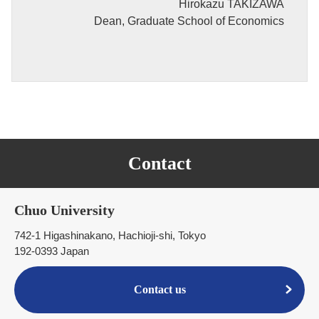
Hirokazu TAKIZAWA
Dean, Graduate School of Economics
Contact
Chuo University
742-1 Higashinakano, Hachioji-shi, Tokyo
192-0393 Japan
Contact us