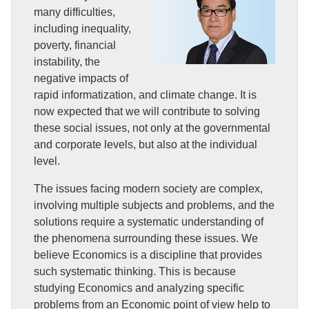
many difficulties,
including inequality,
poverty, financial
instability, the
negative impacts of
rapid informatization, and climate change. It is
now expected that we will contribute to solving
these social issues, not only at the governmental
and corporate levels, but also at the individual
level.
The issues facing modern society are complex,
involving multiple subjects and problems, and the
solutions require a systematic understanding of
the phenomena surrounding these issues. We
believe Economics is a discipline that provides
such systematic thinking. This is because
studying Economics and analyzing specific
problems from an Economic point of view help to