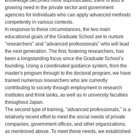
knowledge becomes more sophisticated, there is also a
growing need in the private sector and government
agencies for individuals who can apply advanced methods
competently in various contexts.
In response to these circumstances, the two main
educational goals of the Graduate School are to nurture
"researchers" and "advanced professionals" who will lead
the next generation. The first, fostering researchers, has
been a longstanding focus since the Graduate School’s
founding. Using a coordinated guidance system, from the
master's program through to the doctoral program, we have
trained numerous researchers who are currently
contributing to society through employment in research
institutes and think tanks, as well as in university faculties
throughout Japan.
The second type of training, "advanced professionals," is a
relatively recent effort to meet the social needs of private
companies, government offices, and other organizations,
as mentioned above. To meet these needs, we established