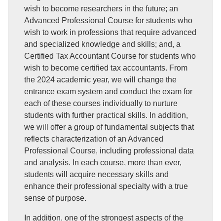
wish to become researchers in the future; an
Advanced Professional Course for students who
wish to work in professions that require advanced
and specialized knowledge and skills; and, a
Certified Tax Accountant Course for students who
wish to become certified tax accountants. From
the 2024 academic year, we will change the
entrance exam system and conduct the exam for
each of these courses individually to nurture
students with further practical skills. In addition,
we will offer a group of fundamental subjects that
reflects characterization of an Advanced
Professional Course, including professional data
and analysis. In each course, more than ever,
students will acquire necessary skills and
enhance their professional specialty with a true
sense of purpose.
In addition, one of the strongest aspects of the