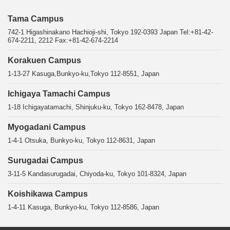
Tama Campus
742-1 Higashinakano Hachioji-shi, Tokyo 192-0393 Japan Tel:+81-42-
674-2211, 2212 Fax:+81-42-674-2214
Korakuen Campus
1-13-27 Kasuga,Bunkyo-ku,Tokyo 112-8551, Japan
Ichigaya Tamachi Campus
1-18 Ichigayatamachi, Shinjuku-ku, Tokyo 162-8478, Japan
Myogadani Campus
1-4-1 Otsuka, Bunkyo-ku, Tokyo 112-8631, Japan
Surugadai Campus
3-11-5 Kandasurugadai, Chiyoda-ku, Tokyo 101-8324, Japan
Koishikawa Campus
1-4-11 Kasuga, Bunkyo-ku, Tokyo 112-8586, Japan