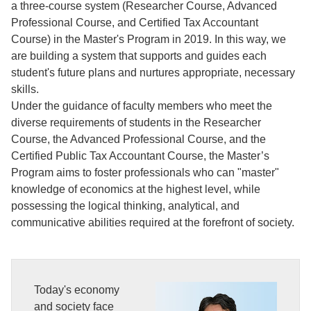
a three-course system (Researcher Course, Advanced
Professional Course, and Certified Tax Accountant
Course) in the Master's Program in 2019. In this way, we
are building a system that supports and guides each
student's future plans and nurtures appropriate, necessary
skills.
Under the guidance of faculty members who meet the
diverse requirements of students in the Researcher
Course, the Advanced Professional Course, and the
Certified Public Tax Accountant Course, the Master’s
Program aims to foster professionals who can "master"
knowledge of economics at the highest level, while
possessing the logical thinking, analytical, and
communicative abilities required at the forefront of society.
Today's economy
and society face