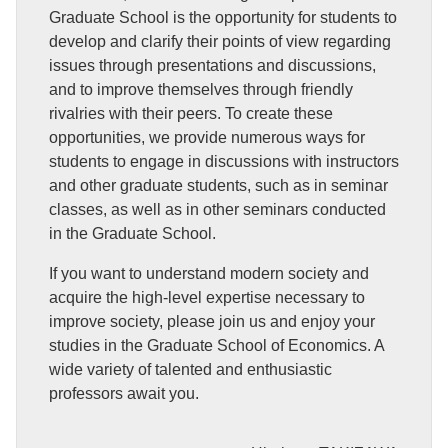
Graduate School is the opportunity for students to
develop and clarify their points of view regarding
issues through presentations and discussions,
and to improve themselves through friendly
rivalries with their peers. To create these
opportunities, we provide numerous ways for
students to engage in discussions with instructors
and other graduate students, such as in seminar
classes, as well as in other seminars conducted
in the Graduate School.
If you want to understand modern society and
acquire the high-level expertise necessary to
improve society, please join us and enjoy your
studies in the Graduate School of Economics. A
wide variety of talented and enthusiastic
professors await you.