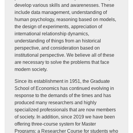
develop various skills and awarenesses. These
include data management, understanding of
human psychology, reasoning based on models,
the design of experiments, appreciation of
international relationship dynamics,
understanding of things from an historical
perspective, and consideration based on
institutional perspective. We believe all of these
are necessary to solve the problems that face
modern society.
Since its establishment in 1951, the Graduate
School of Economics has continued evolving in
response to the demands of the times and has
produced many researchers and highly
specialized professionals that are now members
of society. In addition, since 2019 we have been
offering three-course system for Master
Programs: a Researcher Course for students who