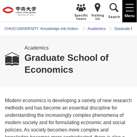
Specific
Visiting
Menu
Search
Users
Us
CHUO UNIVERSITY -Knowledge into Action-
Academics
Graduate Pr
Academics
Graduate School of
Economics
Modern economics is developing a variety of new research
methods and has become an essential discipline for
understanding the increasingly complex phenomena of
modern society and for formulating economic and social
policies. As society becomes more complex and