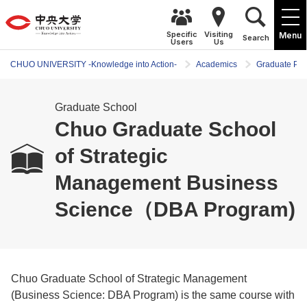
Specific
Visiting
Menu
Search
Users
Us
CHUO UNIVERSITY -Knowledge into Action-
Academics
Graduate Pr
Graduate School
Chuo Graduate School
of Strategic
Management Business
Science（DBA Program)
Chuo Graduate School of Strategic Management
(Business Science: DBA Program) is the same course with