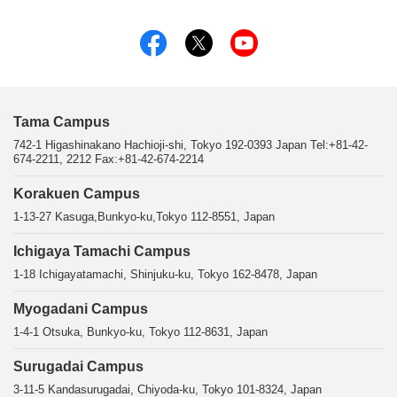
Tama Campus
742-1 Higashinakano Hachioji-shi, Tokyo 192-0393 Japan Tel:+81-42-
674-2211, 2212 Fax:+81-42-674-2214
Korakuen Campus
1-13-27 Kasuga,Bunkyo-ku,Tokyo 112-8551, Japan
Ichigaya Tamachi Campus
1-18 Ichigayatamachi, Shinjuku-ku, Tokyo 162-8478, Japan
Myogadani Campus
1-4-1 Otsuka, Bunkyo-ku, Tokyo 112-8631, Japan
Surugadai Campus
3-11-5 Kandasurugadai, Chiyoda-ku, Tokyo 101-8324, Japan