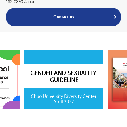
192-0393 Japan
Contact us