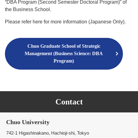
“DBA Program (Second Semester Doctoral Program)” of
the Business School.
Please refer here for more information (Japanese Only).
Chuo Graduate School of Strategic
Management (Business Science: DBA
Program)
Contact
Chuo University
742-1 Higashinakano, Hachioji-shi, Tokyo