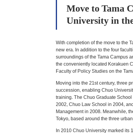
Move to Tama Ca
University in th
With completion of the move to the 
new era. In addition to the four facult
surroundings of the Tama Campus an
the conveniently located Korakuen 
Faculty of Policy Studies on the T
Moving into the 21st century, three 
succession, enabling Chuo University 
training. The Chuo Graduate School o
2002, Chuo Law School in 2004, and
Management in 2008. Meanwhile, the 
Tokyo, based around the three urba
In 2010 Chuo University marked its 