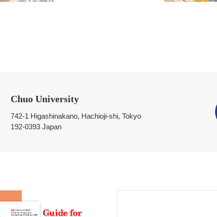
Chuo University
742-1 Higashinakano, Hachioji-shi, Tokyo
192-0393 Japan