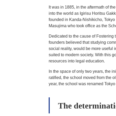
It was in 1885, in the aftermath of t
into the world as Igirisu Horitsu Ga
founded in Kanda-Nishikicho, Tokyo
Masujima who took office as the School
Dedicated to the cause of Fostering t
founders believed that studying comm
social reality, would be more useful 
suited to modern society. With this g
resources into legal education.
In the space of only two years, the i
ratified, the school moved from the o
year, the school was renamed Tokyo H
The determinat