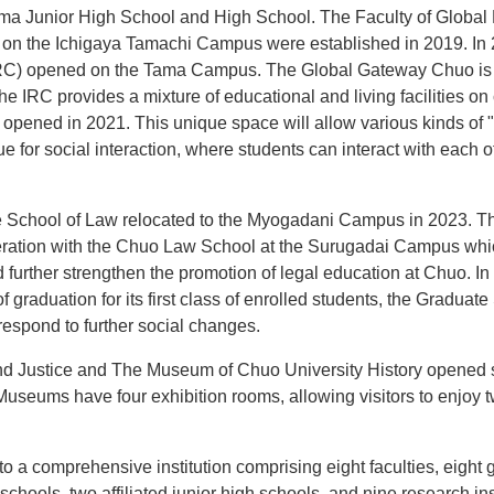
ma Junior High School and High School. The Faculty of Glob
cs on the Ichigaya Tamachi Campus were established in 2019. I
RC) opened on the Tama Campus. The Global Gateway Chuo is eq
he IRC provides a mixture of educational and living facilities 
 opened in 2021. This unique space will allow various kinds of
ue for social interaction, where students can interact with each 
 School of Law relocated to the Myogadani Campus in 2023. Th
peration with the Chuo Law School at the Surugadai Campus whi
 further strengthen the promotion of legal education at Chuo. In
f graduation for its first class of enrolled students, the Gradua
espond to further social changes.
d Justice and The Museum of Chuo University History opened s
eums have four exhibition rooms, allowing visitors to enjoy 
o a comprehensive institution comprising eight faculties, eight 
 schools, two affiliated junior high schools, and nine research ins