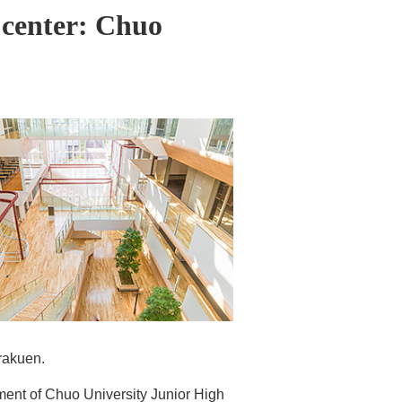
 center: Chuo
rakuen.
ment of Chuo University Junior High