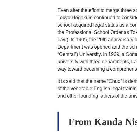
Even after the effort to merge three 
Tokyo Hogakuin continued to consider
school acquired legal status as a co
the Professional School Order as To
Law). In 1905, the 20th anniversary 
Department was opened and the schoo
“Central”) University. In 1909, a C
university with three departments, 
way toward becoming a comprehensive
It is said that the name “Chuo” is de
of the venerable English legal train
and other founding fathers of the univ
From Kanda Nis