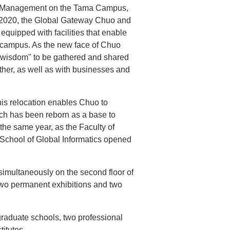
al Management on the Tama Campus,
n 2020, the Global Gateway Chuo and
uipped with facilities that enable
on campus. As the new face of Chuo
 "wisdom" to be gathered and shared
other, as well as with businesses and
is relocation enables Chuo to
ch has been reborn as a base to
 the same year, as the Faculty of
te School of Global Informatics opened
imultaneously on the second floor of
two permanent exhibitions and two
graduate schools, two professional
titutes.