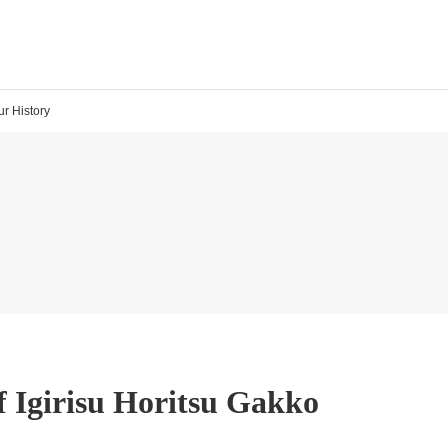
ur History
f Igirisu Horitsu Gakko