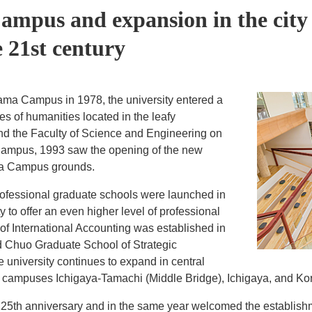
mpus and expansion in the city
e 21st century
Tama Campus in 1978, the university entered a
ies of humanities located in the leafy
d the Faculty of Science and Engineering on
Campus, 1993 saw the opening of the new
ama Campus grounds.
professional graduate schools were launched in
to offer an even higher level of professional
f International Accounting was established in
 Chuo Graduate School of Strategic
university continues to expand in central
n campuses Ichigaya-Tamachi (Middle Bridge), Ichigaya, and Ko
125th anniversary and in the same year welcomed the establish