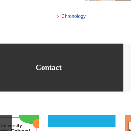
Chronology
Contact