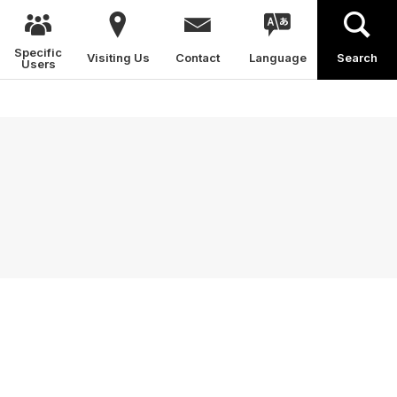
Specific
Visiting Us
Contact
Language
Search
Users