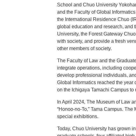
School and Chuo University Yokoha
and the Faculty of Global Informati
the International Residence Chuo (I
global education and research, and t
University, the Forest Gateway Chuo
with society, and provide a fresh ven
other members of society.
The Faculty of Law and the Graduate
integrate operations, including coo
develop professional individuals, and
Global Informatics reached the year o
on the Ichigaya Tamachi Campus to r
In April 2024, The Museum of Law an
“Honoo-no-To,” Tama Campus. The Mus
special exhibitions.
Today, Chuo University has grown int
graduate schools, four affiliated high