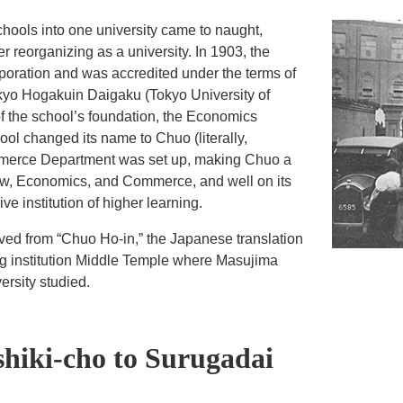
schools into one university came to naught,
 reorganizing as a university. In 1903, the
rporation and was accredited under the terms of
kyo Hogakuin Daigaku (Tokyo University of
of the school’s foundation, the Economics
l changed its name to Chuo (literally,
ommerce Department was set up, making Chuo a
Law, Economics, and Commerce, and well on its
 institution of higher learning.
rived from “Chuo Ho-in,” the Japanese translation
ing institution Middle Temple where Masujima
ersity studied.
hiki-cho to Surugadai