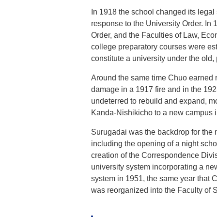
In 1918 the school changed its legal 
response to the University Order. In
Order, and the Faculties of Law, Ec
college preparatory courses were est
constitute a university under the old
Around the same time Chuo earned rec
damage in a 1917 fire and in the 19
undeterred to rebuild and expand, mo
Kanda-Nishikicho to a new campus i
Surugadai was the backdrop for the nex
including the opening of a night sc
creation of the Correspondence Divisi
university system incorporating a ne
system in 1951, the same year that C
was reorganized into the Faculty of