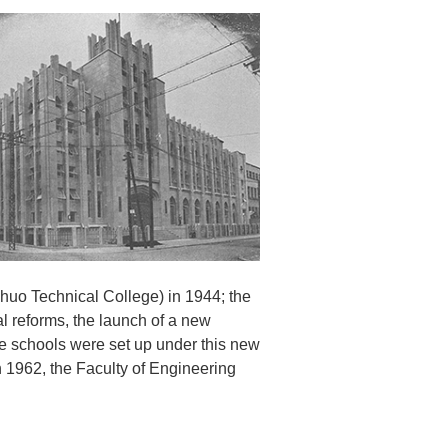
huo Technical College) in 1944; the
al reforms, the launch of a new
te schools were set up under this new
 1962, the Faculty of Engineering