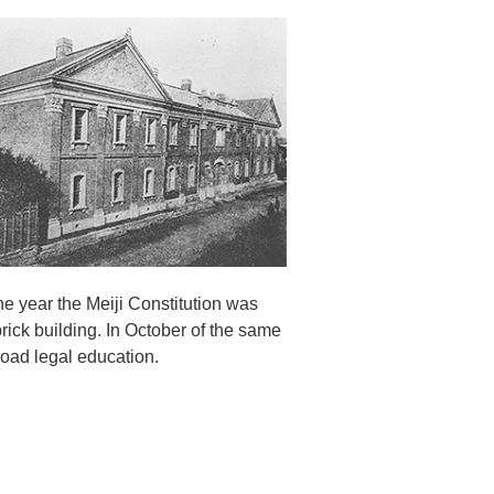
the year the Meiji Constitution was
brick building. In October of the same
oad legal education.