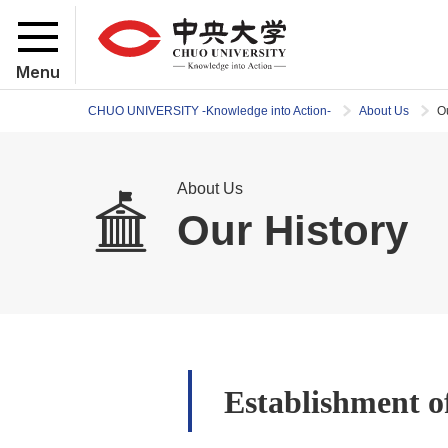
Menu
CHUO UNIVERSITY -Knowledge into Action-
About Us
O
About Us
Our History
Establishment o