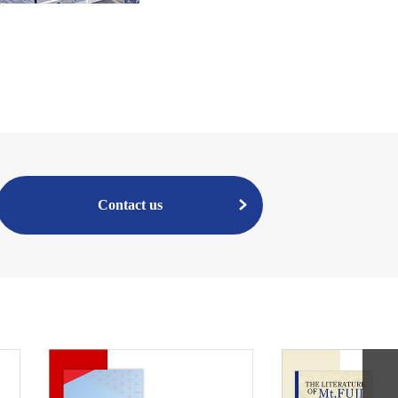
Contact us