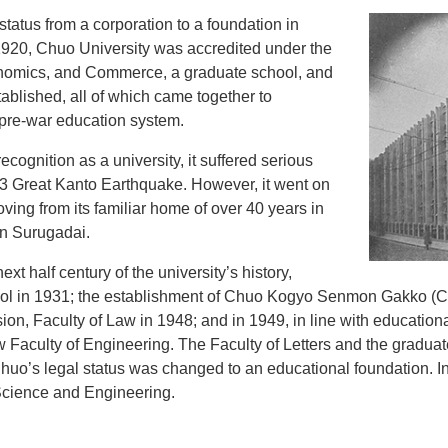
status from a corporation to a foundation in
 1920, Chuo University was accredited under the
onomics, and Commerce, a graduate school, and
ablished, all of which came together to
, pre-war education system.
ognition as a university, it suffered serious
23 Great Kanto Earthquake. However, it went on
ving from its familiar home of over 40 years in
n Surugadai.
t half century of the university’s history,
hool in 1931; the establishment of Chuo Kogyo Senmon Gakko (C
on, Faculty of Law in 1948; and in 1949, in line with education
w Faculty of Engineering. The Faculty of Letters and the gradua
huo’s legal status was changed to an educational foundation. In
 Science and Engineering.