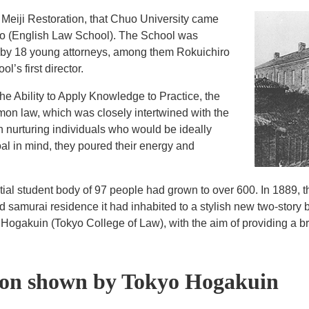
he Meiji Restoration, that Chuo University came
kko (English Law School). The School was
 by 18 young attorneys, among them Rokuichiro
’s first director.
he Ability to Apply Knowledge to Practice, the
on law, which was closely intertwined with the
in nurturing individuals who would be ideally
oal in mind, they poured their energy and
nitial student body of 97 people had grown to over 600. In 1889, 
ld samurai residence it had inhabited to a stylish new two-story 
ogakuin (Tokyo College of Law), with the aim of providing a br
ion shown by Tokyo Hogakuin