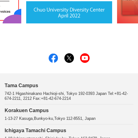
Tama Campus
742-1 Higashinakano Hachioji-shi, Tokyo 192-0393 Japan Tel:+81-42-
674-2211, 2212 Fax:+81-42-674-2214
Korakuen Campus
1-13-27 Kasuga,Bunkyo-ku,Tokyo 112-8551, Japan
Ichigaya Tamachi Campus