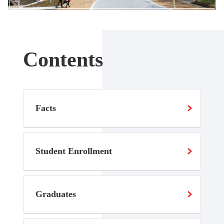
Contents
Facts
Student Enrollment
Graduates