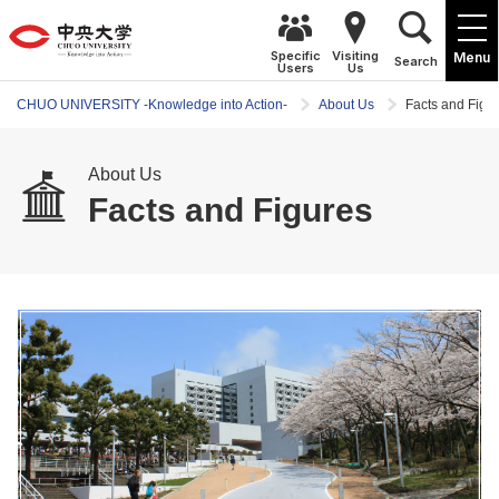
Specific
Visiting
Menu
Search
Users
Us
CHUO UNIVERSITY -Knowledge into Action-
About Us
Facts and Figu
About Us
Facts and Figures