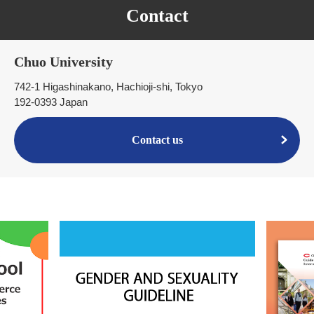
Contact
Chuo University
742-1 Higashinakano, Hachioji-shi, Tokyo
192-0393 Japan
Contact us