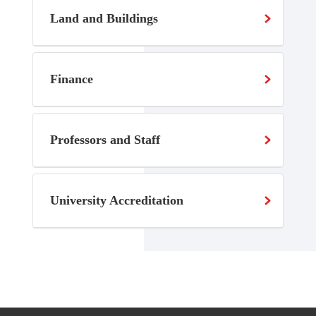
Land and Buildings
Finance
Professors and Staff
University Accreditation