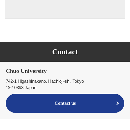
Contact
Chuo University
742-1 Higashinakano, Hachioji-shi, Tokyo
192-0393 Japan
Contact us