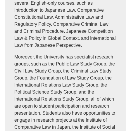
several English-only courses, such as
Introduction to Japanese Law, Comparative
Constitutional Law, Administrative Law and
Regulatory Policy, Comparative Criminal Law
and Criminal Procedure, Japanese Competition
Law & Policy in Global Context, and International
Law from Japanese Perspective.
Moreover, the University has specialist research
groups, such as the Public Law Study Group, the
Civil Law Study Group, the Criminal Law Study
Group, the Foundation of Law Study Group, the
International Relations Law Study Group, the
Political Science Study Group, and the
International Relations Study Group, all of which
are open to student participation and research
presentation. Students also have opportunities to
engage in research projects at the Institute of
Comparative Law in Japan, the Institute of Social