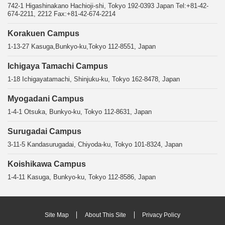
742-1 Higashinakano Hachioji-shi, Tokyo 192-0393 Japan Tel:+81-42-
674-2211, 2212 Fax:+81-42-674-2214
Korakuen Campus
1-13-27 Kasuga,Bunkyo-ku,Tokyo 112-8551, Japan
Ichigaya Tamachi Campus
1-18 Ichigayatamachi, Shinjuku-ku, Tokyo 162-8478, Japan
Myogadani Campus
1-4-1 Otsuka, Bunkyo-ku, Tokyo 112-8631, Japan
Surugadai Campus
3-11-5 Kandasurugadai, Chiyoda-ku, Tokyo 101-8324, Japan
Koishikawa Campus
1-4-11 Kasuga, Bunkyo-ku, Tokyo 112-8586, Japan
Site Map
About This Site
Privacy Policy