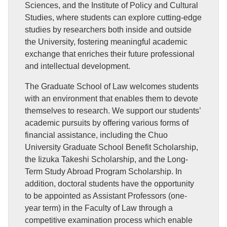
Sciences, and the Institute of Policy and Cultural
Studies, where students can explore cutting-edge
studies by researchers both inside and outside
the University, fostering meaningful academic
exchange that enriches their future professional
and intellectual development.
The Graduate School of Law welcomes students
with an environment that enables them to devote
themselves to research. We support our students’
academic pursuits by offering various forms of
financial assistance, including the Chuo
University Graduate School Benefit Scholarship,
the Iizuka Takeshi Scholarship, and the Long-
Term Study Abroad Program Scholarship. In
addition, doctoral students have the opportunity
to be appointed as Assistant Professors (one-
year term) in the Faculty of Law through a
competitive examination process which enable