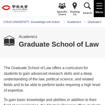
Specific
Visiting
Menu
Search
Users
Us
CHUO UNIVERSITY -Knowledge into Action-
Academics
Graduate Pr
Academics
Graduate School of Law
The Graduate School of Law offers a curriculum for
students to gain advanced research skills and a deep
understanding of the law, political science, and related
fields and to be able to perform tasks requiring a high level
of expertise.
To gain basic knowledge and abilities in addition to their