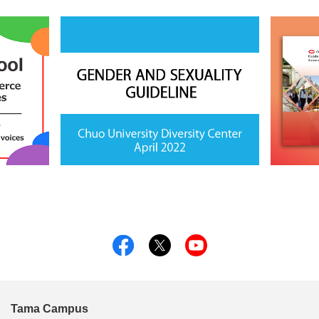
Tama Campus