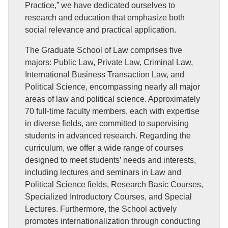
Practice,” we have dedicated ourselves to
research and education that emphasize both
social relevance and practical application.
The Graduate School of Law comprises five
majors: Public Law, Private Law, Criminal Law,
International Business Transaction Law, and
Political Science, encompassing nearly all major
areas of law and political science. Approximately
70 full-time faculty members, each with expertise
in diverse fields, are committed to supervising
students in advanced research. Regarding the
curriculum, we offer a wide range of courses
designed to meet students’ needs and interests,
including lectures and seminars in Law and
Political Science fields, Research Basic Courses,
Specialized Introductory Courses, and Special
Lectures. Furthermore, the School actively
promotes internationalization through conducting