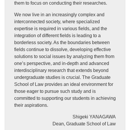
them to focus on conducting their researches.
We now live in an increasingly complex and
interconnected society, where specialized
expertise is required in various fields, and the
integration of different fields is leading to a
borderless society. As the boundaries between
fields continue to dissolve, developing effective
solutions to social issues by analyzing them from
one’s perspective, and in-depth and advanced
interdisciplinary research that extends beyond
undergraduate studies is crucial. The Graduate
School of Law provides an ideal environment for
those eager to pursue such study and is
committed to supporting our students in achieving
their aspirations.
Shigeki YANAGAWA
Dean, Graduate School of Law