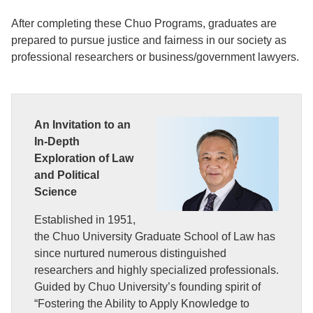
After completing these Chuo Programs, graduates are
prepared to pursue justice and fairness in our society as
professional researchers or business/government lawyers.
An Invitation to an
In-Depth
Exploration of Law
and Political
Science
Established in 1951,
the Chuo University Graduate School of Law has
since nurtured numerous distinguished
researchers and highly specialized professionals.
Guided by Chuo University’s founding spirit of
“Fostering the Ability to Apply Knowledge to