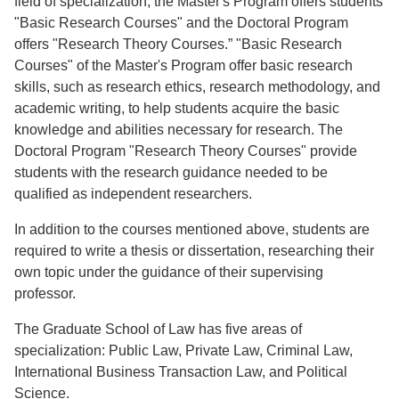
field of specialization, the Master's Program offers students
"Basic Research Courses" and the Doctoral Program
offers "Research Theory Courses.” "Basic Research
Courses" of the Master's Program offer basic research
skills, such as research ethics, research methodology, and
academic writing, to help students acquire the basic
knowledge and abilities necessary for research. The
Doctoral Program "Research Theory Courses" provide
students with the research guidance needed to be
qualified as independent researchers.
In addition to the courses mentioned above, students are
required to write a thesis or dissertation, researching their
own topic under the guidance of their supervising
professor.
The Graduate School of Law has five areas of
specialization: Public Law, Private Law, Criminal Law,
International Business Transaction Law, and Political
Science.