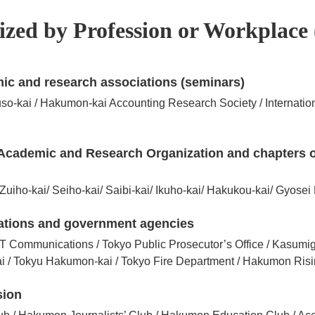
zed by Profession or Workplace 
ic and research associations (seminars)
kai / Hakumon-kai Accounting Research Society / Internatio
ed Academic and Research Organization and chapters
Zuiho-kai/ Seiho-kai/ Saibi-kai/ Ikuho-kai/ Hakukou-kai/ Gyosei
ations and government agencies
T Communications / Tokyo Public Prosecutor’s Office / Kasumi
ai / Tokyu Hakumon-kai / Tokyo Fire Department / Hakumon Ris
sion