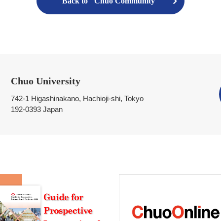
Back to "Chuo Community"
Chuo University
742-1 Higashinakano, Hachioji-shi, Tokyo
192-0393 Japan