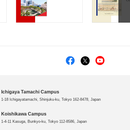
Ichigaya Tamachi Campus
1-18 Ichigayatamachi, Shinjuku-ku, Tokyo 162-8478, Japan
Koishikawa Campus
1-4-11 Kasuga, Bunkyo-ku, Tokyo 112-8586, Japan