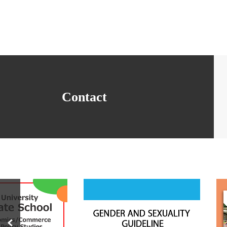
Contact