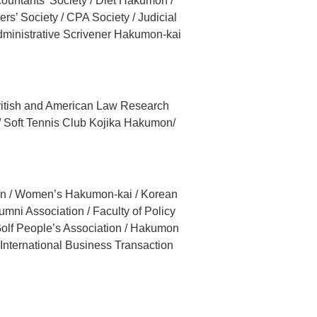
ountants’ Society / Diet Hakumon /
s’ Society / CPA Society / Judicial
dministrative Scrivener Hakumon-kai
 British and American Law Research
/ Soft Tennis Club Kojika Hakumon/
ion / Women’s Hakumon-kai / Korean
ni Association / Faculty of Policy
olf People’s Association / Hakumon
 International Business Transaction