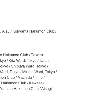
 / Aizu / Koriyama Hakumon Club /
iyō Hakumon Club / Tōkatsu
o / Kita Ward, Tokyo / Itabashi
okyo / Shibuya Ward, Tokyo /
ard, Tokyo / Minato Ward, Tokyo /
on Club / Machida / Hino /
ma Hakumon Club / Kawasaki
 Yamato Hakumon Club / Atsugi