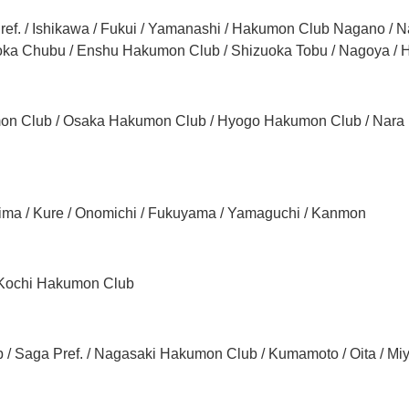
ref. / Ishikawa / Fukui / Yamanashi / Hakumon Club Nagano / Na
uoka Chubu / Enshu Hakumon Club / Shizuoka Tobu / Nagoya /
on Club / Osaka Hakumon Club / Hyogo Hakumon Club / Nar
hima / Kure / Onomichi / Fukuyama / Yamaguchi / Kanmon
/ Kochi Hakumon Club
/ Saga Pref. / Nagasaki Hakumon Club / Kumamoto / Oita / Mi