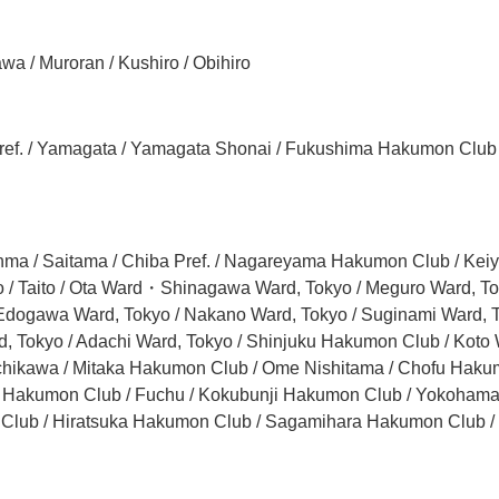
wa / Muroran / Kushiro / Obihiro
ta Pref. / Yamagata / Yamagata Shonai / Fukushima Hakumon Club
unma / Saitama / Chiba Pref. / Nagareyama Hakumon Club / Ke
/ Taito / Ota Ward・Shinagawa Ward, Tokyo / Meguro Ward, Toky
 Edogawa Ward, Tokyo / Nakano Ward, Tokyo / Suginami Ward, T
 Tokyo / Adachi Ward, Tokyo / Shinjuku Hakumon Club / Koto W
achikawa / Mitaka Hakumon Club / Ome Nishitama / Chofu Hakum
ama Hakumon Club / Fuchu / Kokubunji Hakumon Club / Yokoha
lub / Hiratsuka Hakumon Club / Sagamihara Hakumon Club /