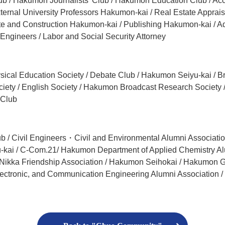
ub / Hakumon Journalists’ Club / Hakumon Education Club / Acc
ernal University Professors Hakumon-kai / Real Estate Appraiser
te and Construction Hakumon-kai / Publishing Hakumon-kai / A
 Engineers / Labor and Social Security Attorney
Physical Education Society / Debate Club / Hakumon Seiyu-kai /
iety / English Society / Hakumon Broadcast Research Society 
 Club
b / Civil Engineers・Civil and Environmental Alumni Associat
kai / C-Com.21/ Hakumon Department of Applied Chemistry Alum
i Nikka Friendship Association / Hakumon Seihokai / Hakumon G
Electronic, and Communication Engineering Alumni Association /