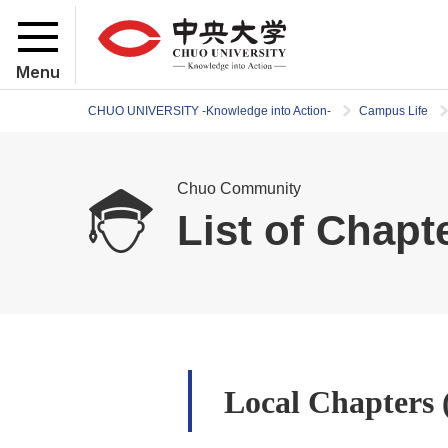
Menu
CHUO UNIVERSITY -Knowledge into Action-
Campus Life
Chuo Community
List of Chapt
Local Chapters 