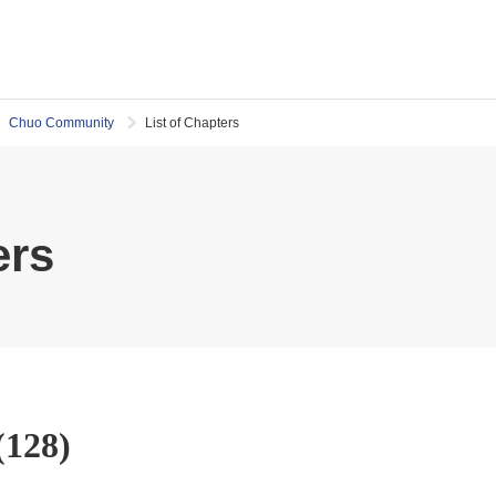
Chuo Community
List of Chapters
ers
(128)