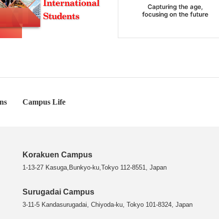
ns
Campus Life
Korakuen Campus
1-13-27 Kasuga,Bunkyo-ku,Tokyo 112-8551, Japan
Surugadai Campus
3-11-5 Kandasurugadai, Chiyoda-ku, Tokyo 101-8324, Japan