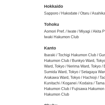
Hokkaido
Sapporo / Hakodate / Otaru / Asahika
Tohoku
Aomori Pref. / Iwate / Miyagi / Aki
Iwaki Hakumon Club
Kanto
Ibaraki / Tochigi Hakumon Club / G
Hakumon Club / Bunkyo Ward, Tokyo 
Ward, Tokyo / Nerima Ward, Tokyo /
Sumida Ward, Tokyo / Setagaya Ward,
Arakawa Ward, Tokyo / Hachioji / T
Kunitachi / Koganei / Kodaira / T
Hakumon Club / Fujisawa Hakumon C
Hakumon Club