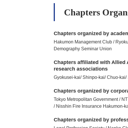
Chapters Organi
Chapters organized by academ
Hakumon Management Club / Ryokuso-
Demography Seminar Union
Chapters affiliated with Alli
research associations
Gyokusei-kai/ Shinpo-kai/ Chuo-kai/ 
Chapters organized by corpor
Tokyo Metropolitan Government / NT
/ Nisshin Fire Insurance Hakumon-k
Chapters organized by profes