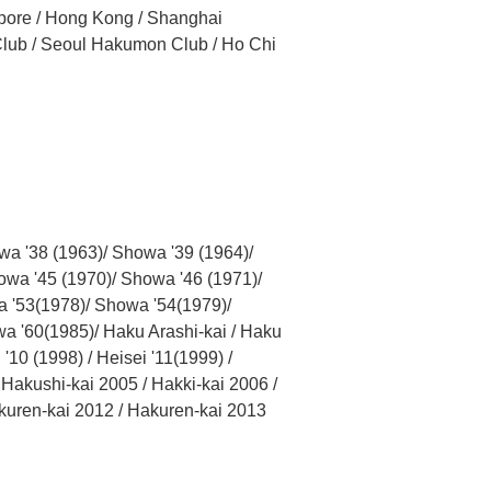
apore / Hong Kong / Shanghai
Club / Seoul Hakumon Club / Ho Chi
wa '38 (1963)/ Showa '39 (1964)/
owa '45 (1970)/ Showa '46 (1971)/
a '53(1978)/ Showa '54(1979)/
a '60(1985)/ Haku Arashi-kai / Haku
'10 (1998) / Heisei '11(1999) /
akushi-kai 2005 / Hakki-kai 2006 /
kuren-kai 2012 / Hakuren-kai 2013