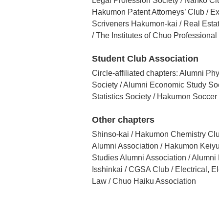
Legal Profession Society / Nanko Cl
Hakumon Patent Attorneys’ Club / Ext
Scriveners Hakumon-kai / Real Esta
/ The Institutes of Chuo Professional
Student Club Association
Circle-affiliated chapters: Alumni 
Society / Alumni Economic Study Soc
Statistics Society / Hakumon Soccer
Other chapters
Shinso-kai / Hakumon Chemistry Clu
Alumni Association / Hakumon Keiyu-
Studies Alumni Association / Alumn
Isshinkai / CGSA Club / Electrical, 
Law / Chuo Haiku Association