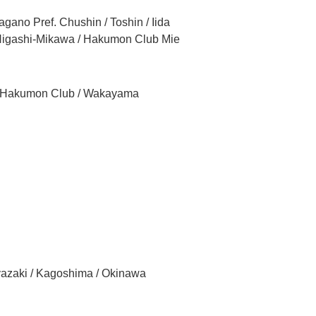
gano Pref. Chushin / Toshin / Iida
 Higashi-Mikawa / Hakumon Club Mie
a Hakumon Club / Wakayama
yazaki / Kagoshima / Okinawa