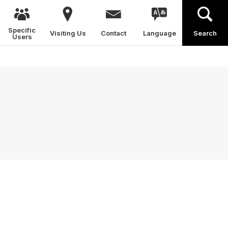
Specific
Visiting Us
Contact
Language
Search
Users