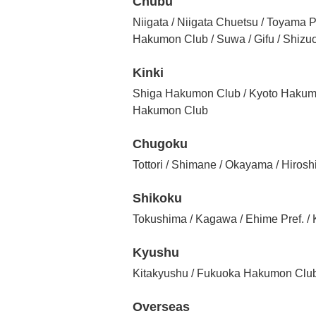
Chubu
Niigata / Niigata Chuetsu / Toyama P
Hakumon Club / Suwa / Gifu / Shiz
Kinki
Shiga Hakumon Club / Kyoto Hakum
Hakumon Club
Chugoku
Tottori / Shimane / Okayama / Hiros
Shikoku
Tokushima / Kagawa / Ehime Pref. 
Kyushu
Kitakyushu / Fukuoka Hakumon Club 
Overseas