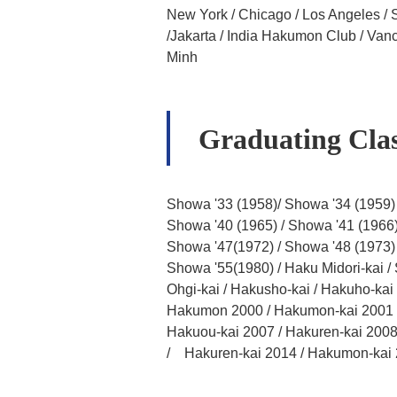
New York / Chicago / Los Angeles / 
/Jakarta / India Hakumon Club / Va
Minh
Graduating Clas
Showa '33 (1958)/ Showa '34 (1959) 
Showa '40 (1965) / Showa '41 (1966)
Showa '47(1972) / Showa '48 (1973)
Showa '55(1980) / Haku Midori-kai /
Ohgi-kai / Hakusho-kai / Hakuho-kai /
Hakumon 2000 / Hakumon-kai 2001 / 
Hakuou-kai 2007 / Hakuren-kai 2008
/ Hakuren-kai 2014 / Hakumon-kai 