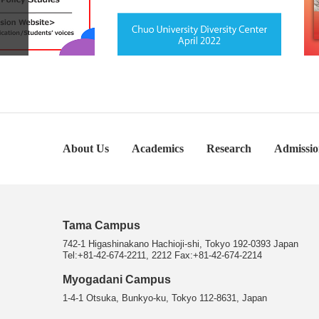
About Us
Academics
Research
Admissio
Tama Campus
742-1 Higashinakano Hachioji-shi, Tokyo 192-0393 Japan
Tel:+81-42-674-2211, 2212 Fax:+81-42-674-2214
Myogadani Campus
1-4-1 Otsuka, Bunkyo-ku, Tokyo 112-8631, Japan