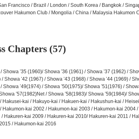
San Francisco / Brazil / London / South Korea / Bangkok / Sing
ncouver Hakumon Club / Mongolia / China / Malaysia Hakumon 
s Chapters (57)
/ Showa '35 (1960)/ Showa '36 (1961) / Showa '37 (1962) / Sho
 / Showa '42 (1967) / Showa '43 (1968) / Showa '44 (1969) / Sh
 / Showa '49(1974) / Showa '50(1975)/ Showa '51(1976) / Show
 Showa '57(1982)Net / Showa '58(1983)/ Showa '59(1984)/ Show
 Hakusei-kai / Hakuyo-kai / Hakuen-kai / Hakushun-kai / Heisei 
Hakumon-kai 2002 / Hakumon-kai 2003 / Hakumon-kai 2004 / H
 / Hakuren-kai 2009 / Hakuren-kai 2010/ Hakuren-kai 2011 / Ha
2015 / Hakumon-kai 2016