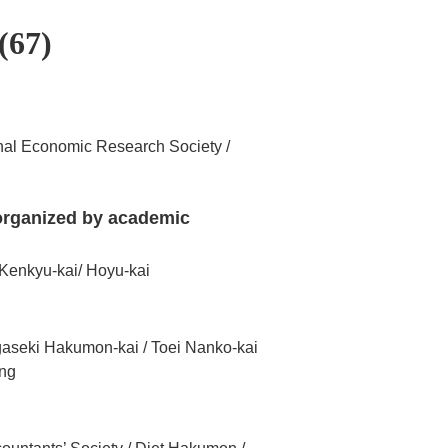
(67)
nal Economic Research Society /
 organized by academic
 Kenkyu-kai/ Hoyu-kai
gaseki Hakumon-kai / Toei Nanko-kai
ing