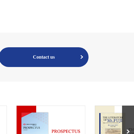
Contact us