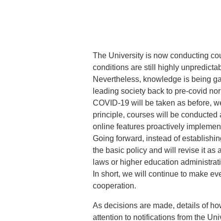
The University is now conducting cou
conditions are still highly unpredic
Nevertheless, knowledge is being ga
leading society back to pre-covid nor
COVID-19 will be taken as before, w
principle, courses will be conducted 
online features proactively implemente
Going forward, instead of establishin
the basic policy and will revise it 
laws or higher education administrat
In short, we will continue to make eve
cooperation.
As decisions are made, details of ho
attention to notifications from the Uni