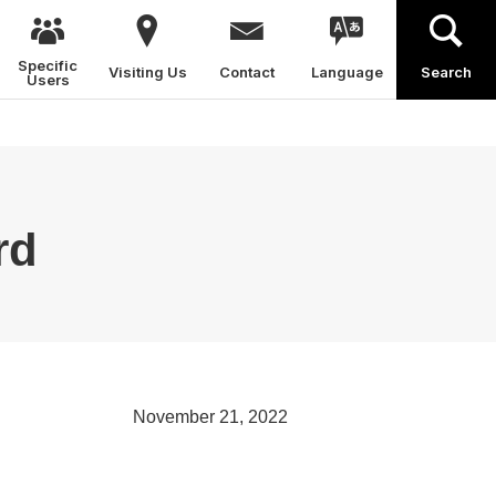
Specific
Visiting Us
Contact
Language
Search
Users
rd
November 21, 2022