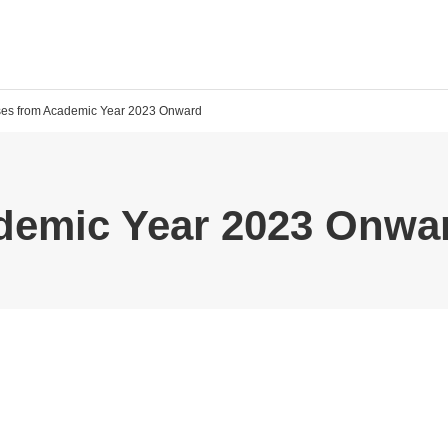
ses from Academic Year 2023 Onward
demic Year 2023 Onwa