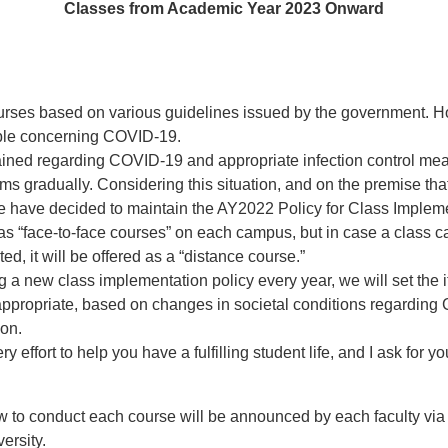
Classes from Academic Year 2023 Onward
rses based on various guidelines issued by the government. How
table concerning COVID-19.
ined regarding COVID-19 and appropriate infection control mea
ms gradually. Considering this situation, and on the premise tha
e have decided to maintain the AY2022 Policy for Class Impleme
as “face-to-face courses” on each campus, but in case a class ca
d, it will be offered as a “distance course.”
g a new class implementation policy every year, we will set the 
as appropriate, based on changes in societal conditions regardi
ion.
ry effort to help you have a fulfilling student life, and I ask for
w to conduct each course will be announced by each faculty via
versity.