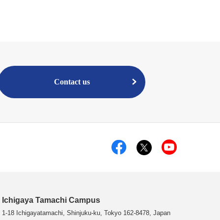
Contact us
Ichigaya Tamachi Campus
1-18 Ichigayatamachi, Shinjuku-ku, Tokyo 162-8478, Japan