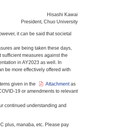
Hisashi Kawai
President, Chuo University
ever, it can be said that societal
sures are being taken these days,
t sufficient measures against the
ntation in AY2023 as well. In
n be more effectively offered with
items given in the
Attachment
as
ng COVID-19 or amendments to relevant
 your continued understanding and
 C plus, manaba, etc. Please pay