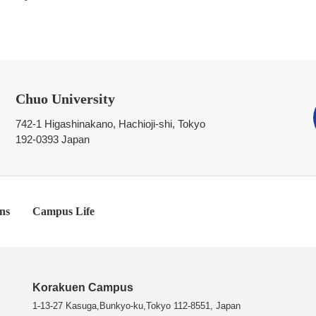
Chuo University
742-1 Higashinakano, Hachioji-shi, Tokyo
192-0393 Japan
ns
Campus Life
Korakuen Campus
1-13-27 Kasuga,Bunkyo-ku,Tokyo 112-8551, Japan