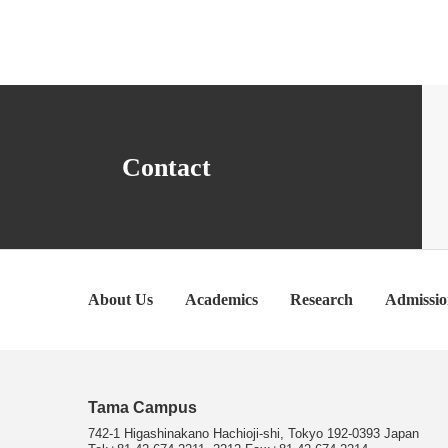
Contact
About Us
Academics
Research
Admissio
Tama Campus
742-1 Higashinakano Hachioji-shi, Tokyo 192-0393 Japan