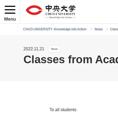
Menu
CHUO UNIVERSITY -Knowledge into Action-
News
Clas
2022.11.21
News
Classes from Aca
To all students